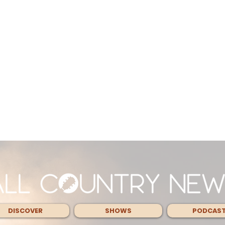
DISCOVER
SHOWS
PODCAS