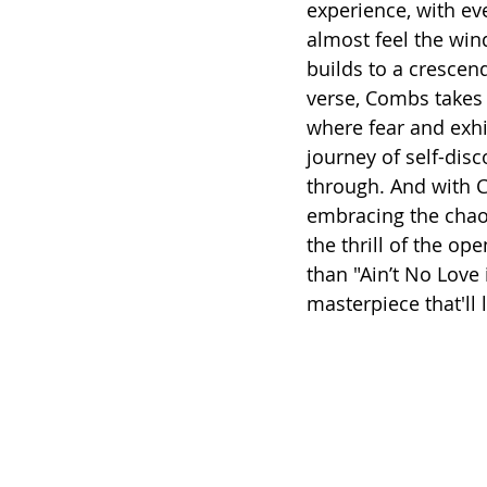
experience, with eve
almost feel the win
builds to a crescend
verse, Combs takes 
where fear and exhil
journey of self-dis
through. And with C
embracing the chaos
the thrill of the op
than "Ain’t No Love
masterpiece that'll