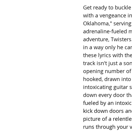
Get ready to buckle
with a vengeance in 
Oklahoma," serving 
adrenaline-fueled 
adventure, Twister
in a way only he ca
these lyrics with th
track isn't just a s
opening number of C
hooked, drawn into 
intoxicating guitar 
down every door tha
fueled by an intoxic
kick down doors an
picture of a relent
runs through your ve