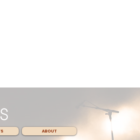
TS
ABOUT