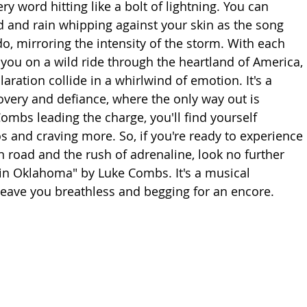
ry word hitting like a bolt of lightning. You can 
d and rain whipping against your skin as the song 
o, mirroring the intensity of the storm. With each 
you on a wild ride through the heartland of America, 
aration collide in a whirlwind of emotion. It's a 
covery and defiance, where the only way out is 
ombs leading the charge, you'll find yourself 
 and craving more. So, if you're ready to experience 
en road and the rush of adrenaline, look no further 
 in Oklahoma" by Luke Combs. It's a musical 
 leave you breathless and begging for an encore.