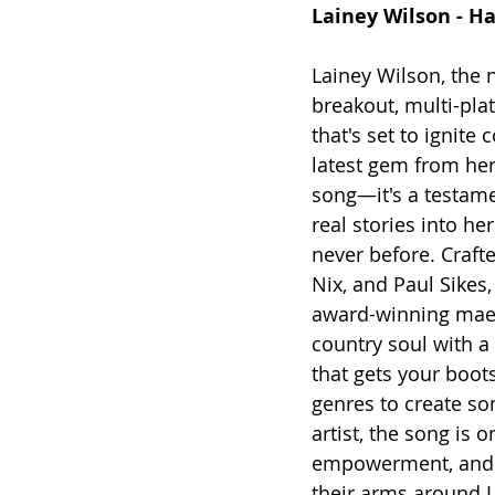
Lainey Wilson - H
Lainey Wilson, the 
breakout, multi-pla
that's set to ignite
latest gem from her
song—it's a testam
real stories into h
never before. 
Craft
Nix, and Paul Sike
award-winning maest
country soul with a s
that gets your boot
genres to create som
artist, the song is 
empowerment, and r
their arms around L