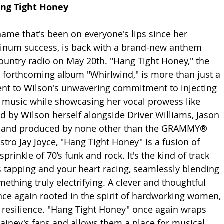
ang Tight Honey 
name that's been on everyone's lips since her 
tinum success, is back with a brand-new anthem 
 country radio on May 20th. "Hang Tight Honey," the 
 forthcoming album "Whirlwind," is more than just a 
ent to Wilson's unwavering commitment to injecting 
er music while showcasing her vocal prowess like 
ed by Wilson herself alongside Driver Williams, Jason 
s, and produced by none other than the GRAMMY® 
ro Jay Joyce, "Hang Tight Honey" is a fusion of 
prinkle of 70’s funk and rock. It's the kind of track 
s tapping and your heart racing, seamlessly blending 
ething truly electrifying. A clever and thoughtful 
once again rooted in the spirit of hardworking women, 
esilience. "Hang Tight Honey" once again wraps 
ainey's fans and allows them a place for musical 