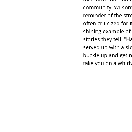
community. Wilson's
reminder of the str
often criticized for 
shining example of 
stories they tell. "
served up with a sid
buckle up and get r
take you on a whirl