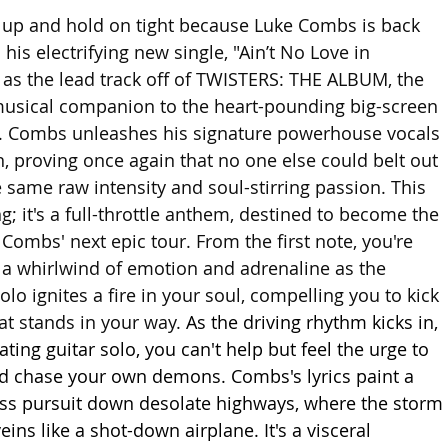
 up and hold on tight because Luke Combs is back 
his electrifying new single, "Ain’t No Love in 
as the lead track off of TWISTERS: THE ALBUM, the 
musical companion to the heart-pounding big-screen 
s. Combs unleashes his signature powerhouse vocals 
n, proving once again that no one else could belt out 
e same raw intensity and soul-stirring passion. This 
ong; it's a full-throttle anthem, destined to become the 
ombs' next epic tour. From the first note, you're 
a whirlwind of emotion and adrenaline as the 
solo ignites a fire in your soul, compelling you to kick 
t stands in your way. 
As the driving rhythm kicks in, 
ating guitar solo, you can't help but feel the urge to 
d chase your own demons. Combs's lyrics paint a 
less pursuit down desolate highways, where the storm 
ins like a shot-down airplane. It's a visceral 