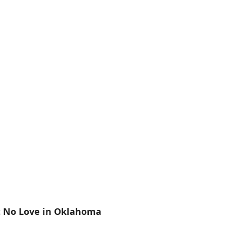
t No Love in Oklahoma