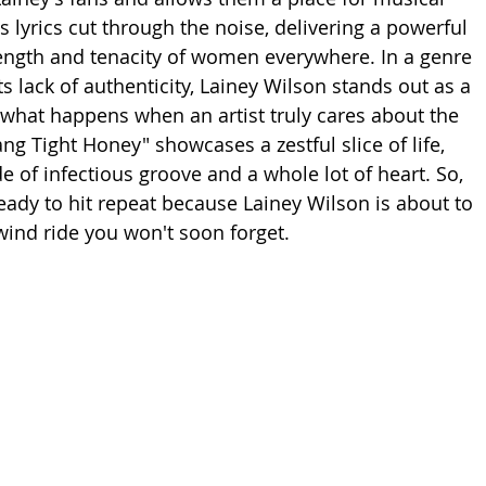
 lyrics cut through the noise, delivering a powerful 
ength and tenacity of women everywhere. In a genre 
its lack of authenticity, Lainey Wilson stands out as a 
what happens when an artist truly cares about the 
Hang Tight Honey" showcases a zestful slice of life, 
e of infectious groove and a whole lot of heart. So, 
eady to hit repeat because Lainey Wilson is about to 
wind ride you won't soon forget.