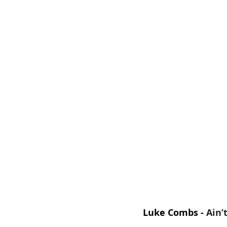
Luke Combs - 
Ain’