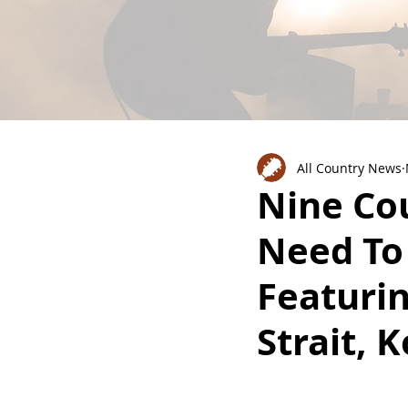
All Country News
Nine Co
Need To
Featuri
Strait, 