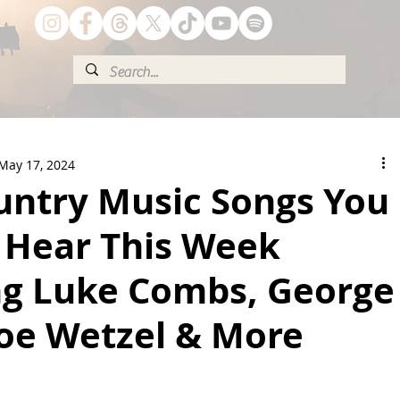
May 17, 2024
untry Music Songs You
 Hear This Week
ng Luke Combs, George
Koe Wetzel & More