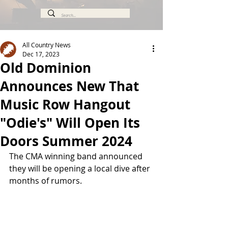
All Country News
Dec 17, 2023
Old Dominion
Announces New That
Music Row Hangout
"Odie's" Will Open Its
Doors Summer 2024
The CMA winning band announced 
they will be opening a local dive after 
months of rumors.