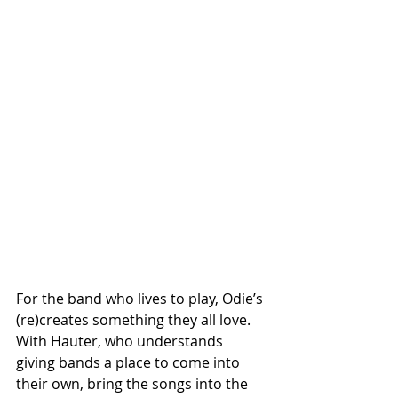
For the band who lives to play, Odie’s 
(re)creates something they all love. 
With Hauter, who understands 
giving bands a place to come into 
their own, bring the songs into the 