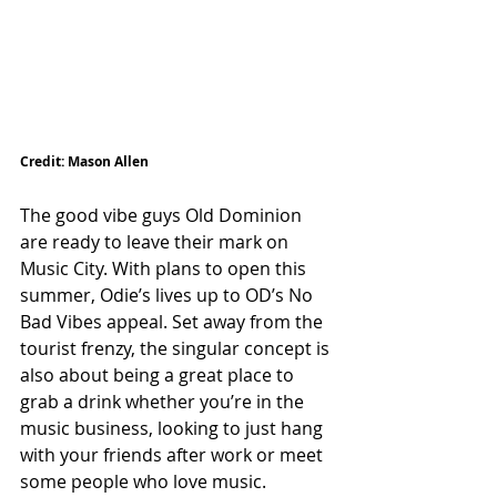
Credit: Mason Allen
The good vibe guys Old Dominion 
are ready to leave their mark on 
Music City. 
With plans to open this 
summer, Odie’s lives up to OD’s No 
Bad Vibes appeal. Set away from the 
tourist frenzy, the singular concept is 
also about being a great place to 
grab a drink whether you’re in the 
music business, looking to just hang 
with your friends after work or meet 
some people who love music. 