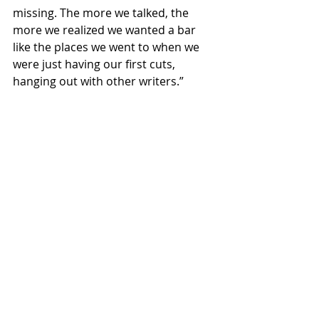
missing. The more we talked, the 
more we realized we wanted a bar 
like the places we went to when we 
were just having our first cuts, 
hanging out with other writers.”