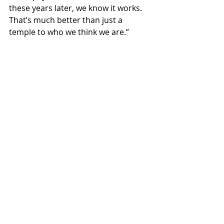
these years later, we know it works. 
That’s much better than just a 
temple to who we think we are.”
Rendering Provided
NEWS