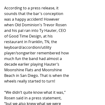
According to a press release, it 
sounds that the bar's conception 
was a happy accident! However
when Old Dominion's Trevor Rosen 
and his pal ran into Ty Hauter, CEO 
of Good Time Design, at his 
restaurant in Franklin, TN, the 
keyboard/accordion/utility 
player/songwriter remembered how 
much fun the band had almost a 
decade earlier playing Hauter’s 
Moonshine Flats and Moonshine 
Beach in San Diego. That is when the 
wheels really started to turn!
“We didn’t quite know what it was,” 
Rosen said in a press statement, 
“but we also knew what we were 