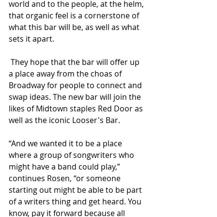
world and to the people, at the helm, 
that organic feel is a cornerstone of 
what this bar will be, as well as what 
sets it apart.
 They hope that the bar will offer up 
a place away from the choas of 
Broadway for people to connect and 
swap ideas. The new bar will join the 
likes of Midtown staples Red Door as 
well as the iconic Looser's Bar.
“And we wanted it to be a place 
where a group of songwriters who 
might have a band could play,” 
continues Rosen, “or someone 
starting out might be able to be part 
of a writers thing and get heard. You 
know, pay it forward because all 