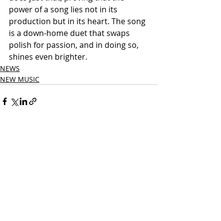
power of a song lies not in its 
production but in its heart. The song 
is a down-home duet that swaps 
polish for passion, and in doing so, 
shines even brighter.
NEWS
NEW MUSIC
Related Posts
See All