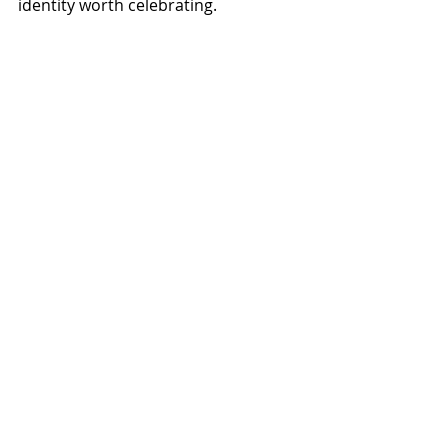
identity worth celebrating.