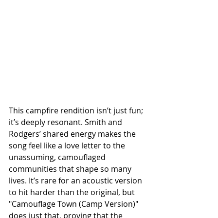
This campfire rendition isn’t just fun; 
it’s deeply resonant. Smith and 
Rodgers’ shared energy makes the 
song feel like a love letter to the 
unassuming, camouflaged 
communities that shape so many 
lives. It’s rare for an acoustic version 
to hit harder than the original, but 
"Camouflage Town (Camp Version)" 
does just that, proving that the 