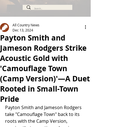
All Country News
Dec 13, 2024
Payton Smith and
Jameson Rodgers Strike
Acoustic Gold with
'Camouflage Town
(Camp Version)'—A Duet
Rooted in Small-Town
Pride
Payton Smith and Jameson Rodgers 
take "Camouflage Town" back to its 
roots with the Camp Version, 