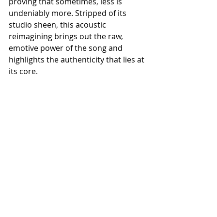
proving that sometimes, less is 
undeniably more. Stripped of its 
studio sheen, this acoustic 
reimagining brings out the raw, 
emotive power of the song and 
highlights the authenticity that lies at 
its core.