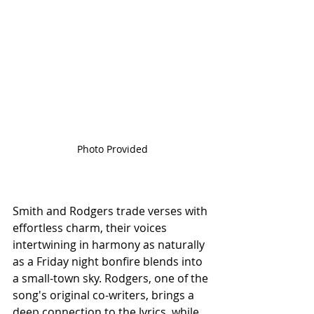
Photo Provided
Smith and Rodgers trade verses with 
effortless charm, their voices 
intertwining in harmony as naturally 
as a Friday night bonfire blends into 
a small-town sky. Rodgers, one of the 
song's original co-writers, brings a 
deep connection to the lyrics, while 