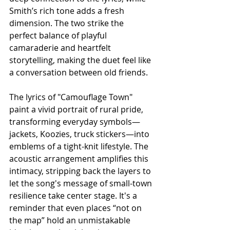
Smith’s rich tone adds a fresh 
dimension. The two strike the 
perfect balance of playful 
camaraderie and heartfelt 
storytelling, making the duet feel like 
a conversation between old friends.
The lyrics of "Camouflage Town" 
paint a vivid portrait of rural pride, 
transforming everyday symbols—
jackets, Koozies, truck stickers—into 
emblems of a tight-knit lifestyle. The 
acoustic arrangement amplifies this 
intimacy, stripping back the layers to 
let the song's message of small-town 
resilience take center stage. It's a 
reminder that even places “not on 
the map” hold an unmistakable 