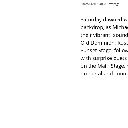
Photo Credit: Alive Coverage
Saturday dawned wi
backdrop, as Michae
their vibrant "sound
Old Dominion. Russ
Sunset Stage, follo
with surprise duets
on the Main Stage, 
nu-metal and count