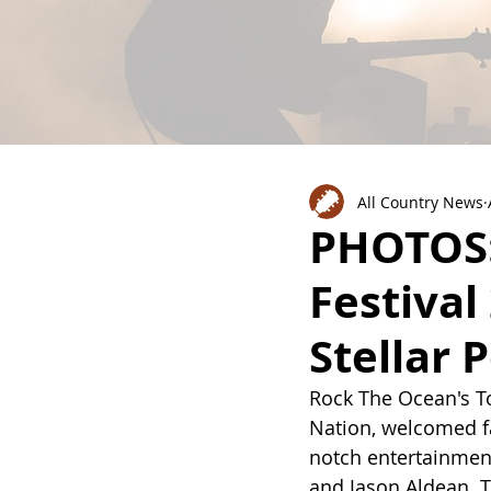
All Country News
PHOTOS:
Festival
Stellar
Rock The Ocean's To
Nation, welcomed fa
notch entertainment
and Jason Aldean. T