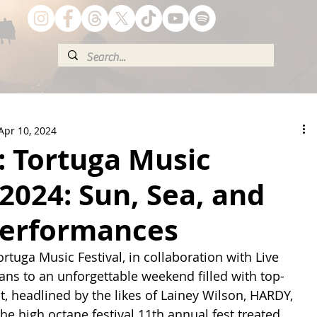
Apr 10, 2024
 Tortuga Music
 2024: Sun, Sea, and
 Performances
rtuga Music Festival, in collaboration with Live 
ns to an unforgettable weekend filled with top-
, headlined by the likes of Lainey Wilson, HARDY, 
he high octane festival 11th annual fest treated 