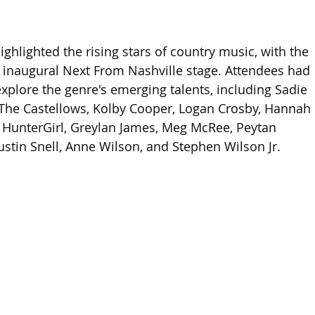
ghlighted the rising stars of country music, with the 
ts inaugural Next From Nashville stage. Attendees had 
explore the genre's emerging talents, including Sadie 
 The Castellows, Kolby Cooper, Logan Crosby, Hannah 
t, HunterGirl, Greylan James, Meg McRee, Peytan 
Austin Snell, Anne Wilson, and Stephen Wilson Jr.