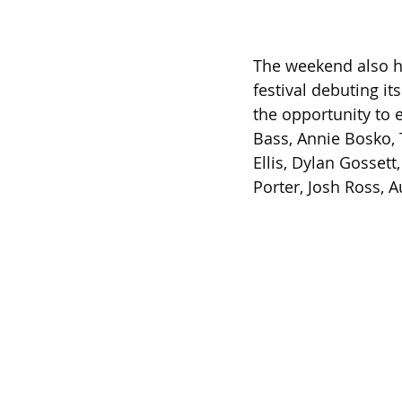
The weekend also hi
festival debuting i
the opportunity to 
Bass, Annie Bosko,
Ellis, Dylan Gosset
Porter, Josh Ross, 