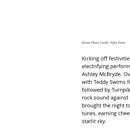
Drone Photo Credit: FlyHi Films
Kicking off festivit
electrifying perfor
Ashley McBryde. Ov
with Teddy Swims fo
followed by Turnpik
rock sound against 
brought the night t
tunes, earning che
starlit sky.