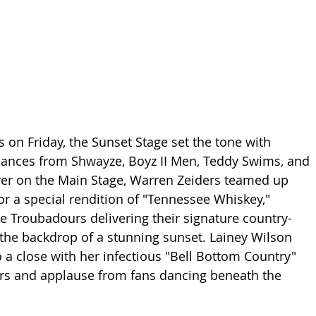
ies on Friday, the Sunset Stage set the tone with 
mances from Shwayze, Boyz II Men, Teddy Swims, and 
er on the Main Stage, Warren Zeiders teamed up 
r a special rendition of "Tennessee Whiskey," 
e Troubadours delivering their signature country-
the backdrop of a stunning sunset. Lainey Wilson 
o a close with her infectious "Bell Bottom Country" 
ers and applause from fans dancing beneath the 