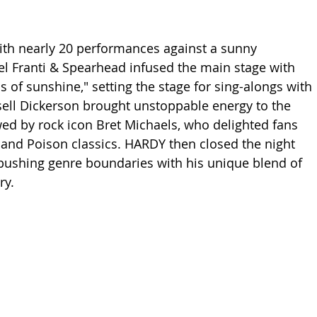
th nearly 20 performances against a sunny 
l Franti & Spearhead infused the main stage with 
s of sunshine," setting the stage for sing-alongs with 
ell Dickerson brought unstoppable energy to the 
wed by rock icon Bret Michaels, who delighted fans 
 and Poison classics. HARDY then closed the night 
pushing genre boundaries with his unique blend of 
ry.