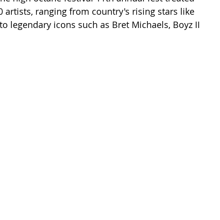
 artists, ranging from country's rising stars like 
 legendary icons such as Bret Michaels, Boyz II 