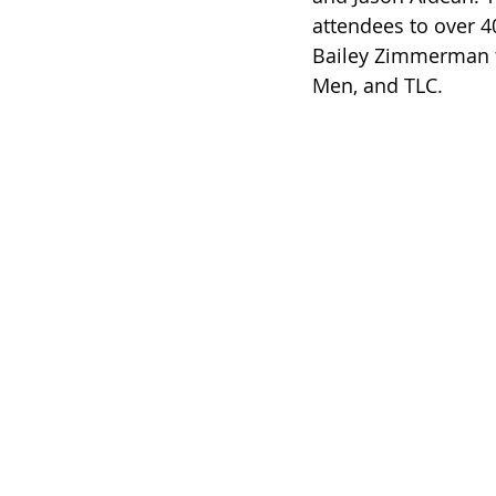
attendees to over 40
Bailey Zimmerman to
Men, and TLC.