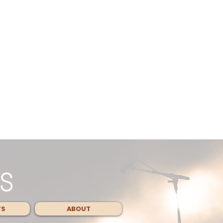
TS
ABOUT