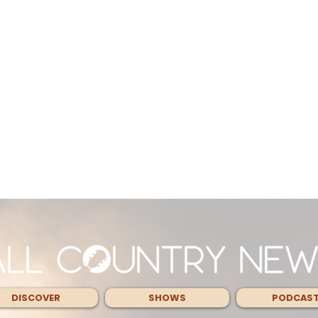
DISCOVER
SHOWS
PODCAS