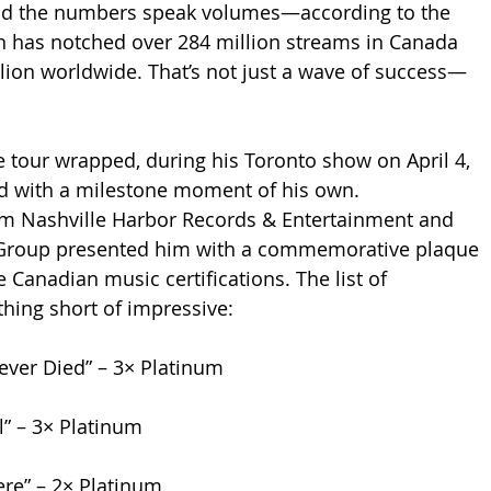
And the numbers speak volumes—according to the 
n has notched over 284 million streams in Canada 
lion worldwide. That’s not just a wave of success—
e tour wrapped, during his Toronto show on April 4, 
d with a milestone moment of his own. 
om Nashville Harbor Records & Entertainment and 
Group presented him with a commemorative plaque 
 Canadian music certifications. The list of 
hing short of impressive:
ever Died” – 3× Platinum
l” – 3× Platinum
ere” – 2× Platinum