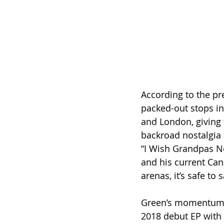
According to the pr
packed-out stops in
and London, giving 
backroad nostalgia 
“I Wish Grandpas Ne
and his current Ca
arenas, it’s safe t
Green’s momentum n
2018 debut EP with B