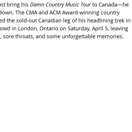
st bring his 
Damn Country Music Tour
 to Canada—he 
 down. The CMA and ACM Award-winning country 
the sold-out Canadian leg of his headlining trek in 
rowd in London, Ontario on Saturday, April 5, leaving 
ts, sore throats, and some unforgettable memories.