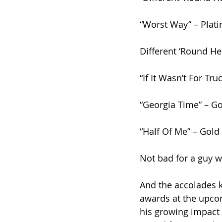
“Worst Way” – Plat
Different ‘Round He
“If It Wasn’t For Tru
“Georgia Time” – G
“Half Of Me” – Gold
Not bad for a guy wh
And the accolades ke
awards at the upcom
his growing impact 