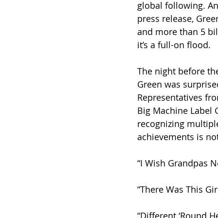
global following. 
press release, Gree
and more than 5 bil
it’s a full-on flood.
The night before th
Green was surprise
Representatives fr
Big Machine Label 
recognizing multiple
achievements is not
“I Wish Grandpas N
“There Was This Gir
“Different ‘Round H