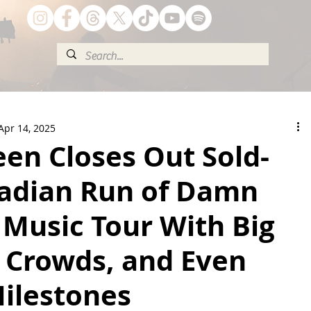
Apr 14, 2025
een Closes Out Sold-
adian Run of Damn
 Music Tour With Big
g Crowds, and Even
Milestones