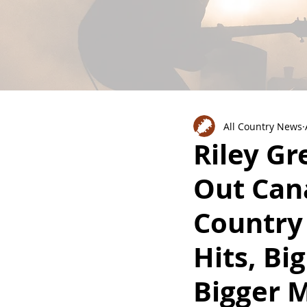
All Country News
Riley Gr
Out Can
Country
Hits, Bi
Bigger 