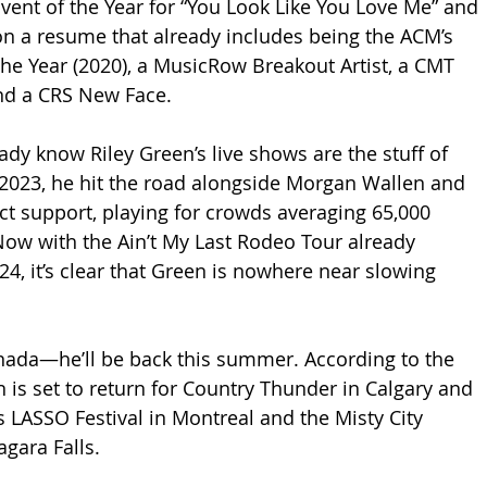
vent of the Year for “You Look Like You Love Me” and 
on a resume that already includes being the ACM’s 
the Year (2020), a MusicRow Breakout Artist, a CMT 
 and a CRS New Face.
ady know Riley Green’s live shows are the stuff of 
2023, he hit the road alongside Morgan Wallen and 
t support, playing for crowds averaging 65,000 
Now with the Ain’t My Last Rodeo Tour already 
4, it’s clear that Green is nowhere near slowing 
ada—he’ll be back this summer. According to the 
n is set to return for Country Thunder in Calgary and 
s LASSO Festival in Montreal and the Misty City 
agara Falls.