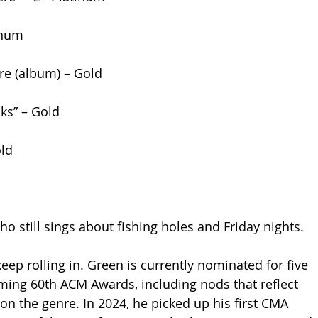
inum
re (album) – Gold
cks” – Gold
old
o still sings about fishing holes and Friday nights.
ep rolling in. Green is currently nominated for five 
ing 60th ACM Awards, including nods that reflect 
on the genre. In 2024, he picked up his first CMA 