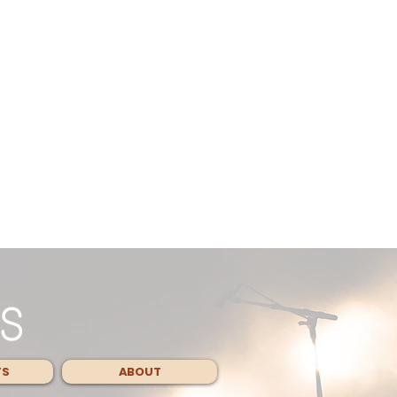
TS
ABOUT