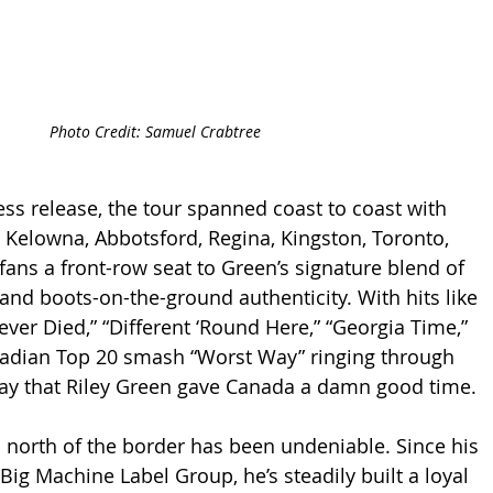
Photo Credit: Samuel Crabtree
ess release, the tour spanned coast to coast with 
 Kelowna, Abbotsford, Regina, Kingston, Toronto, 
fans a front-row seat to Green’s signature blend of 
and boots-on-the-ground authenticity. With hits like 
ver Died,” “Different ‘Round Here,” “Georgia Time,” 
nadian Top 20 smash “Worst Way” ringing through 
o say that Riley Green gave Canada a damn good time.
orth of the border has been undeniable. Since his 
ig Machine Label Group, he’s steadily built a loyal 