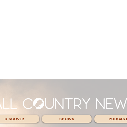
DISCOVER
SHOWS
PODCAS