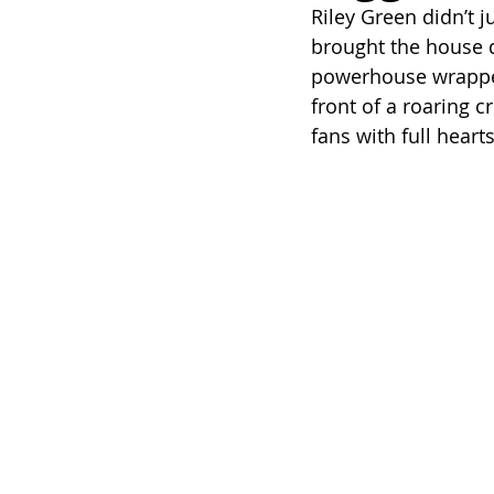
Riley Green didn’t ju
brought the house
powerhouse wrapped 
front of a roaring c
fans with full hear