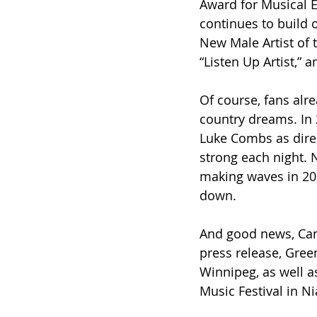
Award for Musical E
continues to build 
New Male Artist of 
“Listen Up Artist,”
Of course, fans alre
country dreams. In 
Luke Combs as direc
strong each night. 
making waves in 202
down.
And good news, Can
press release, Gree
Winnipeg, as well a
Music Festival in Ni