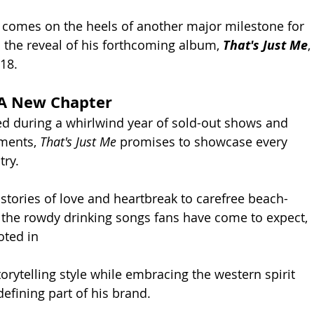
omes on the heels of another major milestone for 
 the reveal of his forthcoming album, 
That's Just Me
, 
18.
A New Chapter
d during a whirlwind year of sold-out shows and 
ments, 
That's Just Me
 promises to showcase every 
try.
stories of love and heartbreak to carefree beach-
the rowdy drinking songs fans have come to expect, 
oted in 
orytelling style while embracing the western spirit 
efining part of his brand.