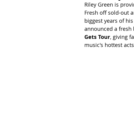
Riley Green is provi
Fresh off sold-out a
biggest years of hi
announced a fresh b
Gets Tour
, giving 
music's hottest acts