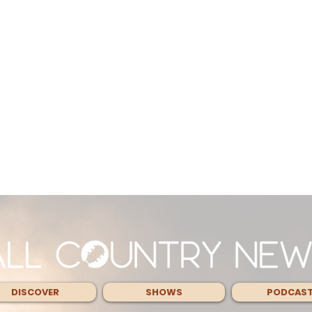
DISCOVER
SHOWS
PODCAS