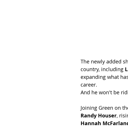
The newly added sh
country, including 
L
expanding what has 
career.
And he won't be rid
Joining Green on th
Randy Houser
, ris
Hannah McFarlan