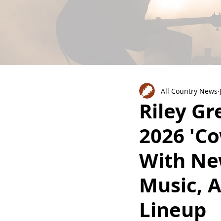
All Country News
Riley G
2026 'Co
With Ne
Music, 
Lineup