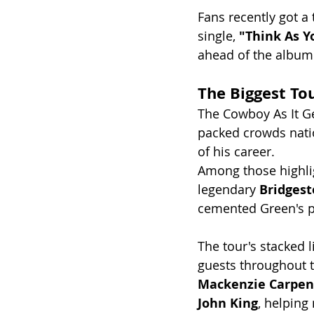
Fans recently got a 
single, 
"Think As Y
ahead of the album's
The Biggest To
The Cowboy As It G
packed crowds nati
of his career.
Among those highlig
legendary 
Bridges
cemented Green's pl
The tour's stacked 
guests throughout t
Mackenzie Carpen
John King
, helping