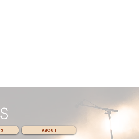
TS
ABOUT