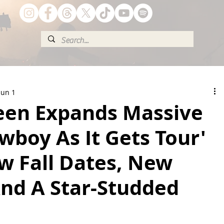
Jun 1
reen Expands Massive
wboy As It Gets Tour'
w Fall Dates, New
And A Star-Studded