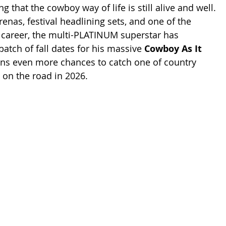
ng that the cowboy way of life is still alive and well.
renas, festival headlining sets, and one of the 
s career, the multi-PLATINUM superstar has 
atch of fall dates for his massive 
Cowboy As It 
fans even more chances to catch one of country 
 on the road in 2026.