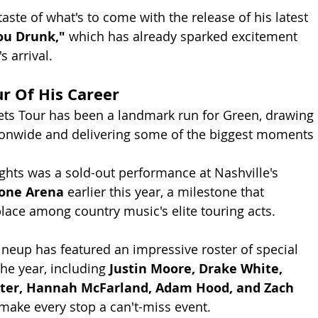
taste of what's to come with the release of his latest 
ou Drunk,"
 which has already sparked excitement 
 arrival.
ur Of His Career
ets Tour has been a landmark run for Green, drawing 
onwide and delivering some of the biggest moments 
hts was a sold-out performance at Nashville's 
tone Arena
 earlier this year, a milestone that 
ace among country music's elite touring acts.
lineup has featured an impressive roster of special 
he year, including 
Justin Moore, Drake White, 
ter, Hannah McFarland, Adam Hood, and Zach 
 make every stop a can't-miss event.