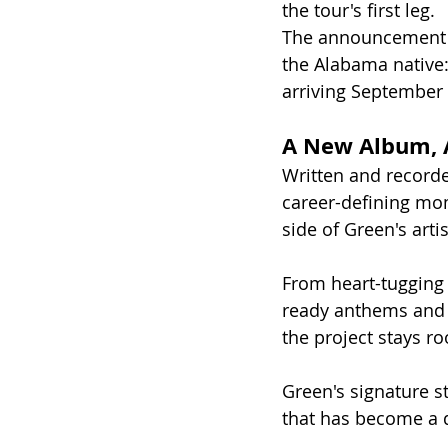
the tour's first leg.
The announcement c
the Alabama native:
arriving September 
A New Album, 
Written and recorde
career-defining mo
side of Green's artis
From heart-tugging 
ready anthems and 
the project stays ro
Green's signature st
that has become a d