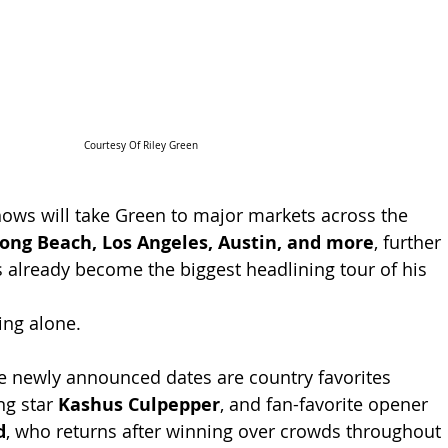
Courtesy Of Riley Green
ows will take Green to major markets across the 
ong Beach, Los Angeles, Austin, and more
, further 
already become the biggest headlining tour of his 
ing alone.
e newly announced dates are country favorites 
ing star 
Kashus Culpepper
, and fan-favorite opener 
d
, who returns after winning over crowds throughout 