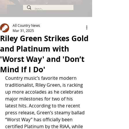
All Country News
Mar 31, 2025
Riley Green Strikes Gold
and Platinum with
'Worst Way' and 'Don’t
Mind If I Do'
Country music’s favorite modern 
traditionalist, Riley Green, is racking 
up more accolades as he celebrates 
major milestones for two of his 
latest hits. According to the recent 
press release, Green’s steamy ballad 
“Worst Way” has officially been 
certified Platinum by the RIAA, while 