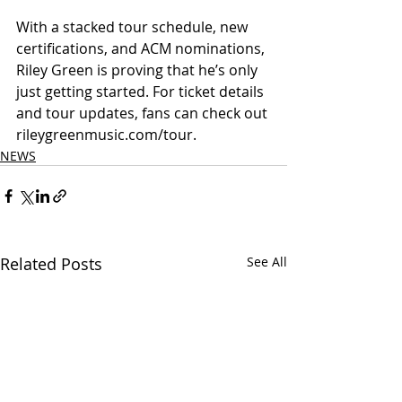
With a stacked tour schedule, new 
certifications, and ACM nominations, 
Riley Green is proving that he’s only 
just getting started. For ticket details 
and tour updates, fans can check out 
rileygreenmusic.com/tour.
NEWS
Related Posts
See All