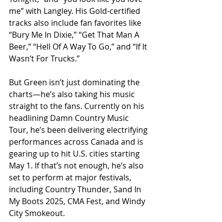
me” with Langley. His Gold-certified 
tracks also include fan favorites like 
“Bury Me In Dixie,” “Get That Man A 
Beer,” “Hell Of A Way To Go,” and “If It 
Wasn’t For Trucks.”
But Green isn’t just dominating the 
charts—he’s also taking his music 
straight to the fans. Currently on his 
headlining Damn Country Music 
Tour, he’s been delivering electrifying 
performances across Canada and is 
gearing up to hit U.S. cities starting 
May 1. If that’s not enough, he’s also 
set to perform at major festivals, 
including Country Thunder, Sand In 
My Boots 2025, CMA Fest, and Windy 
City Smokeout.