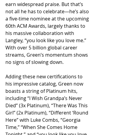
earn widespread praise. But that’s 
not all he has to celebrate—he’s also 
a five-time nominee at the upcoming 
60th ACM Awards, largely thanks to 
his massive collaboration with 
Langley, “you look like you love me.” 
With over 5 billion global career 
streams, Green’s momentum shows 
no signs of slowing down.
Adding these new certifications to 
his impressive catalog, Green now 
boasts a string of Platinum hits, 
including “I Wish Grandpa’s Never 
Died” (3x Platinum), “There Was This 
Girl” (2x Platinum), “Different ‘Round 
Here” with Luke Combs, “Georgia 
Time,” “When She Comes Home 
Tonight,” and “you look like you love 