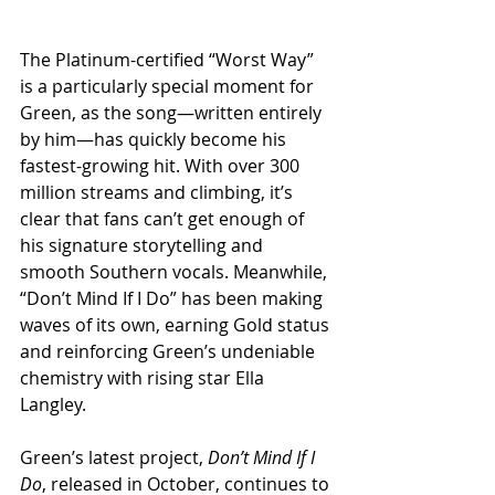
The Platinum-certified “Worst Way” 
is a particularly special moment for 
Green, as the song—written entirely 
by him—has quickly become his 
fastest-growing hit. With over 300 
million streams and climbing, it’s 
clear that fans can’t get enough of 
his signature storytelling and 
smooth Southern vocals. Meanwhile, 
“Don’t Mind If I Do” has been making 
waves of its own, earning Gold status 
and reinforcing Green’s undeniable 
chemistry with rising star Ella 
Langley.
Green’s latest project, 
Don’t Mind If I 
Do
, released in October, continues to 