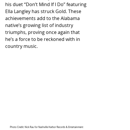
his duet “Don’t Mind If I Do” featuring 
Ella Langley has struck Gold. These 
achievements add to the Alabama 
native’s growing list of industry 
triumphs, proving once again that 
he’s a force to be reckoned with in 
country music.
Photo Credit: Nick Rau for Nashville Harbor Records & Entertainment