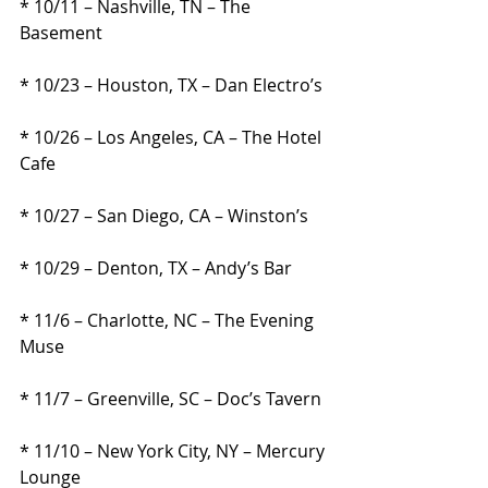
* 10/11 – Nashville, TN – The 
Basement
* 10/23 – Houston, TX – Dan Electro’s
* 10/26 – Los Angeles, CA – The Hotel 
Cafe
* 10/27 – San Diego, CA – Winston’s
* 10/29 – Denton, TX – Andy’s Bar
* 11/6 – Charlotte, NC – The Evening 
Muse
* 11/7 – Greenville, SC – Doc’s Tavern
* 11/10 – New York City, NY – Mercury 
Lounge