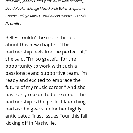
Nashville), Johnny Gates (East Music Row Records), 
David Robkin (Deluge Music), Kelli Belles, Stephanie 
Greene (Deluge Music), Brad Austin (Deluge Records 
Nashville).
Belles couldn't be more thrilled 
about this new chapter. “This 
partnership feels like the perfect fit," 
she said. "I’m so grateful for the 
opportunity to work with such a 
passionate and supportive team. I’m 
ready and excited to embrace the 
future of my music career.” And she 
has every reason to be excited—this 
partnership is the perfect launching 
pad as she gears up for her highly 
anticipated Trust Issues Tour this fall, 
kicking off in Nashville.