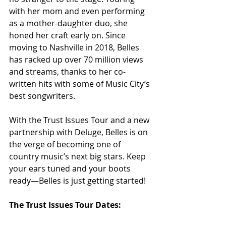
with her mom and even performing 
as a mother-daughter duo, she 
honed her craft early on. Since 
moving to Nashville in 2018, Belles 
has racked up over 70 million views 
and streams, thanks to her co-
written hits with some of Music City’s 
best songwriters.
With the Trust Issues Tour and a new 
partnership with Deluge, Belles is on 
the verge of becoming one of 
country music’s next big stars. Keep 
your ears tuned and your boots 
ready—Belles is just getting started!
The Trust Issues Tour Dates: