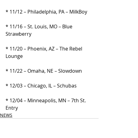
* 11/12 – Philadelphia, PA – MilkBoy
* 11/16 – St. Louis, MO – Blue 
Strawberry
* 11/20 – Phoenix, AZ – The Rebel 
Lounge
* 11/22 – Omaha, NE – Slowdown
* 12/03 – Chicago, IL – Schubas
* 12/04 – Minneapolis, MN – 7th St. 
Entry
NEWS