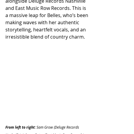
alongside Deluge Records Nashville 
and East Music Row Records. This is 
a massive leap for Belles, who’s been 
making waves with her authentic 
storytelling, heartfelt vocals, and an 
irresistible blend of country charm.
From left to right: 
Sam Grow (Deluge Records 