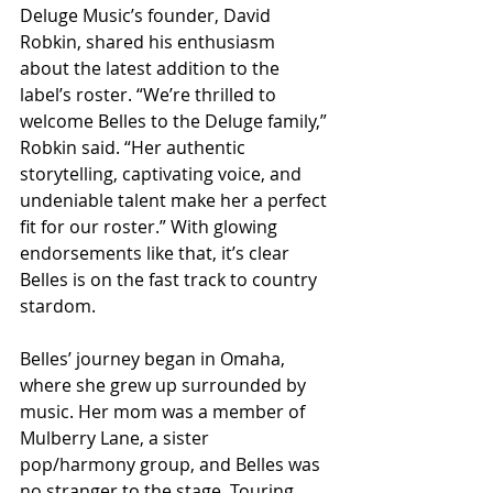
Deluge Music’s founder, David 
Robkin, shared his enthusiasm 
about the latest addition to the 
label’s roster. “We’re thrilled to 
welcome Belles to the Deluge family,” 
Robkin said. “Her authentic 
storytelling, captivating voice, and 
undeniable talent make her a perfect 
fit for our roster.” With glowing 
endorsements like that, it’s clear 
Belles is on the fast track to country 
stardom.
Belles’ journey began in Omaha, 
where she grew up surrounded by 
music. Her mom was a member of 
Mulberry Lane, a sister 
pop/harmony group, and Belles was 
no stranger to the stage. Touring 