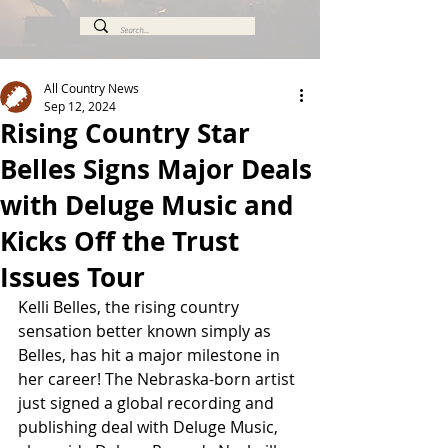
All Country News
Sep 12, 2024
Rising Country Star
Belles Signs Major Deals
with Deluge Music and
Kicks Off the Trust
Issues Tour
Kelli Belles, the rising country 
sensation better known simply as 
Belles, has hit a major milestone in 
her career! The Nebraska-born artist 
just signed a global recording and 
publishing deal with Deluge Music, 