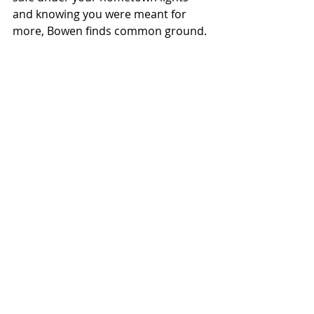
and knowing you were meant for 
more, Bowen finds common ground.