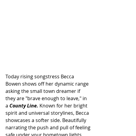
Today rising songstress Becca 
Bowen shows off her dynamic range 
asking the small town dreamer if 
they are "brave enough to leave," in 
a 
County Line.
 Known for her bright 
spirit and universal storylines, Becca 
showcases a softer side. Beautifully 
narrating the push and pull of feeling 
safe under your hometown lights 