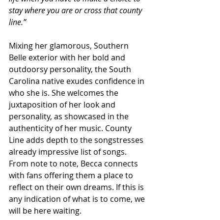
stay where you are or cross that county 
line.” 
Mixing her glamorous, Southern 
Belle exterior with her bold and 
outdoorsy personality, the South 
Carolina native exudes confidence in 
who she is. She welcomes the 
juxtaposition of her look and 
personality, as showcased in the 
authenticity of her music. County 
Line adds depth to the songstresses 
already impressive list of songs. 
From note to note, Becca connects 
with fans offering them a place to 
reflect on their own dreams. If this is 
any indication of what is to come, we 
will be here waiting.