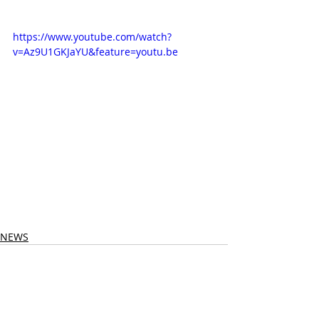
https://www.youtube.com/watch?
v=Az9U1GKJaYU&feature=youtu.be
NEWS