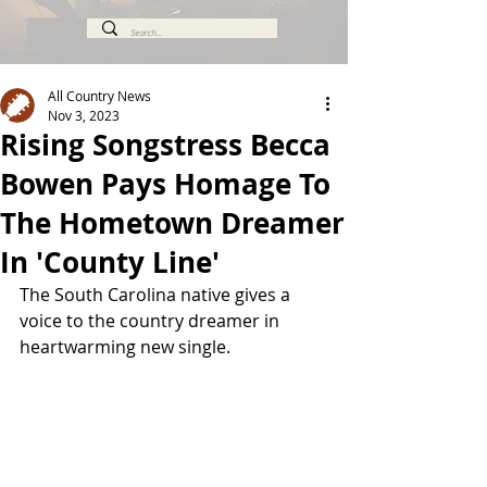
All Country News
Nov 3, 2023
Rising Songstress Becca
Bowen Pays Homage To
The Hometown Dreamer
In 'County Line'
The South Carolina native gives a 
voice to the country dreamer in 
heartwarming new single. 