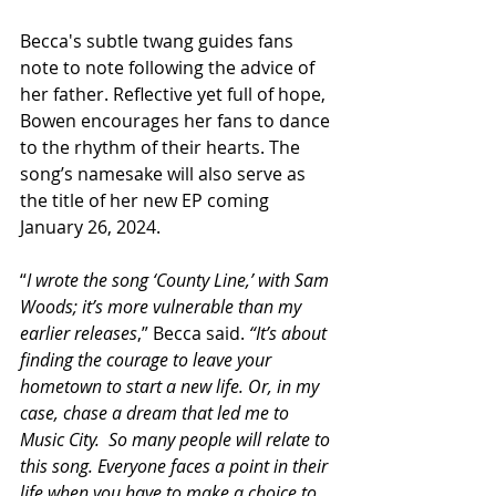
Becca's subtle twang guides fans 
note to note following the advice of 
her father. Reflective yet full of hope, 
Bowen encourages her fans to dance 
to the rhythm of their hearts. The 
song’s namesake will also serve as 
the title of her new EP coming 
January 26, 2024.
“
I wrote the song ‘County Line,’ with Sam 
Woods; it’s more vulnerable than my 
earlier releases
,” Becca said. 
“It’s about 
finding the courage to leave your 
hometown to start a new life. Or, in my 
case, chase a dream that led me to 
Music City.  So many people will relate to 
this song. Everyone faces a point in their 
life when you have to make a choice to 