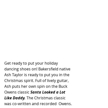
Get ready to put your holiday 
dancing shoes on! Bakersfield native 
Ash Taylor is ready to put you in the 
Christmas spirit. Full of lively guitar, 
Ash puts her own spin on the Buck 
Owens classic
Santa Looked a Lot 
Like Daddy.
 The Christmas classic 
was co-written and recorded  Owens. 