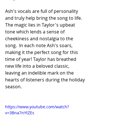
Ash's vocals are full of personality 
and truly help bring the song to life. 
The magic lies in Taylor's upbeat 
tone which lends a sense of 
cheekiness and nostalgia to the 
song.  In each note Ash's soars, 
making it the perfect song for this 
time of year! Taylor has breathed 
new life into a beloved classic, 
leaving an indelible mark on the 
hearts of listeners during the holiday 
season.
https://www.youtube.com/watch?
v=3Bna7nYtZEs