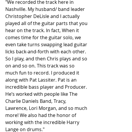
"We recorded the track here in 
Nashville. My husband/ band leader 
Christopher DeLisle and I actually 
played all of the guitar parts that you 
hear on the track. In fact, When it 
comes time for the guitar solo, we 
even take turns swapping lead guitar 
licks back-and-forth with each other. 
So I play, and then Chris plays and so 
on and so on. This track was so 
much fun to record. I produced it 
along with Pat Lassiter. Pat is an 
incredible bass player and Producer. 
He’s worked with people like The 
Charlie Daniels Band, Tracy, 
Lawrence, Lori Morgan, and so much 
more! We also had the honor of 
working with the incredible Harry 
Lange on drums."