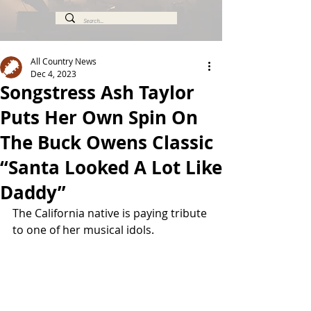
All Country News
Dec 4, 2023
Songstress Ash Taylor
Puts Her Own Spin On
The Buck Owens Classic
“Santa Looked A Lot Like
Daddy”
The California native is paying tribute 
to one of her musical idols. 