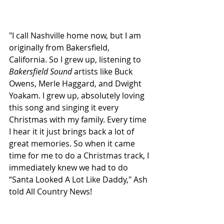
"I call Nashville home now, but I am 
originally from Bakersfield, 
California. So I grew up, listening to 
Bakersfield Sound
 artists like Buck 
Owens, Merle Haggard, and Dwight 
Yoakam. I grew up, absolutely loving 
this song and singing it every 
Christmas with my family. Every time 
I hear it it just brings back a lot of 
great memories. So when it came 
time for me to do a Christmas track, I 
immediately knew we had to do 
“Santa Looked A Lot Like Daddy," Ash 
told All Country News!