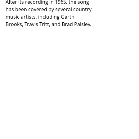
After its recording in 1965, the song 
has been covered by several country 
music artists, including Garth 
Brooks, Travis Tritt, and Brad Paisley.