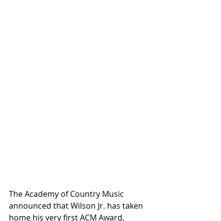
The Academy of Country Music 
announced that Wilson Jr. has taken 
home his very first ACM Award, 