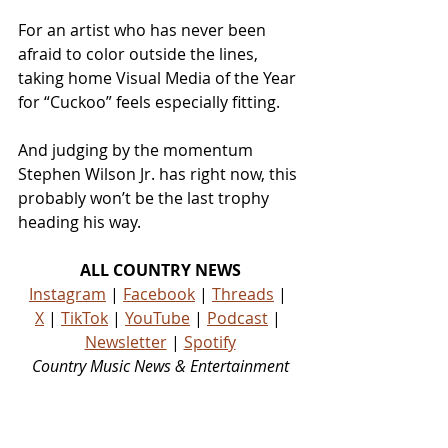
For an artist who has never been 
afraid to color outside the lines, 
taking home Visual Media of the Year 
for “Cuckoo” feels especially fitting.
And judging by the momentum 
Stephen Wilson Jr. has right now, this 
probably won’t be the last trophy 
heading his way.
ALL COUNTRY NEWS
Instagram
 | 
Facebook
 | 
Threads
 | 
X
 | 
TikTok
 | 
YouTube
 | 
Podcast
 | 
Newsletter
 | 
Spotify
Country Music News & Entertainment
Country Music Country Music News Country Music Outlet Latest Country News Recent Country 
News New Country Music Newest Country Music New Country Music Newest Country Music 