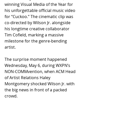
winning Visual Media of the Year for 
his unforgettable official music video 
for “Cuckoo.” The cinematic clip was 
co-directed by Wilson Jr. alongside 
his longtime creative collaborator 
Tim Cofield, marking a massive 
milestone for the genre-bending 
artist.
The surprise moment happened 
Wednesday, May 6, during WXPN’s 
NON-COMMvention, when ACM Head 
of Artist Relations Haley 
Montgomery shocked Wilson Jr. with 
the big news in front of a packed 
crowd.