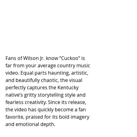
Fans of Wilson Jr. know “Cuckoo” is 
far from your average country music 
video. Equal parts haunting, artistic, 
and beautifully chaotic, the visual 
perfectly captures the Kentucky 
native’s gritty storytelling style and 
fearless creativity. Since its release, 
the video has quickly become a fan 
favorite, praised for its bold imagery 
and emotional depth.