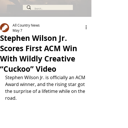
All Country News
May 7
Stephen Wilson Jr.
Scores First ACM Win
With Wildly Creative
“Cuckoo” Video
Stephen Wilson Jr. is officially an ACM 
Award winner, and the rising star got 
the surprise of a lifetime while on the 
road.