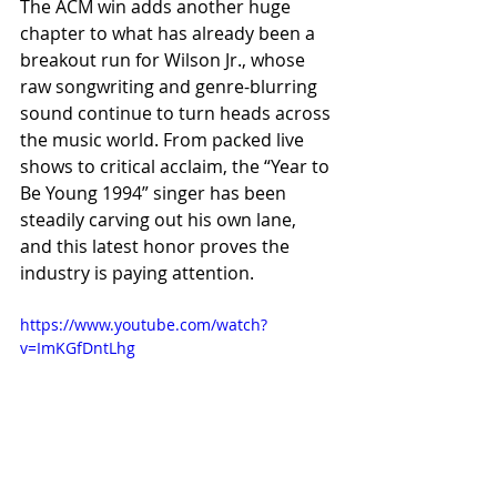
The ACM win adds another huge 
chapter to what has already been a 
breakout run for Wilson Jr., whose 
raw songwriting and genre-blurring 
sound continue to turn heads across 
the music world. From packed live 
shows to critical acclaim, the “Year to 
Be Young 1994” singer has been 
steadily carving out his own lane, 
and this latest honor proves the 
industry is paying attention.
https://www.youtube.com/watch?
v=ImKGfDntLhg