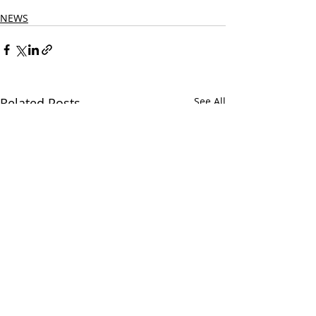
New Country Songs Country
NEWS
Related Posts
See All