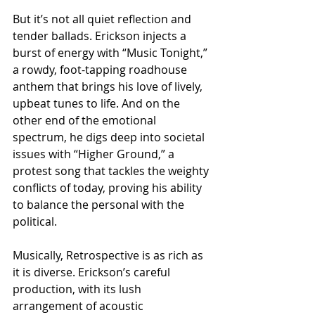
But it’s not all quiet reflection and 
tender ballads. Erickson injects a 
burst of energy with “Music Tonight,” 
a rowdy, foot-tapping roadhouse 
anthem that brings his love of lively, 
upbeat tunes to life. And on the 
other end of the emotional 
spectrum, he digs deep into societal 
issues with “Higher Ground,” a 
protest song that tackles the weighty 
conflicts of today, proving his ability 
to balance the personal with the 
political.
Musically, Retrospective is as rich as 
it is diverse. Erickson’s careful 
production, with its lush 
arrangement of acoustic 