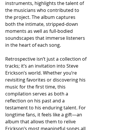
instruments, highlights the talent of 
the musicians who contributed to 
the project. The album captures 
both the intimate, stripped-down 
moments as well as full-bodied 
soundscapes that immerse listeners 
in the heart of each song.
Retrospective isn’t just a collection of 
tracks; it’s an invitation into Steve 
Erickson’s world. Whether you’re 
revisiting favorites or discovering his 
music for the first time, this 
compilation serves as both a 
reflection on his past and a 
testament to his enduring talent. For 
longtime fans, it feels like a gift—an 
album that allows them to relive 
Erickson’s most meaningful songs all 