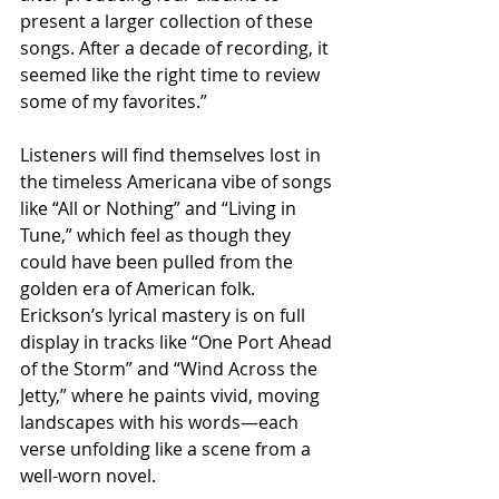
present a larger collection of these 
songs. After a decade of recording, it 
seemed like the right time to review 
some of my favorites.”
Listeners will find themselves lost in 
the timeless Americana vibe of songs 
like “All or Nothing” and “Living in 
Tune,” which feel as though they 
could have been pulled from the 
golden era of American folk. 
Erickson’s lyrical mastery is on full 
display in tracks like “One Port Ahead 
of the Storm” and “Wind Across the 
Jetty,” where he paints vivid, moving 
landscapes with his words—each 
verse unfolding like a scene from a 
well-worn novel.