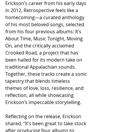
Erickson’s career from his early days 
in 2012, Retrospective feels like a 
homecoming—a curated anthology 
of his most beloved songs, selected 
from his four previous albums: It’s 
About Time, Music Tonight, Moving 
On, and the critically acclaimed 
Crooked Road, a project that has 
been hailed for its modern take on 
traditional Appalachian sounds. 
Together, these tracks create a sonic 
tapestry that blends timeless 
themes of love, loss, resilience, and 
reflection, all while showcasing 
Erickson’s impeccable storytelling.
Reflecting on the release, Erickson 
shared, “It’s been great to take stock 
after producing four albums to 