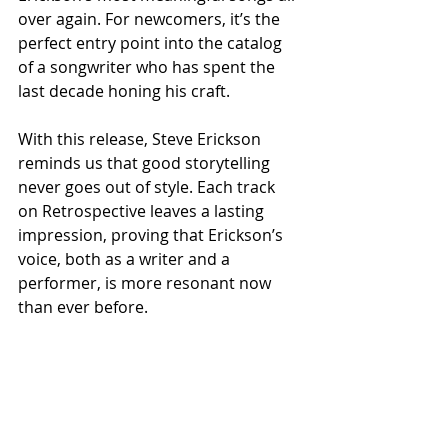
over again. For newcomers, it’s the 
perfect entry point into the catalog 
of a songwriter who has spent the 
last decade honing his craft.
With this release, Steve Erickson 
reminds us that good storytelling 
never goes out of style. Each track 
on Retrospective leaves a lasting 
impression, proving that Erickson’s 
voice, both as a writer and a 
performer, is more resonant now 
than ever before.