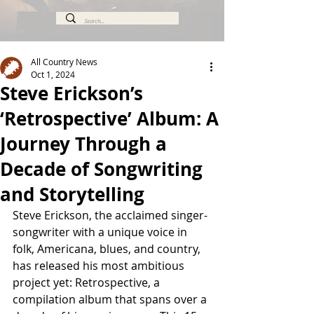
All Country News
Oct 1, 2024
Steve Erickson’s
‘Retrospective’ Album: A
Journey Through a
Decade of Songwriting
and Storytelling
Steve Erickson, the acclaimed singer-
songwriter with a unique voice in 
folk, Americana, blues, and country, 
has released his most ambitious 
project yet: Retrospective, a 
compilation album that spans over a 