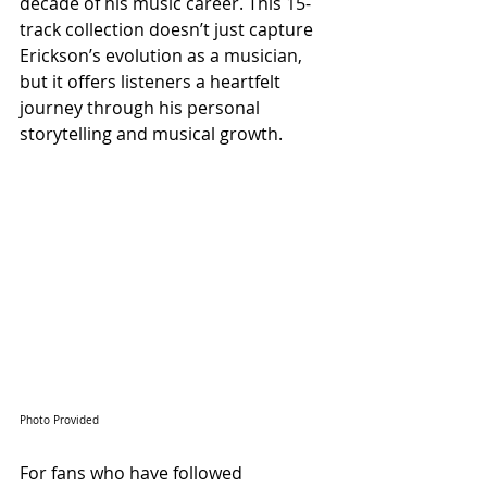
decade of his music career. This 15-
track collection doesn’t just capture 
Erickson’s evolution as a musician, 
but it offers listeners a heartfelt 
journey through his personal 
storytelling and musical growth.
Photo Provided
For fans who have followed 