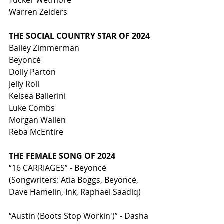
Tucker Wetmore
Warren Zeiders
THE SOCIAL COUNTRY STAR OF 2024
Bailey Zimmerman
Beyoncé
Dolly Parton
Jelly Roll
Kelsea Ballerini
Luke Combs
Morgan Wallen
Reba McEntire
THE FEMALE SONG OF 2024
“16 CARRIAGES” - Beyoncé 
(Songwriters: Atia Boggs, Beyoncé, 
Dave Hamelin, Ink, Raphael Saadiq)
“Austin (Boots Stop Workin')” - Dasha 