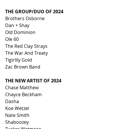
THE GROUP/DUO OF 2024
Brothers Osborne
Dan + Shay
Old Dominion
Ole 60
The Red Clay Strays
The War And Treaty
Tigirlily Gold
Zac Brown Band
THE NEW ARTIST OF 2024
Chase Matthew
Chayce Beckham
Dasha
Koe Wetzel
Nate Smith
Shaboozey