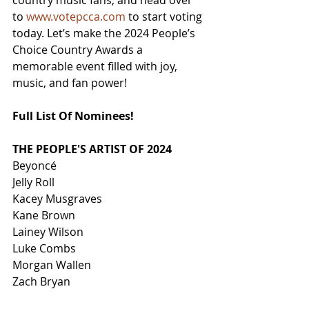
country music fans, and head over 
to 
www.votepcca.com
 to start voting 
today. Let’s make the 2024 People’s 
Choice Country Awards a 
memorable event filled with joy, 
music, and fan power!
Full List Of Nominees!
THE PEOPLE'S ARTIST OF 2024
Beyoncé
Jelly Roll
Kacey Musgraves
Kane Brown
Lainey Wilson
Luke Combs
Morgan Wallen
Zach Bryan