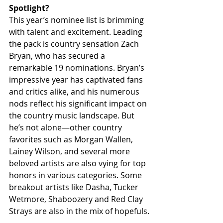
Spotlight?
This year’s nominee list is brimming 
with talent and excitement. Leading 
the pack is country sensation Zach 
Bryan, who has secured a 
remarkable 19 nominations. Bryan’s 
impressive year has captivated fans 
and critics alike, and his numerous 
nods reflect his significant impact on 
the country music landscape. But 
he’s not alone—other country 
favorites such as Morgan Wallen, 
Lainey Wilson, and several more 
beloved artists are also vying for top 
honors in various categories. Some 
breakout artists like Dasha, Tucker 
Wetmore, Shaboozery and Red Clay 
Strays are also in the mix of hopefuls.