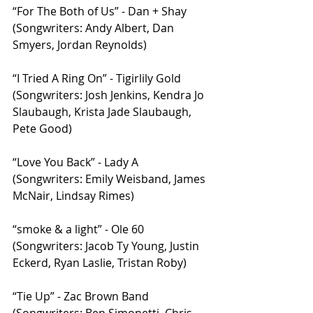
“For The Both of Us” - Dan + Shay 
(Songwriters: Andy Albert, Dan 
Smyers, Jordan Reynolds)
“I Tried A Ring On” - Tigirlily Gold 
(Songwriters: Josh Jenkins, Kendra Jo 
Slaubaugh, Krista Jade Slaubaugh, 
Pete Good)
“Love You Back” - Lady A 
(Songwriters: Emily Weisband, James 
McNair, Lindsay Rimes)
“smoke & a light” - Ole 60 
(Songwriters: Jacob Ty Young, Justin 
Eckerd, Ryan Laslie, Tristan Roby)
“Tie Up” - Zac Brown Band 