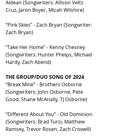
Aldean (Songwriters: Allison Veltz 
Cruz, Jaron Boyer, Micah Wilshire)
“Pink Skies” - Zach Bryan (Songwriter: 
Zach Bryan)
“Take Her Home” - Kenny Chesney 
(Songwriters: Hunter Phelps, Michael 
Hardy, Zach Abend)
THE GROUP/DUO SONG OF 2024
“Break Mine” - Brothers Osborne 
(Songwriters: John Osborne, Pete 
Good, Shane McAnally, TJ Osborne)
“Different About You” - Old Dominion 
(Songwriters: Brad Tursi, Matthew 
Ramsey, Trevor Rosen, Zach Crowell)