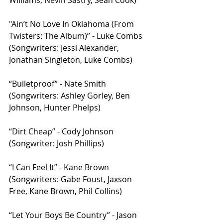
Williams, Nevin Sastry, Sean Cook)
"Ain’t No Love In Oklahoma (From 
Twisters: The Album)” - Luke Combs 
(Songwriters: Jessi Alexander, 
Jonathan Singleton, Luke Combs)
“Bulletproof” - Nate Smith 
(Songwriters: Ashley Gorley, Ben 
Johnson, Hunter Phelps)
“Dirt Cheap” - Cody Johnson 
(Songwriter: Josh Phillips)
“I Can Feel It” - Kane Brown 
(Songwriters: Gabe Foust, Jaxson 
Free, Kane Brown, Phil Collins)
“Let Your Boys Be Country” - Jason 