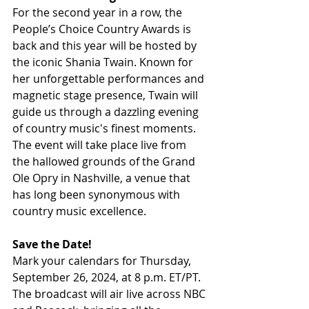
For the second year in a row, the 
People’s Choice Country Awards is 
back and this year will be hosted by 
the iconic Shania Twain. Known for 
her unforgettable performances and 
magnetic stage presence, Twain will 
guide us through a dazzling evening 
of country music's finest moments. 
The event will take place live from 
the hallowed grounds of the Grand 
Ole Opry in Nashville, a venue that 
has long been synonymous with 
country music excellence.
Save the Date!
Mark your calendars for Thursday, 
September 26, 2024, at 8 p.m. ET/PT. 
The broadcast will air live across NBC 