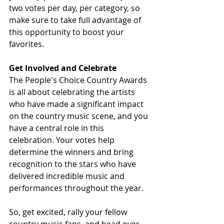
two votes per day, per category, so 
make sure to take full advantage of 
this opportunity to boost your 
favorites.
Get Involved and Celebrate
The People's Choice Country Awards 
is all about celebrating the artists 
who have made a significant impact 
on the country music scene, and you 
have a central role in this 
celebration. Your votes help 
determine the winners and bring 
recognition to the stars who have 
delivered incredible music and 
performances throughout the year.
So, get excited, rally your fellow 