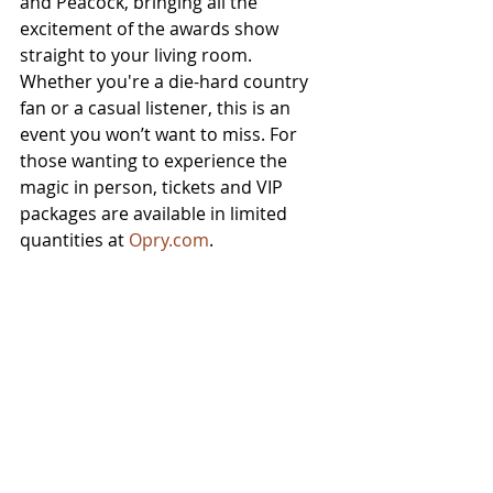
and Peacock, bringing all the 
excitement of the awards show 
straight to your living room. 
Whether you're a die-hard country 
fan or a casual listener, this is an 
event you won’t want to miss. For 
those wanting to experience the 
magic in person, tickets and VIP 
packages are available in limited 
quantities at 
Opry.com
.