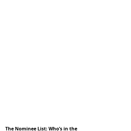
The Nominee List: Who’s in the 