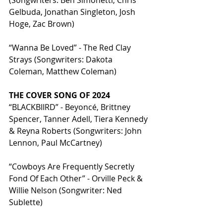
(Songwriters: Ben Simonetti, Chris 
Gelbuda, Jonathan Singleton, Josh 
Hoge, Zac Brown)
“Wanna Be Loved” - The Red Clay 
Strays (Songwriters: Dakota 
Coleman, Matthew Coleman)
THE COVER SONG OF 2024
“BLACKBIIRD” - Beyoncé, Brittney 
Spencer, Tanner Adell, Tiera Kennedy 
& Reyna Roberts (Songwriters: John 
Lennon, Paul McCartney)
“Cowboys Are Frequently Secretly 
Fond Of Each Other” - Orville Peck & 
Willie Nelson (Songwriter: Ned 
Sublette)