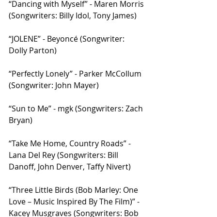
“Dancing with Myself” - Maren Morris 
(Songwriters: Billy Idol, Tony James)
“JOLENE” - Beyoncé (Songwriter: 
Dolly Parton)
“Perfectly Lonely” - Parker McCollum 
(Songwriter: John Mayer)
“Sun to Me” - mgk (Songwriters: Zach 
Bryan)
“Take Me Home, Country Roads” - 
Lana Del Rey (Songwriters: Bill 
Danoff, John Denver, Taffy Nivert)
“Three Little Birds (Bob Marley: One 
Love – Music Inspired By The Film)” - 
Kacey Musgraves (Songwriters: Bob 