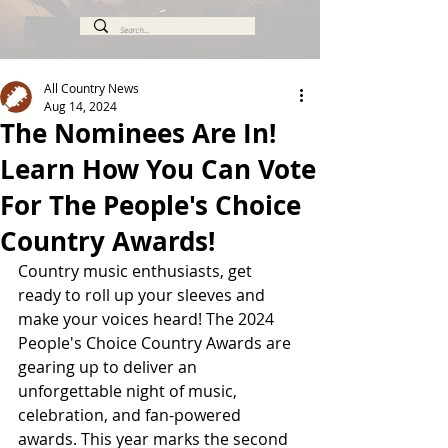
All Country News
Aug 14, 2024
The Nominees Are In!
Learn How You Can Vote
For The People's Choice
Country Awards!
Country music enthusiasts, get 
ready to roll up your sleeves and 
make your voices heard! The 2024 
People's Choice Country Awards are 
gearing up to deliver an 
unforgettable night of music, 
celebration, and fan-powered 
awards. This year marks the second 