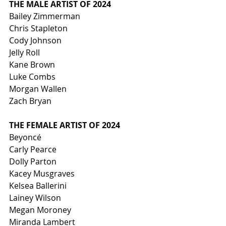
THE MALE ARTIST OF 2024
Bailey Zimmerman
Chris Stapleton
Cody Johnson
Jelly Roll
Kane Brown
Luke Combs
Morgan Wallen
Zach Bryan
THE FEMALE ARTIST OF 2024
Beyoncé
Carly Pearce
Dolly Parton
Kacey Musgraves
Kelsea Ballerini
Lainey Wilson
Megan Moroney
Miranda Lambert