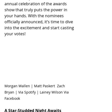
annual celebration of the awards 
show that truly puts the power in 
your hands. With the nominees 
officially announced, it’s time to dive 
into the excitement and start casting 
your votes!
Morgan Wallen | Matt Paskert  Zach 
Bryan | Via Spotify | Lainey Wilson Via 
Facebook
A Star-Studded Night Awaits