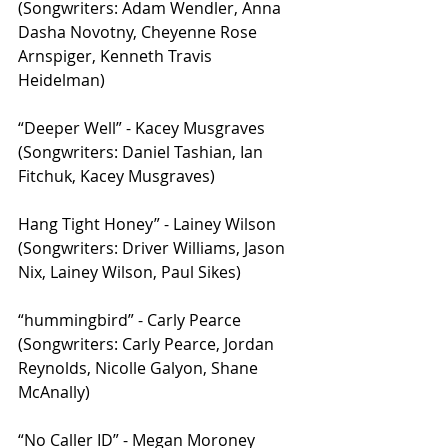
(Songwriters: Adam Wendler, Anna 
Dasha Novotny, Cheyenne Rose 
Arnspiger, Kenneth Travis 
Heidelman)
“Deeper Well” - Kacey Musgraves 
(Songwriters: Daniel Tashian, Ian 
Fitchuk, Kacey Musgraves)
Hang Tight Honey” - Lainey Wilson 
(Songwriters: Driver Williams, Jason 
Nix, Lainey Wilson, Paul Sikes)
“hummingbird” - Carly Pearce 
(Songwriters: Carly Pearce, Jordan 
Reynolds, Nicolle Galyon, Shane 
McAnally)
“No Caller ID” - Megan Moroney 