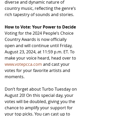
diverse and dynamic nature of 
country music, reflecting the genre’s 
rich tapestry of sounds and stories.
How to Vote: Your Power to Decide
Voting for the 2024 People’s Choice 
Country Awards is now officially 
open and will continue until Friday, 
August 23, 2024, at 11:59 p.m. ET. To 
make your voice heard, head over to 
www.votepcca.com
 and cast your 
votes for your favorite artists and 
moments.
Don’t forget about Turbo Tuesday on 
August 20! On this special day, your 
votes will be doubled, giving you the 
chance to amplify your support for 
your top picks. You can cast up to 