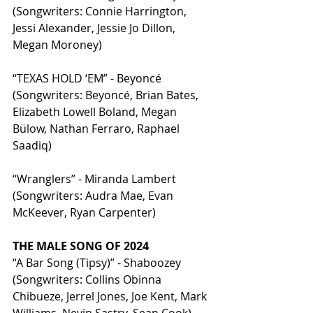
(Songwriters: Connie Harrington, 
Jessi Alexander, Jessie Jo Dillon, 
Megan Moroney)
“TEXAS HOLD ‘EM” - Beyoncé 
(Songwriters: Beyoncé, Brian Bates, 
Elizabeth Lowell Boland, Megan 
Bülow, Nathan Ferraro, Raphael 
Saadiq)
“Wranglers” - Miranda Lambert 
(Songwriters: Audra Mae, Evan 
McKeever, Ryan Carpenter)
THE MALE SONG OF 2024
“A Bar Song (Tipsy)” - Shaboozey 
(Songwriters: Collins Obinna 
Chibueze, Jerrel Jones, Joe Kent, Mark 