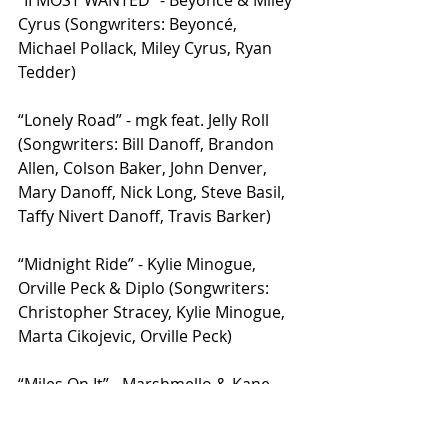
“II MOST WANTED” - Beyoncé & Miley 
Cyrus (Songwriters: Beyoncé, 
Michael Pollack, Miley Cyrus, Ryan 
Tedder)
“Lonely Road” - mgk feat. Jelly Roll 
(Songwriters: Bill Danoff, Brandon 
Allen, Colson Baker, John Denver, 
Mary Danoff, Nick Long, Steve Basil, 
Taffy Nivert Danoff, Travis Barker)
“Midnight Ride” - Kylie Minogue, 
Orville Peck & Diplo (Songwriters: 
Christopher Stracey, Kylie Minogue, 
Marta Cikojevic, Orville Peck)
“Miles On It” - Marshmello & Kane 
Brown (Songwriters: CASTLE, Connor 
McDonough, Earwulf, Jake Torrey, 