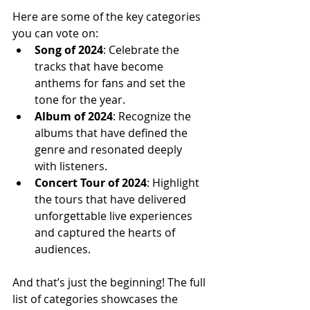
Here are some of the key categories 
you can vote on:
Song of 2024
: Celebrate the 
tracks that have become 
anthems for fans and set the 
tone for the year.
Album of 2024
: Recognize the 
albums that have defined the 
genre and resonated deeply 
with listeners.
Concert Tour of 2024
: Highlight 
the tours that have delivered 
unforgettable live experiences 
and captured the hearts of 
audiences.
And that’s just the beginning! The full 
list of categories showcases the 