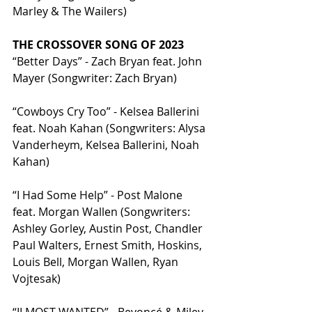
Marley & The Wailers)
THE CROSSOVER SONG OF 2023
“Better Days” - Zach Bryan feat. John 
Mayer (Songwriter: Zach Bryan)
“Cowboys Cry Too” - Kelsea Ballerini 
feat. Noah Kahan (Songwriters: Alysa 
Vanderheym, Kelsea Ballerini, Noah 
Kahan)
“I Had Some Help” - Post Malone 
feat. Morgan Wallen (Songwriters: 
Ashley Gorley, Austin Post, Chandler 
Paul Walters, Ernest Smith, Hoskins, 
Louis Bell, Morgan Wallen, Ryan 
Vojtesak)