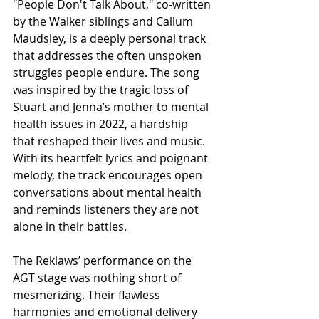
"People Don't Talk About," co-written 
by the Walker siblings and Callum 
Maudsley, is a deeply personal track 
that addresses the often unspoken 
struggles people endure. The song 
was inspired by the tragic loss of 
Stuart and Jenna’s mother to mental 
health issues in 2022, a hardship 
that reshaped their lives and music. 
With its heartfelt lyrics and poignant 
melody, the track encourages open 
conversations about mental health 
and reminds listeners they are not 
alone in their battles.
The Reklaws’ performance on the 
AGT stage was nothing short of 
mesmerizing. Their flawless 
harmonies and emotional delivery 