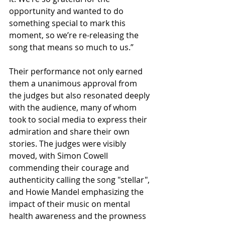
opportunity and wanted to do 
something special to mark this 
moment, so we’re re-releasing the 
song that means so much to us.”
Their performance not only earned 
them a unanimous approval from 
the judges but also resonated deeply 
with the audience, many of whom 
took to social media to express their 
admiration and share their own 
stories. The judges were visibly 
moved, with Simon Cowell 
commending their courage and 
authenticity calling the song "stellar", 
and Howie Mandel emphasizing the 
impact of their music on mental 
health awareness and the prowness 