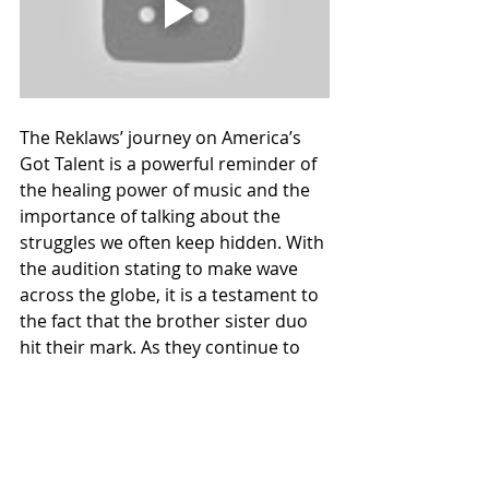
The Reklaws’ journey on America’s 
Got Talent is a powerful reminder of 
the healing power of music and the 
importance of talking about the 
struggles we often keep hidden. With 
the audition stating to make wave 
across the globe, it is a testament to 
the fact that the brother sister duo 
hit their mark. As they continue to 
advance in the competition, their 
story and their music will 
undoubtedly inspire many, proving 
that sometimes, the most personal 
stories have the most universal 