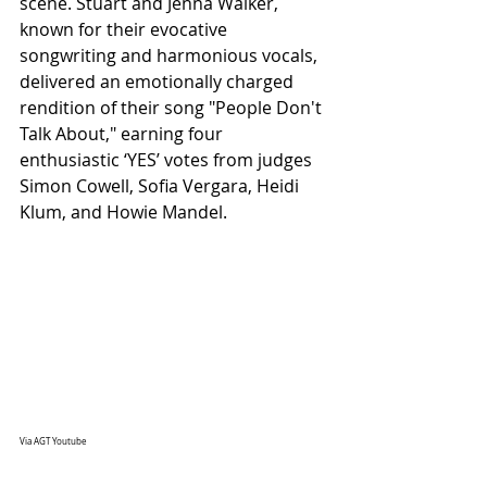
scene. Stuart and Jenna Walker, 
known for their evocative 
songwriting and harmonious vocals, 
delivered an emotionally charged 
rendition of their song "People Don't 
Talk About," earning four 
enthusiastic ‘YES’ votes from judges 
Simon Cowell, Sofia Vergara, Heidi 
Klum, and Howie Mandel.
Via AGT Youtube