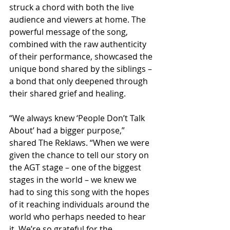
struck a chord with both the live 
audience and viewers at home. The 
powerful message of the song, 
combined with the raw authenticity 
of their performance, showcased the 
unique bond shared by the siblings – 
a bond that only deepened through 
their shared grief and healing.
“We always knew ‘People Don’t Talk 
About’ had a bigger purpose,” 
shared The Reklaws. “When we were 
given the chance to tell our story on 
the AGT stage – one of the biggest 
stages in the world – we knew we 
had to sing this song with the hopes 
of it reaching individuals around the 
world who perhaps needed to hear 
it. We’re so grateful for the 