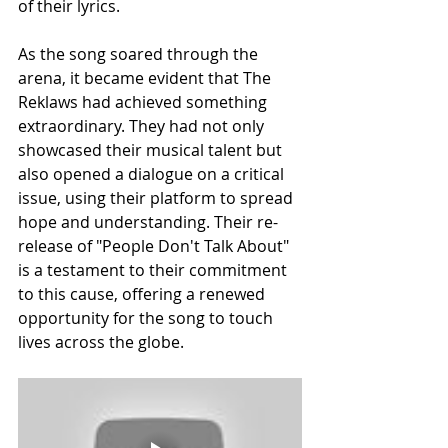
of their lyrics.
As the song soared through the 
arena, it became evident that The 
Reklaws had achieved something 
extraordinary. They had not only 
showcased their musical talent but 
also opened a dialogue on a critical 
issue, using their platform to spread 
hope and understanding. Their re-
release of "People Don't Talk About" 
is a testament to their commitment 
to this cause, offering a renewed 
opportunity for the song to touch 
lives across the globe.