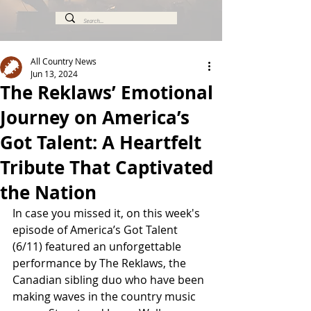
All Country News
Jun 13, 2024
The Reklaws’ Emotional
Journey on America’s
Got Talent: A Heartfelt
Tribute That Captivated
the Nation
In case you missed it, on this week's 
episode of America’s Got Talent 
(6/11) featured an unforgettable 
performance by The Reklaws, the 
Canadian sibling duo who have been 
making waves in the country music 