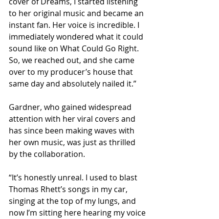
cover of Dreams, I started listening 
to her original music and became an 
instant fan. Her voice is incredible. I 
immediately wondered what it could 
sound like on What Could Go Right. 
So, we reached out, and she came 
over to my producer’s house that 
same day and absolutely nailed it.”
Gardner, who gained widespread 
attention with her viral covers and 
has since been making waves with 
her own music, was just as thrilled 
by the collaboration.
“It’s honestly unreal. I used to blast 
Thomas Rhett’s songs in my car, 
singing at the top of my lungs, and 
now I’m sitting here hearing my voice 