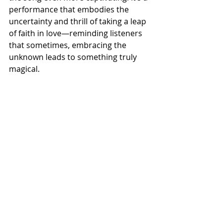
performance that embodies the 
uncertainty and thrill of taking a leap 
of faith in love—reminding listeners 
that sometimes, embracing the 
unknown leads to something truly 
magical.