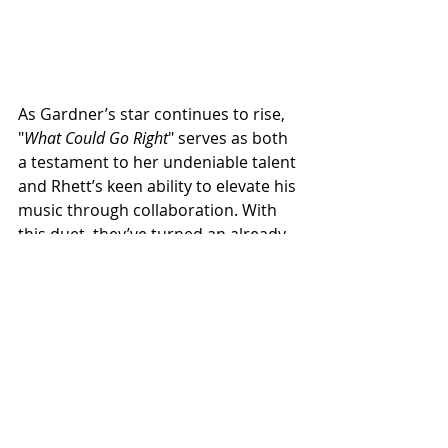
As Gardner’s star continues to rise, 
"
What Could Go Right
" serves as both 
a testament to her undeniable talent 
and Rhett’s keen ability to elevate his 
music through collaboration. With 
this duet, they’ve turned an already 
beautiful song into an unforgettable 
moment in country music.
NEWS
NEW MUSIC
See All