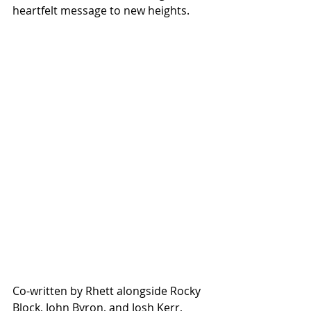
heartfelt message to new heights.
Co-written by Rhett alongside Rocky 
Block, John Byron, and Josh Kerr, 