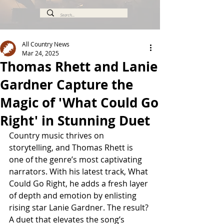
All Country News
Mar 24, 2025
Thomas Rhett and Lanie
Gardner Capture the
Magic of 'What Could Go
Right' in Stunning Duet
Country music thrives on 
storytelling, and Thomas Rhett is 
one of the genre’s most captivating 
narrators. With his latest track, What 
Could Go Right, he adds a fresh layer 
of depth and emotion by enlisting 
rising star Lanie Gardner. The result? 
A duet that elevates the song’s 