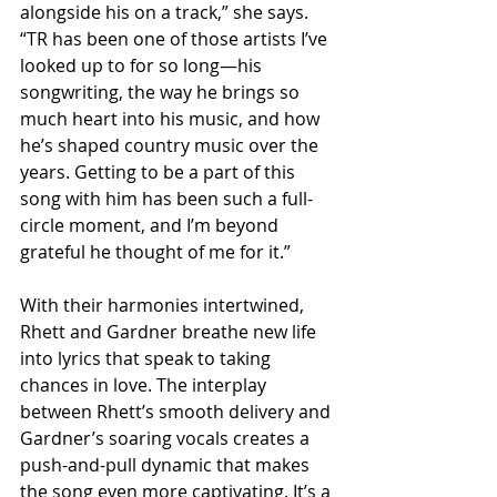
alongside his on a track,” she says. 
“TR has been one of those artists I’ve 
looked up to for so long—his 
songwriting, the way he brings so 
much heart into his music, and how 
he’s shaped country music over the 
years. Getting to be a part of this 
song with him has been such a full-
circle moment, and I’m beyond 
grateful he thought of me for it.”
With their harmonies intertwined, 
Rhett and Gardner breathe new life 
into lyrics that speak to taking 
chances in love. The interplay 
between Rhett’s smooth delivery and 
Gardner’s soaring vocals creates a 
push-and-pull dynamic that makes 
the song even more captivating. It’s a 