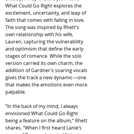
What Could Go Right explores the 
excitement, uncertainty, and leap of 
faith that comes with falling in love. 
The song was inspired by Rhett’s 
own relationship with his wife, 
Lauren, capturing the vulnerability 
and optimism that define the early 
stages of romance. While the solo 
version carried its own charm, the 
addition of Gardner’s soaring vocals 
gives the track a new dynamic—one 
that makes the emotions even more 
palpable.
“In the back of my mind, I always 
envisioned What Could Go Right 
being a feature on the album,” Rhett 
shares. “When I first heard Lanie’s 