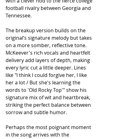
with a clever nod to the fierce college 
football rivalry between Georgia and 
Tennessee.
The breakup version builds on the 
original’s signature melody but takes 
on a more somber, reflective tone. 
McKeever's rich vocals and heartfelt 
delivery add layers of depth, making 
every lyric cut a little deeper. Lines 
like "I think I could forgive her, I like 
her a lot / But she's learning the 
words to 'Old Rocky Top'" show his 
signature mix of wit and heartbreak, 
striking the perfect balance between 
sorrow and subtle humor.
Perhaps the most poignant moment 
in the song arrives with the 