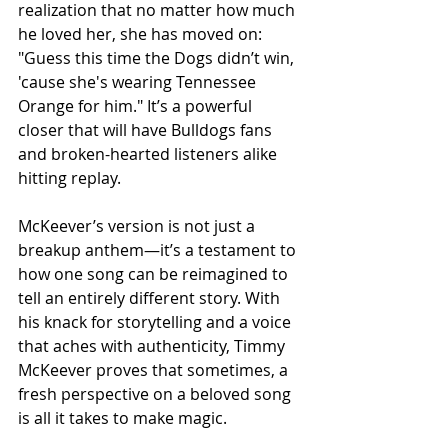
realization that no matter how much 
he loved her, she has moved on: 
"Guess this time the Dogs didn’t win, 
'cause she's wearing Tennessee 
Orange for him." It’s a powerful 
closer that will have Bulldogs fans 
and broken-hearted listeners alike 
hitting replay.
McKeever’s version is not just a 
breakup anthem—it’s a testament to 
how one song can be reimagined to 
tell an entirely different story. With 
his knack for storytelling and a voice 
that aches with authenticity, Timmy 
McKeever proves that sometimes, a 
fresh perspective on a beloved song 
is all it takes to make magic.