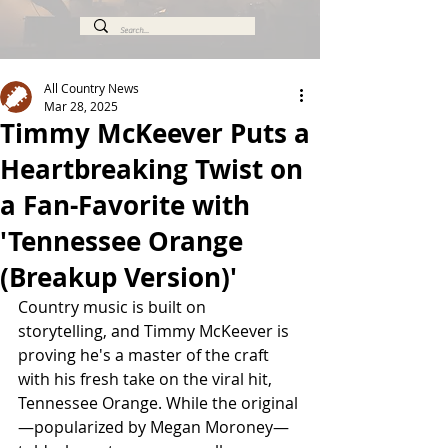
All Country News
Mar 28, 2025
Timmy McKeever Puts a
Heartbreaking Twist on
a Fan-Favorite with
'Tennessee Orange
(Breakup Version)'
Country music is built on 
storytelling, and Timmy McKeever is 
proving he's a master of the craft 
with his fresh take on the viral hit, 
Tennessee Orange. While the original
—popularized by Megan Moroney—