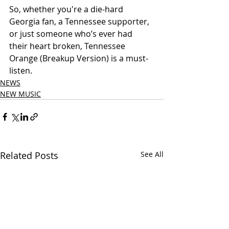
So, whether you're a die-hard 
Georgia fan, a Tennessee supporter, 
or just someone who’s ever had 
their heart broken, Tennessee 
Orange (Breakup Version) is a must-
listen.
NEWS
NEW MUSIC
Related Posts
See All