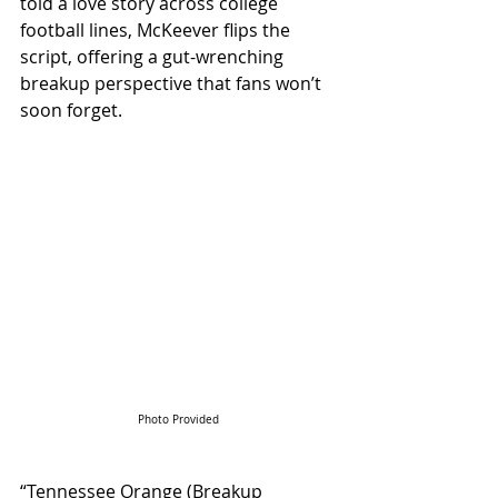
told a love story across college 
football lines, McKeever flips the 
script, offering a gut-wrenching 
breakup perspective that fans won’t 
soon forget.
Photo Provided
“Tennessee Orange (Breakup 