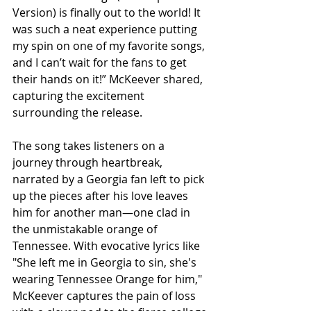
Version) is finally out to the world! It 
was such a neat experience putting 
my spin on one of my favorite songs, 
and I can’t wait for the fans to get 
their hands on it!” McKeever shared, 
capturing the excitement 
surrounding the release.
The song takes listeners on a 
journey through heartbreak, 
narrated by a Georgia fan left to pick 
up the pieces after his love leaves 
him for another man—one clad in 
the unmistakable orange of 
Tennessee. With evocative lyrics like 
"She left me in Georgia to sin, she's 
wearing Tennessee Orange for him," 
McKeever captures the pain of loss 