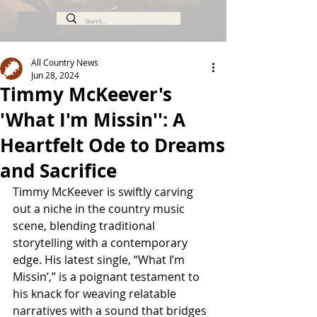
All Country News
Jun 28, 2024
Timmy McKeever's
'What I'm Missin'': A
Heartfelt Ode to Dreams
and Sacrifice
Timmy McKeever is swiftly carving 
out a niche in the country music 
scene, blending traditional 
storytelling with a contemporary 
edge. His latest single, “What I’m 
Missin’,” is a poignant testament to 
his knack for weaving relatable 
narratives with a sound that bridges 