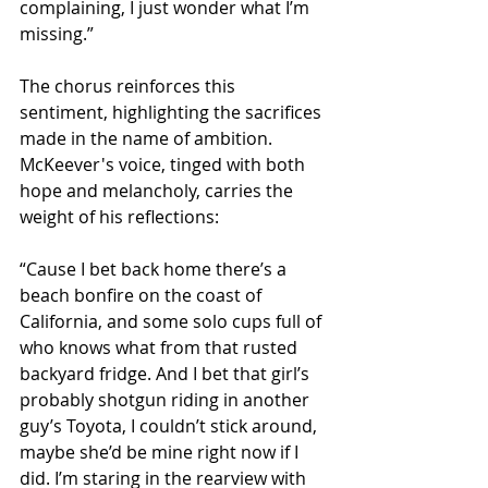
complaining, I just wonder what I’m 
missing.”
The chorus reinforces this 
sentiment, highlighting the sacrifices 
made in the name of ambition. 
McKeever's voice, tinged with both 
hope and melancholy, carries the 
weight of his reflections:
“Cause I bet back home there’s a 
beach bonfire on the coast of 
California, and some solo cups full of 
who knows what from that rusted 
backyard fridge. And I bet that girl’s 
probably shotgun riding in another 
guy’s Toyota, I couldn’t stick around, 
maybe she’d be mine right now if I 
did. I’m staring in the rearview with 