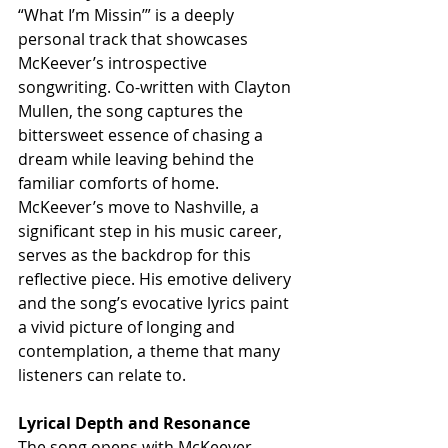
“What I’m Missin’” is a deeply 
personal track that showcases 
McKeever’s introspective 
songwriting. Co-written with Clayton 
Mullen, the song captures the 
bittersweet essence of chasing a 
dream while leaving behind the 
familiar comforts of home. 
McKeever’s move to Nashville, a 
significant step in his music career, 
serves as the backdrop for this 
reflective piece. His emotive delivery 
and the song’s evocative lyrics paint 
a vivid picture of longing and 
contemplation, a theme that many 
listeners can relate to.
Lyrical Depth and Resonance
The song opens with McKeever 