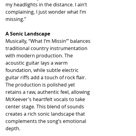
my headlights in the distance. I ain’t 
complaining, I just wonder what I’m 
missing.”
A Sonic Landscape
Musically, “What I’m Missin’” balances 
traditional country instrumentation 
with modern production. The 
acoustic guitar lays a warm 
foundation, while subtle electric 
guitar riffs add a touch of rock flair. 
The production is polished yet 
retains a raw, authentic feel, allowing 
McKeever’s heartfelt vocals to take 
center stage. This blend of sounds 
creates a rich sonic landscape that 
complements the song’s emotional 
depth.