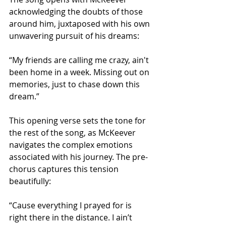
acknowledging the doubts of those 
around him, juxtaposed with his own 
unwavering pursuit of his dreams:
“My friends are calling me crazy, ain't 
been home in a week. Missing out on 
memories, just to chase down this 
dream.”
This opening verse sets the tone for 
the rest of the song, as McKeever 
navigates the complex emotions 
associated with his journey. The pre-
chorus captures this tension 
beautifully:
“Cause everything I prayed for is 
right there in the distance. I ain’t 