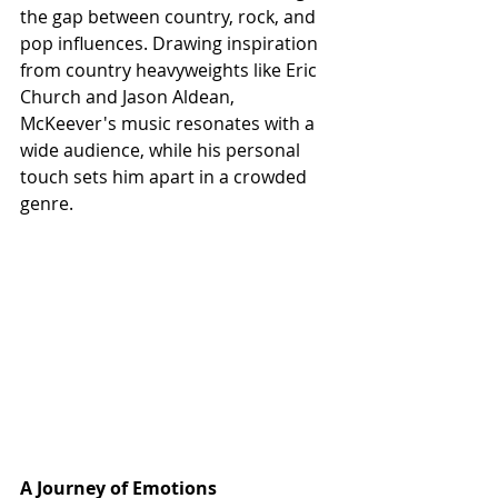
the gap between country, rock, and 
pop influences. Drawing inspiration 
from country heavyweights like Eric 
Church and Jason Aldean, 
McKeever's music resonates with a 
wide audience, while his personal 
touch sets him apart in a crowded 
genre.
A Journey of Emotions