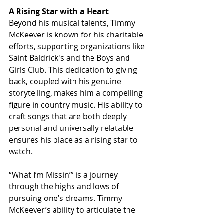
A Rising Star with a Heart
Beyond his musical talents, Timmy 
McKeever is known for his charitable 
efforts, supporting organizations like 
Saint Baldrick's and the Boys and 
Girls Club. This dedication to giving 
back, coupled with his genuine 
storytelling, makes him a compelling 
figure in country music. His ability to 
craft songs that are both deeply 
personal and universally relatable 
ensures his place as a rising star to 
watch.
“What I’m Missin’” is a journey 
through the highs and lows of 
pursuing one’s dreams. Timmy 
McKeever’s ability to articulate the 