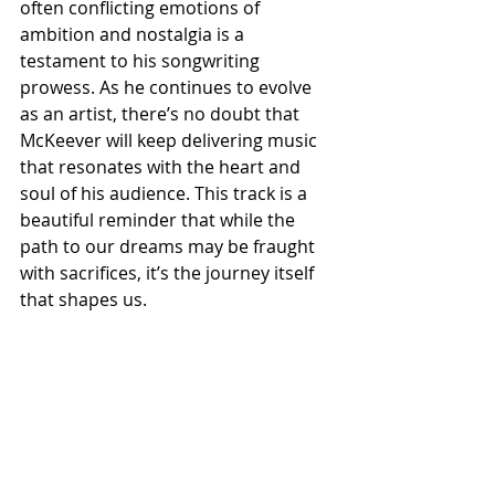
often conflicting emotions of 
ambition and nostalgia is a 
testament to his songwriting 
prowess. As he continues to evolve 
as an artist, there’s no doubt that 
McKeever will keep delivering music 
that resonates with the heart and 
soul of his audience. This track is a 
beautiful reminder that while the 
path to our dreams may be fraught 
with sacrifices, it’s the journey itself 
that shapes us.