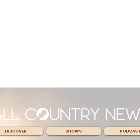
DISCOVER
SHOWS
PODCAS