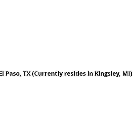
El Paso, TX (Currently resides in Kingsley, MI)