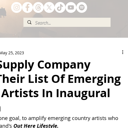
May 25, 2023
 Supply Company
heir List Of Emerging
Artists In Inaugural
m
one goal, to amplify emerging country artists who 
and's 
Out Here Lifestyle.