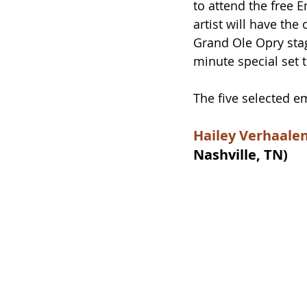
to attend the free E
artist will have th
Grand Ole Opry sta
minute special set t
The five selected em
Hailey Verhaale
Nashville, TN)