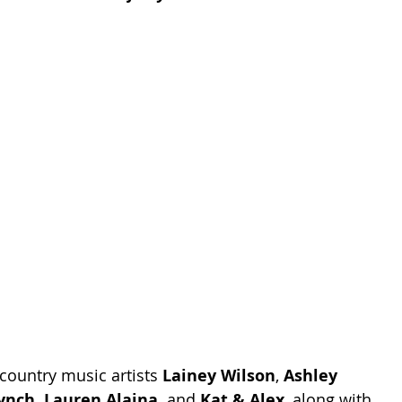
country music artists 
Lainey Wilson
, 
Ashley 
ynch, Lauren Alaina,
 and 
Kat & Alex
, along with 