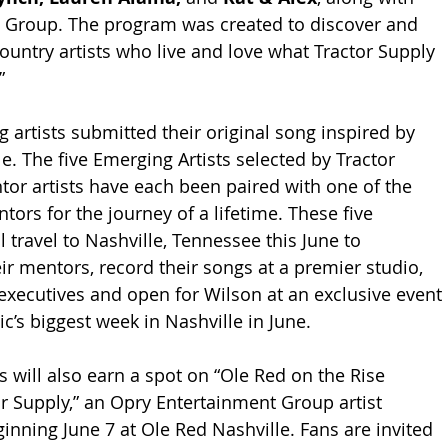
 Group. The program was created to discover and 
untry artists who live and love what Tractor Supply 
” 
 artists submitted their original song inspired by 
le. The five Emerging Artists selected by Tractor 
or artists have each been paired with one of the 
tors for the journey of a lifetime. These five 
l travel to Nashville, Tennessee this June to 
ir mentors, record their songs at a premier studio, 
executives and open for Wilson at an exclusive event 
c’s biggest week in Nashville in June. 
 will also earn a spot on “Ole Red on the Rise 
r Supply,” an Opry Entertainment Group artist 
inning June 7 at Ole Red Nashville. Fans are invited 