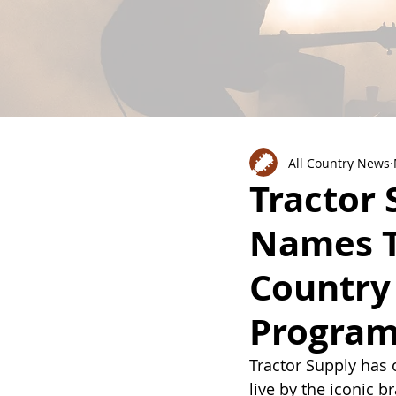
All Country News
Tractor
Names T
Country 
Progra
Tractor Supply has 
live by the iconic br