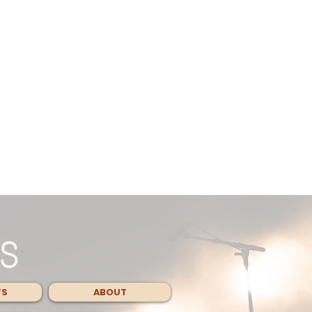
TS
ABOUT