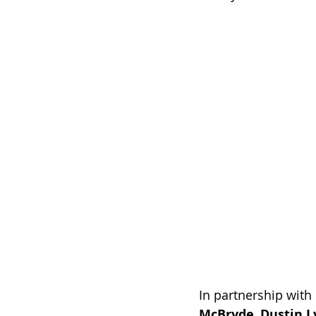
In partnership with 
McBryde
, 
Dustin L