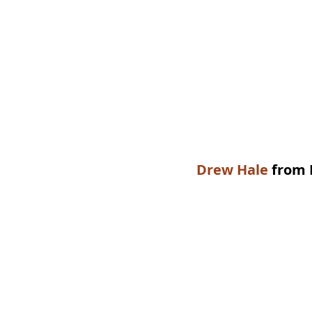
Drew Hale
 from 