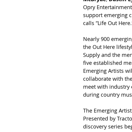
Opry Entertainment
support emerging co
calls “Life Out Here.
Nearly 900 emerging
the Out Here lifesty
Supply and the ment
five established men
Emerging Artists wil
collaborate with the
meet with industry 
during country musi
The Emerging Artists
Presented by Tracto
discovery series beg