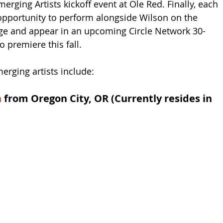
merging Artists kickoff event at Ole Red. Finally, each 
e opportunity to perform alongside Wilson on the 
ge and appear in an upcoming Circle Network 30-
o premiere this fall.
erging artists include: 
n
 from Oregon City, OR (Currently resides in 