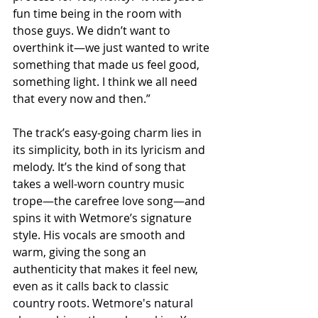
fun time being in the room with 
those guys. We didn’t want to 
overthink it—we just wanted to write 
something that made us feel good, 
something light. I think we all need 
that every now and then.”
The track’s easy-going charm lies in 
its simplicity, both in its lyricism and 
melody. It’s the kind of song that 
takes a well-worn country music 
trope—the carefree love song—and 
spins it with Wetmore’s signature 
style. His vocals are smooth and 
warm, giving the song an 
authenticity that makes it feel new, 
even as it calls back to classic 
country roots. Wetmore's natural 