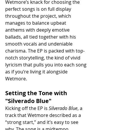
Wetmore’s knack for choosing the 
perfect songs is on full display 
throughout the project, which 
manages to balance upbeat 
anthems with deeply emotive 
ballads, all tied together with his 
smooth vocals and undeniable 
charisma. The EP is packed with top-
notch storytelling, the kind of vivid 
lyricism that pulls you into each song 
as if you’re living it alongside 
Wetmore.
Setting the Tone with 
"Silverado Blue"
Kicking off the EP is 
Silverado Blue
, a 
track that Wetmore described as a 
“strong start,” and it’s easy to see 
why. The song is a midtempo, 