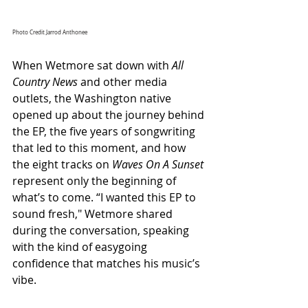
Photo Credit Jarrod Anthonee
When Wetmore sat down with 
All 
Country News
 and other media 
outlets, the Washington native 
opened up about the journey behind 
the EP, the five years of songwriting 
that led to this moment, and how 
the eight tracks on 
Waves On A Sunset
represent only the beginning of 
what’s to come. “I wanted this EP to 
sound fresh
,"
 Wetmore shared 
during the conversation, speaking 
with the kind of easygoing 
confidence that matches his music’s 
vibe. 