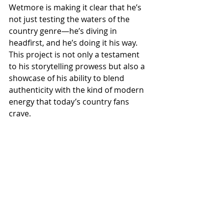
Wetmore is making it clear that he’s 
not just testing the waters of the 
country genre—he’s diving in 
headfirst, and he’s doing it his way. 
This project is not only a testament 
to his storytelling prowess but also a 
showcase of his ability to blend 
authenticity with the kind of modern 
energy that today’s country fans 
crave.