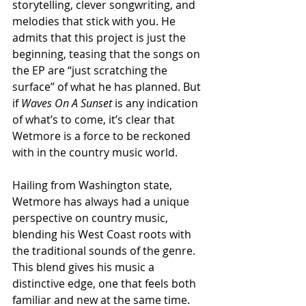
storytelling, clever songwriting, and 
melodies that stick with you. He 
admits that this project is just the 
beginning, teasing that the songs on 
the EP are “just scratching the 
surface” of what he has planned. But 
if 
Waves On A Sunset
 is any indication 
of what’s to come, it’s clear that 
Wetmore is a force to be reckoned 
with in the country music world.
Hailing from Washington state, 
Wetmore has always had a unique 
perspective on country music, 
blending his West Coast roots with 
the traditional sounds of the genre. 
This blend gives his music a 
distinctive edge, one that feels both 
familiar and new at the same time. 