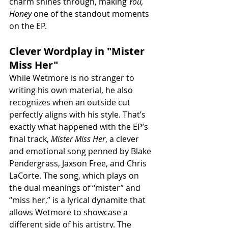
charm shines through, making 
You, 
Honey
 one of the standout moments 
on the EP.
Clever Wordplay in "Mister 
Miss Her"
While Wetmore is no stranger to 
writing his own material, he also 
recognizes when an outside cut 
perfectly aligns with his style. That’s 
exactly what happened with the EP’s 
final track, 
Mister Miss Her
, a clever 
and emotional song penned by Blake 
Pendergrass, Jaxson Free, and Chris 
LaCorte. The song, which plays on 
the dual meanings of “mister” and 
“miss her,” is a lyrical dynamite that 
allows Wetmore to showcase a 
different side of his artistry. The 