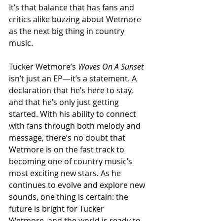
It’s that balance that has fans and 
critics alike buzzing about Wetmore 
as the next big thing in country 
music.
Tucker Wetmore’s 
Waves On A Sunset
isn’t just an EP—it’s a statement. A 
declaration that he’s here to stay, 
and that he’s only just getting 
started. With his ability to connect 
with fans through both melody and 
message, there’s no doubt that 
Wetmore is on the fast track to 
becoming one of country music’s 
most exciting new stars. As he 
continues to evolve and explore new 
sounds, one thing is certain: the 
future is bright for Tucker 
Wetmore, and the world is ready to 