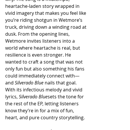
heartache-laden story wrapped in 
vivid imagery that makes you feel like 
you’re riding shotgun in Wetmore’s 
truck, driving down a winding road at 
dusk. From the opening lines, 
Wetmore invites listeners into a 
world where heartache is real, but 
resilience is even stronger. He 
wanted to craft a song that was not 
only fun but also something his fans 
could immediately connect with—
and 
Silverado Blue
 nails that goal. 
With its infectious melody and vivid 
lyrics, 
Silverado Blue
sets the tone for 
the rest of the EP, letting listeners 
know they’re in for a mix of fun, 
heart, and pure country storytelling.