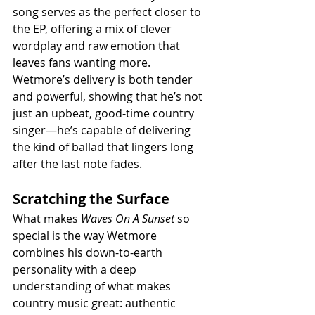
song serves as the perfect closer to 
the EP, offering a mix of clever 
wordplay and raw emotion that 
leaves fans wanting more. 
Wetmore’s delivery is both tender 
and powerful, showing that he’s not 
just an upbeat, good-time country 
singer—he’s capable of delivering 
the kind of ballad that lingers long 
after the last note fades.
Scratching the Surface
What makes 
Waves On A Sunset
 so 
special is the way Wetmore 
combines his down-to-earth 
personality with a deep 
understanding of what makes 
country music great: authentic 