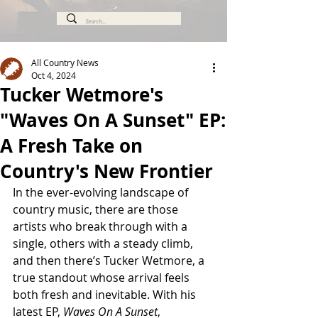
All Country News
Oct 4, 2024
Tucker Wetmore's
"Waves On A Sunset" EP:
A Fresh Take on
Country's New Frontier
In the ever-evolving landscape of 
country music, there are those 
artists who break through with a 
single, others with a steady climb, 
and then there’s Tucker Wetmore, a 
true standout whose arrival feels 
both fresh and inevitable. With his 
latest EP, 
Waves On A Sunset
, 