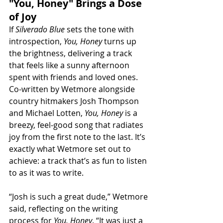
"You, Honey" Brings a Dose 
of Joy
If 
Silverado Blue
 sets the tone with 
introspection, 
You, Honey
 turns up 
the brightness, delivering a track 
that feels like a sunny afternoon 
spent with friends and loved ones. 
Co-written by Wetmore alongside 
country hitmakers Josh Thompson 
and Michael Lotten, 
You, Honey
 is a 
breezy, feel-good song that radiates 
joy from the first note to the last. It’s 
exactly what Wetmore set out to 
achieve: a track that’s as fun to listen 
to as it was to write.
“Josh is such a great dude,” Wetmore 
said, reflecting on the writing 
process for 
You, Honey
. “It was just a 