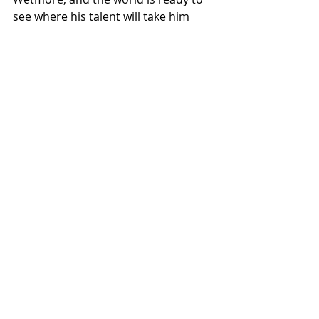
see where his talent will take him 
next. So buckle up, because if this EP 
is any sign, Tucker Wetmore is riding 
the waves straight to the top.