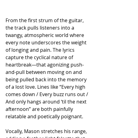
From the first strum of the guitar, 
the track pulls listeners into a 
twangy, atmospheric world where 
every note underscores the weight 
of longing and pain. The lyrics 
capture the cyclical nature of 
heartbreak—that agonizing push-
and-pull between moving on and 
being pulled back into the memory 
of a lost love. Lines like “Every high 
comes down / Every buzz runs out / 
And only hangs around ‘til the next 
afternoon” are both painfully 
relatable and poetically poignant.
Vocally, Mason stretches his range, 