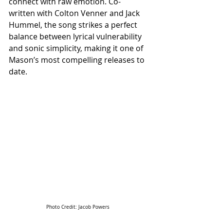
connect with raw emotion. Co-
written with Colton Venner and Jack 
Hummel, the song strikes a perfect 
balance between lyrical vulnerability 
and sonic simplicity, making it one of 
Mason’s most compelling releases to 
date.
Photo Credit: Jacob Powers