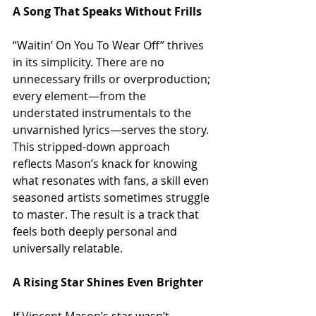
A Song That Speaks Without Frills
“Waitin’ On You To Wear Off” thrives 
in its simplicity. There are no 
unnecessary frills or overproduction; 
every element—from the 
understated instrumentals to the 
unvarnished lyrics—serves the story. 
This stripped-down approach 
reflects Mason’s knack for knowing 
what resonates with fans, a skill even 
seasoned artists sometimes struggle 
to master. The result is a track that 
feels both deeply personal and 
universally relatable.
A Rising Star Shines Even Brighter