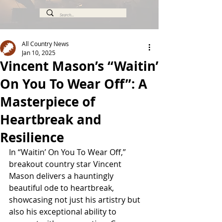
All Country News
Jan 10, 2025
Vincent Mason’s “Waitin’
On You To Wear Off”: A
Masterpiece of
Heartbreak and
Resilience
In “Waitin’ On You To Wear Off,” 
breakout country star Vincent 
Mason delivers a hauntingly 
beautiful ode to heartbreak, 
showcasing not just his artistry but 
also his exceptional ability to 