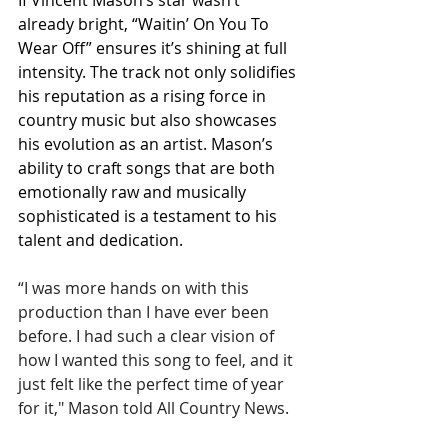
If Vincent Mason’s star wasn’t 
already bright, “Waitin’ On You To 
Wear Off” ensures it’s shining at full 
intensity. The track not only solidifies 
his reputation as a rising force in 
country music but also showcases 
his evolution as an artist. Mason’s 
ability to craft songs that are both 
emotionally raw and musically 
sophisticated is a testament to his 
talent and dedication.
“I was more hands on with this 
production than I have ever been 
before. I had such a clear vision of 
how I wanted this song to feel, and it 
just felt like the perfect time of year 
for it," Mason told All Country News.