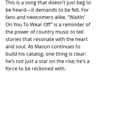
This is a song that doesn’t just beg to 
be heard—it demands to be felt. For 
fans and newcomers alike, “Waitin’ 
On You To Wear Off” is a reminder of 
the power of country music to tell 
stories that resonate with the heart 
and soul. As Mason continues to 
build his catalog, one thing is clear: 
he’s not just a star on the rise; he’s a 
force to be reckoned with.