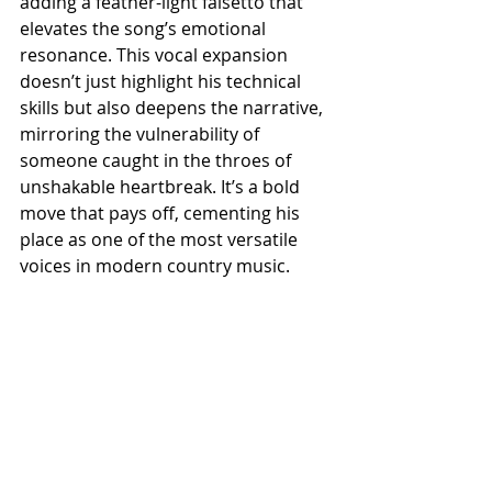
adding a feather-light falsetto that 
elevates the song’s emotional 
resonance. This vocal expansion 
doesn’t just highlight his technical 
skills but also deepens the narrative, 
mirroring the vulnerability of 
someone caught in the throes of 
unshakable heartbreak. It’s a bold 
move that pays off, cementing his 
place as one of the most versatile 
voices in modern country music.