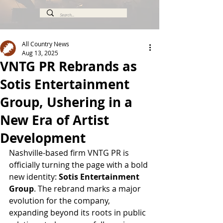
All Country News
Aug 13, 2025
VNTG PR Rebrands as
Sotis Entertainment
Group, Ushering in a
New Era of Artist
Development
Nashville-based firm VNTG PR is 
officially turning the page with a bold 
new identity: 
Sotis Entertainment 
Group
. The rebrand marks a major 
evolution for the company, 
expanding beyond its roots in public 