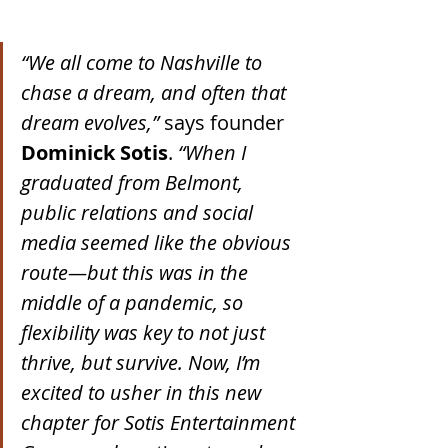
“We all come to Nashville to 
chase a dream, and often that 
dream evolves,”
 says founder 
Dominick Sotis
. 
“When I 
graduated from Belmont, 
public relations and social 
media seemed like the obvious 
route—but this was in the 
middle of a pandemic, so 
flexibility was key to not just 
thrive, but survive. Now, I’m 
excited to usher in this new 
chapter for Sotis Entertainment 