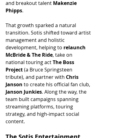
and breakout talent 
Makenzie 
Phipps
.
That growth sparked a natural 
transition. Sotis shifted toward artist 
management and holistic 
development, helping to 
relaunch 
McBride & The Ride
, take on 
national touring act 
The Boss 
Project
 (a Bruce Springsteen 
tribute), and partner with 
Chris 
Janson
 to create his official fan club, 
Janson Junkies
. Along the way, the 
team built campaigns spanning 
streaming platforms, touring 
strategy, and high-impact social 
content.
The Sotis Entertainment 