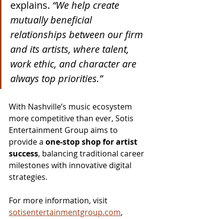
explains. 
“We help create 
mutually beneficial 
relationships between our firm 
and its artists, where talent, 
work ethic, and character are 
always top priorities.”
With Nashville’s music ecosystem 
more competitive than ever, Sotis 
Entertainment Group aims to 
provide a 
one-stop shop for artist 
success
, balancing traditional career 
milestones with innovative digital 
strategies.
For more information, visit 
sotisentertainmentgroup.com
, 