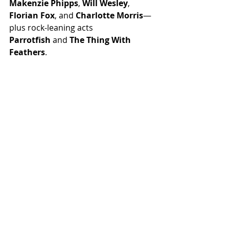
Makenzie Phipps
, 
Will Wesley
, 
Florian Fox
, and 
Charlotte Morris
—
plus rock-leaning acts 
Parrotfish
 and 
The Thing With 
Feathers
.