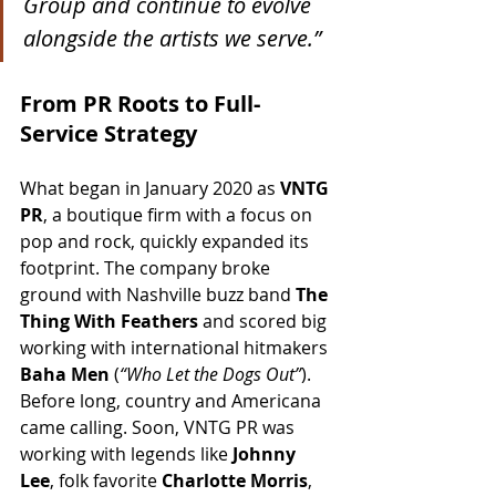
Group and continue to evolve 
alongside the artists we serve.”
From PR Roots to Full-
Service Strategy
What began in January 2020 as 
VNTG 
PR
, a boutique firm with a focus on 
pop and rock, quickly expanded its 
footprint. The company broke 
ground with Nashville buzz band 
The 
Thing With Feathers
 and scored big 
working with international hitmakers 
Baha Men
 (
“Who Let the Dogs Out”
). 
Before long, country and Americana 
came calling. Soon, VNTG PR was 
working with legends like 
Johnny 
Lee
, folk favorite 
Charlotte Morris
, 