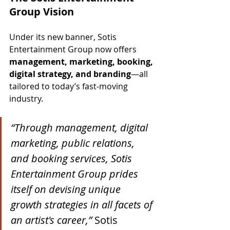
Group Vision
Under its new banner, Sotis 
Entertainment Group now offers 
management, marketing, booking, 
digital strategy, and branding
—all 
tailored to today’s fast-moving 
industry.
“Through management, digital 
marketing, public relations, 
and booking services, Sotis 
Entertainment Group prides 
itself on devising unique 
growth strategies in all facets of 
an artist's career,”
 Sotis 