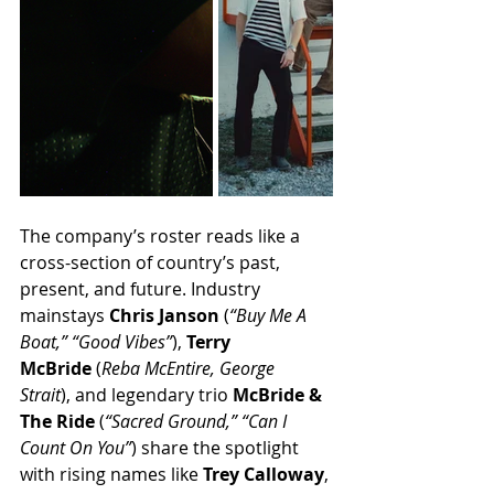
The company’s roster reads like a 
cross-section of country’s past, 
present, and future. Industry 
mainstays 
Chris Janson
 (
“Buy Me A 
Boat,” “Good Vibes”
), 
Terry 
McBride
 (
Reba McEntire, George 
Strait
), and legendary trio 
McBride & 
The Ride
 (
“Sacred Ground,” “Can I 
Count On You”
) share the spotlight 
with rising names like 
Trey Calloway
, 