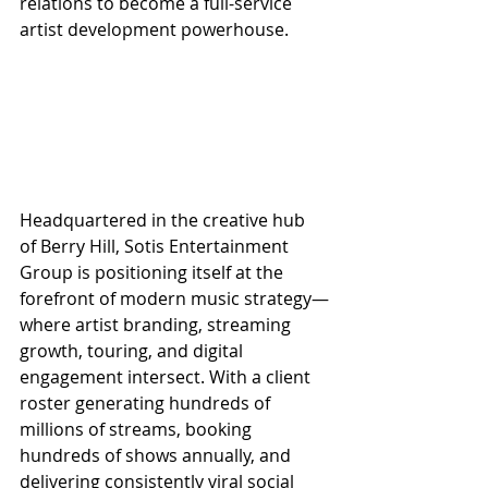
relations to become a full-service 
artist development powerhouse.
Headquartered in the creative hub 
of Berry Hill, Sotis Entertainment 
Group is positioning itself at the 
forefront of modern music strategy—
where artist branding, streaming 
growth, touring, and digital 
engagement intersect. With a client 
roster generating hundreds of 
millions of streams, booking 
hundreds of shows annually, and 
delivering consistently viral social 