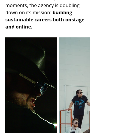
moments, the agency is doubling 
down on its mission: 
building 
sustainable careers both onstage 
and online.