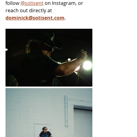
follow 
@sotisent
 on Instagram, or 
reach out directly at 
dominick@sotisent.com
.