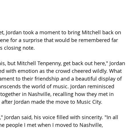
set, Jordan took a moment to bring Mitchell back on 
scene for a surprise that would be remembered far 
s closing note.
is, but Mitchell Tenpenny, get back out here," Jordan 
lled with emotion as the crowd cheered wildly. What 
ment to their friendship and a beautiful display of 
anscends the world of music. Jordan reminisced 
together in Nashville, recalling how they met in 
s after Jordan made the move to Music City.
" Jordan said, his voice filled with sincerity. "In all 
the people I met when I moved to Nashville, 