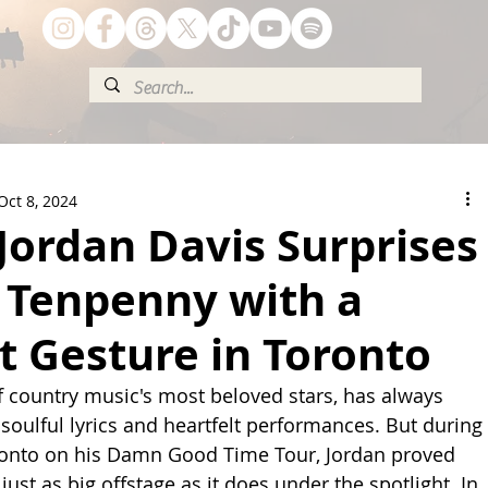
Oct 8, 2024
Jordan Davis Surprises
l Tenpenny with a
t Gesture in Toronto
f country music's most beloved stars, has always 
soulful lyrics and heartfelt performances. But during 
oronto on his Damn Good Time Tour, Jordan proved 
 just as big offstage as it does under the spotlight. In 