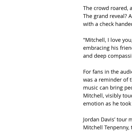
The crowd roared, a
The grand reveal? A
with a check handed
"Mitchell, I love yo
embracing his frie
and deep compassio
For fans in the aud
was a reminder of 
music can bring peo
Mitchell, visibly to
emotion as he took 
Jordan Davis’ tour 
Mitchell Tenpenny, 