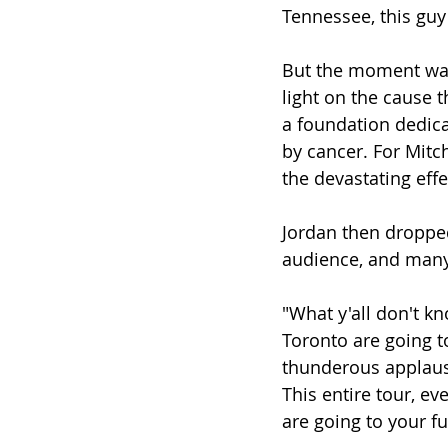
Tennessee, this guy
But the moment wasn
light on the cause t
a foundation dedica
by cancer. For Mitch
the devastating effe
Jordan then dropped
audience, and many
"What y'all don't kn
Toronto are going t
thunderous applause.
This entire tour, ev
are going to your fu