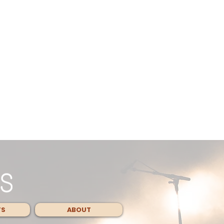
TS
ABOUT