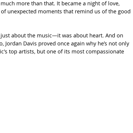
much more than that. It became a night of love, 
d of unexpected moments that remind us of the good 
’t just about the music—it was about heart. And on 
to, Jordan Davis proved once again why he’s not only 
c's top artists, but one of its most compassionate 