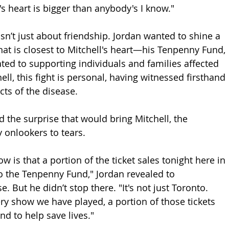
's heart is bigger than anybody's I know."
’t just about friendship. Jordan wanted to shine a 
hat is closest to Mitchell's heart—his Tenpenny Fund, 
ted to supporting individuals and families affected 
ell, this fight is personal, having witnessed firsthand 
cts of the disease.
 the surprise that would bring Mitchell, the 
 onlookers to tears.
ow is that a portion of the ticket sales tonight here in 
o the Tenpenny Fund," Jordan revealed to 
 But he didn’t stop there. "It's not just Toronto. 
ery show we have played, a portion of those tickets 
nd to help save lives."