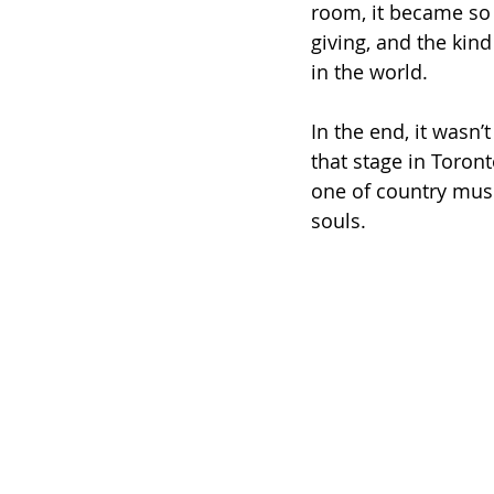
room, it became so 
giving, and the kin
in the world.
In the end, it wasn
that stage in Toron
one of country musi
souls.