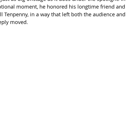
tional moment, he honored his longtime friend and 
ll Tenpenny, in a way that left both the audience and 
eeply moved.