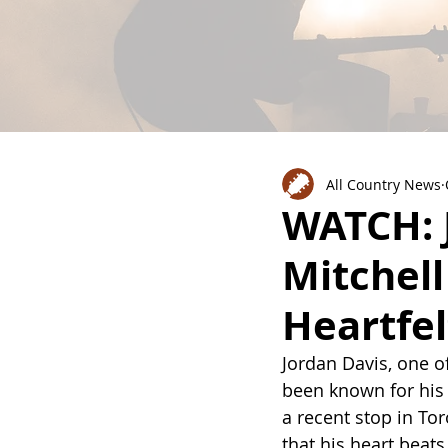
All Country News
WATCH: 
Mitchel
Heartfel
Jordan Davis, one o
been known for his 
a recent stop in T
that his heart beats