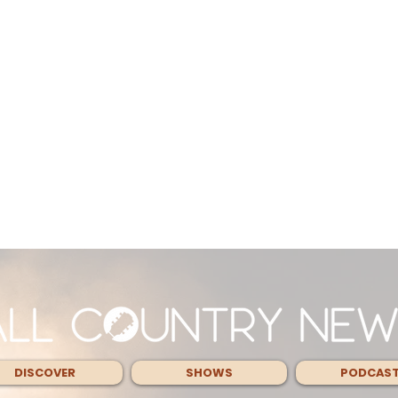
DISCOVER
SHOWS
PODCAS