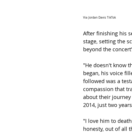
Via Jordan Davis TikTok
After finishing his 
stage, setting the 
beyond the concert'
"He doesn't know th
began, his voice fi
followed was a testa
compassion that tr
about their journey 
2014, just two year
"I love him to death,
honesty, out of all 