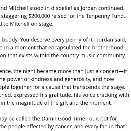
nd Mitchell stood in disbelief as Jordan continued. 
 staggering $200,000 raised for the Tenpenny Fund, 
 to Mitchell on stage.
u, buddy. You deserve every penny of it," Jordan said, 
nd in a moment that encapsulated the brotherhood 
n that exists within the country music community.
ience, the night became more than just a concert—it 
the power of kindness and generosity, and how 
ple together for a cause that transcends the stage. 
uched, expressed his gratitude, his voice cracking with 
in the magnitude of the gift and the moment.
may be called the Damn Good Time Tour, but for 
the people affected by cancer, and every fan in that 