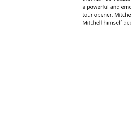
a powerful and emo
tour opener, Mitche
Mitchell himself d