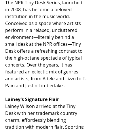
The NPR Tiny Desk Series, launched 
in 2008, has become a beloved 
institution in the music world. 
Conceived as a space where artists 
perform in a relaxed, uncluttered 
environment—literally behind a 
small desk at the NPR offices—Tiny 
Desk offers a refreshing contrast to 
the high-octane spectacle of typical 
concerts. Over the years, it has 
featured an eclectic mix of genres 
and artists, from Adele and Lizzo to T-
Pain and Justin Timberlake .
Lainey’s Signature Flair
Lainey Wilson arrived at the Tiny 
Desk with her trademark country 
charm, effortlessly blending 
tradition with modern flair. Sporting 