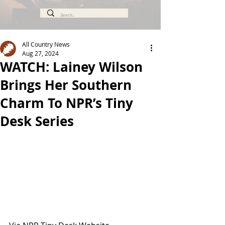
All Country News
Aug 27, 2024
WATCH: Lainey Wilson
Brings Her Southern
Charm To NPR’s Tiny
Desk Series