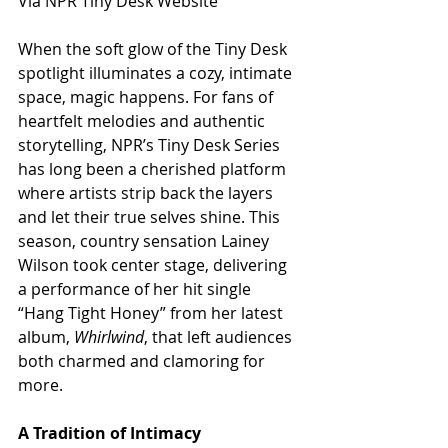
Via NPR Tiny Desk Website
When the soft glow of the Tiny Desk 
spotlight illuminates a cozy, intimate 
space, magic happens. For fans of 
heartfelt melodies and authentic 
storytelling, NPR’s Tiny Desk Series 
has long been a cherished platform 
where artists strip back the layers 
and let their true selves shine. This 
season, country sensation Lainey 
Wilson took center stage, delivering 
a performance of her hit single 
“Hang Tight Honey” from her latest 
album, 
Whirlwind
, that left audiences 
both charmed and clamoring for 
more.
A Tradition of Intimacy