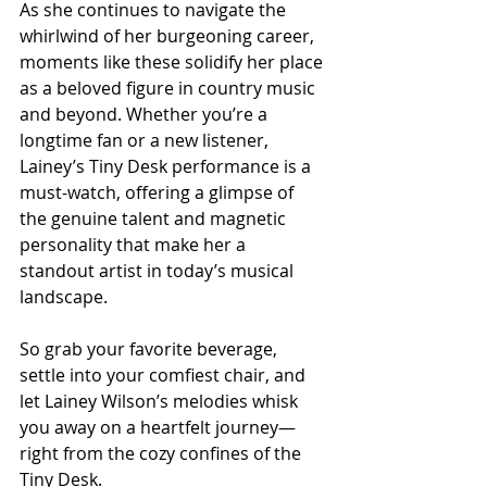
As she continues to navigate the 
whirlwind of her burgeoning career, 
moments like these solidify her place 
as a beloved figure in country music 
and beyond. Whether you’re a 
longtime fan or a new listener, 
Lainey’s Tiny Desk performance is a 
must-watch, offering a glimpse of 
the genuine talent and magnetic 
personality that make her a 
standout artist in today’s musical 
landscape.
So grab your favorite beverage, 
settle into your comfiest chair, and 
let Lainey Wilson’s melodies whisk 
you away on a heartfelt journey—
right from the cozy confines of the 
Tiny Desk.