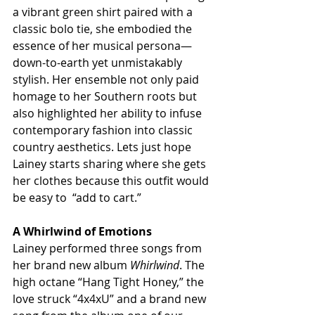
a vibrant green shirt paired with a 
classic bolo tie, she embodied the 
essence of her musical persona—
down-to-earth yet unmistakably 
stylish. Her ensemble not only paid 
homage to her Southern roots but 
also highlighted her ability to infuse 
contemporary fashion into classic 
country aesthetics. Lets just hope 
Lainey starts sharing where she gets 
her clothes because this outfit would 
be easy to  “add to cart.”
A Whirlwind of Emotions
Lainey performed three songs from 
her brand new album 
Whirlwind
. The 
high octane “Hang Tight Honey,” the 
love struck “4x4xU” and a brand new 