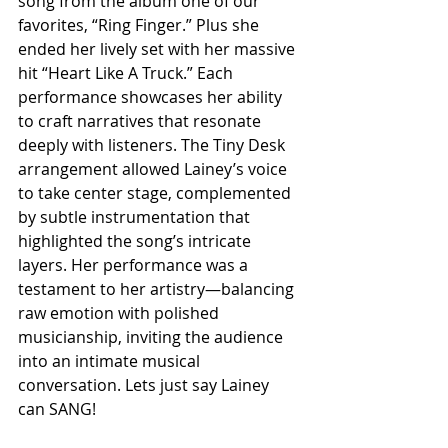
song from the album one of our 
favorites, “Ring Finger.” Plus she 
ended her lively set with her massive 
hit “Heart Like A Truck.” Each 
performance showcases her ability 
to craft narratives that resonate 
deeply with listeners. The Tiny Desk 
arrangement allowed Lainey’s voice 
to take center stage, complemented 
by subtle instrumentation that 
highlighted the song’s intricate 
layers. Her performance was a 
testament to her artistry—balancing 
raw emotion with polished 
musicianship, inviting the audience 
into an intimate musical 
conversation. Lets just say Lainey 
can SANG!