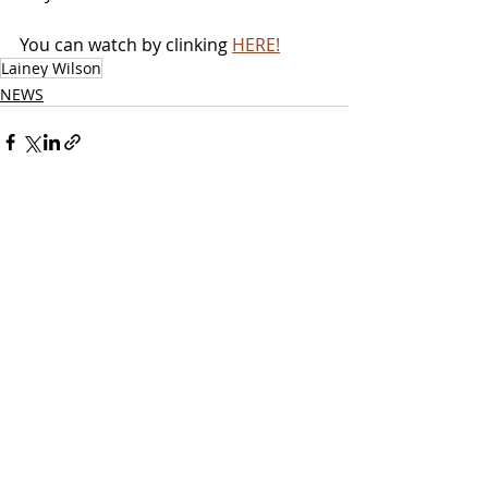
You can watch by clinking 
HERE!
Lainey Wilson
NEWS
Related Posts
See All