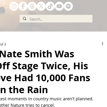
Jul 2
Nate Smith Was
ff Stage Twice, His
ove Had 10,000 Fans
in the Rain
est moments in country music aren't planned. 
ther Nature tries to cancel.