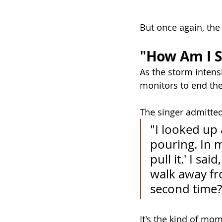
But once again, the
"How Am I 
As the storm intens
monitors to end th
The singer admitted
"I looked up a
pouring. In m
pull it.' I sa
walk away fr
second time?
It's the kind of mo