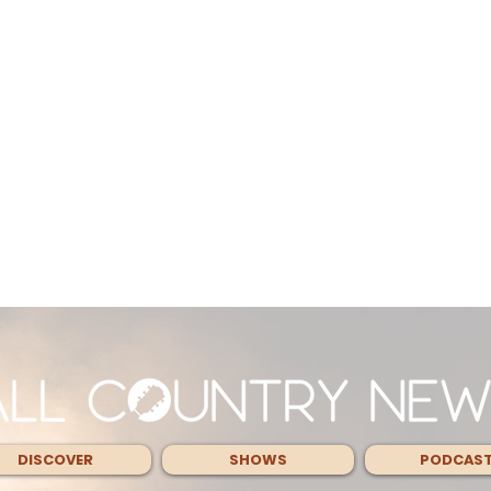
DISCOVER
SHOWS
PODCAS