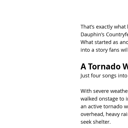
That's exactly what
Dauphin's Countryfe
What started as ano
into a story fans wil
A Tornado W
Just four songs int
With severe weather
walked onstage to i
an active tornado w
overhead, heavy rai
seek shelter.