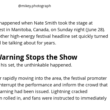
@mikey.photograph
 happened when Nate Smith took the stage at 
st in Manitoba, Canada, on Sunday night (June 28). 
ther high-energy festival headline set quickly turned 
l be talking about for years.
arning Stops the Show
o his set, the unthinkable happened.
 rapidly moving into the area, the festival promoter 
nterrupt the performance and inform the crowd that 
arning had been issued. Lightning cracked 
n rolled in, and fans were instructed to immediately 