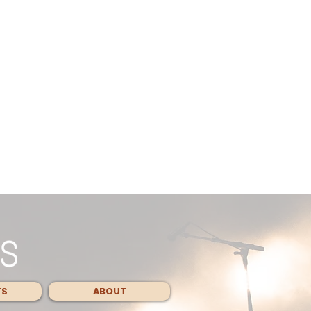
TS
ABOUT