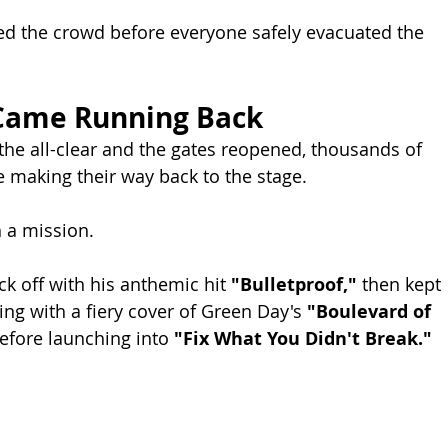
ed the crowd before everyone safely evacuated the 
Came Running Back
 the all-clear and the gates reopened, thousands of 
 making their way back to the stage.
 a mission.
k off with his anthemic hit 
"Bulletproof,"
 then kept 
g with a fiery cover of Green Day's 
"Boulevard of 
efore launching into 
"Fix What You Didn't Break."