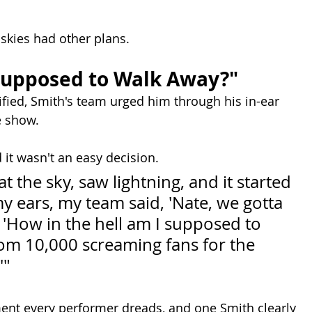
 skies had other plans.
Supposed to Walk Away?"
ified, Smith's team urged him through his in-ear 
e show.
 it wasn't an easy decision.
t the sky, saw lightning, and it started 
y ears, my team said, 'Nate, we gotta 
id, 'How in the hell am I supposed to 
om 10,000 screaming fans for the 
'"
ment every performer dreads, and one Smith clearly 