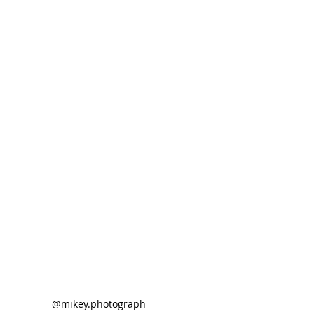
@mikey.photograph