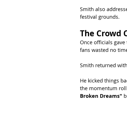
Smith also address
festival grounds.
The Crowd 
Once officials gave
fans wasted no time
Smith returned with
He kicked things bac
the momentum rollin
Broken Dreams"
 b