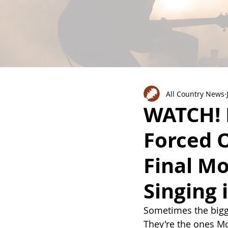
All Country News
WATCH! 
Forced O
Final M
Singing 
Sometimes the bigg
They're the ones Mo