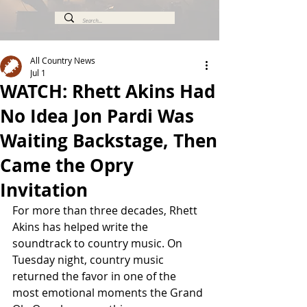
All Country News
Jul 1
WATCH: Rhett Akins Had
No Idea Jon Pardi Was
Waiting Backstage, Then
Came the Opry
Invitation
For more than three decades, Rhett 
Akins has helped write the 
soundtrack to country music. On 
Tuesday night, country music 
returned the favor in one of the 
most emotional moments the Grand 