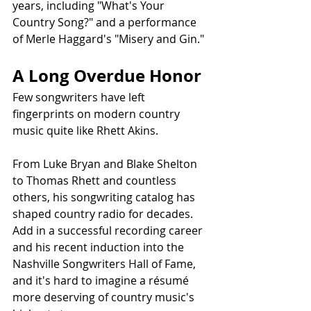
years, including "What's Your 
Country Song?" and a performance 
of Merle Haggard's "Misery and Gin."
A Long Overdue Honor
Few songwriters have left 
fingerprints on modern country 
music quite like Rhett Akins.
From Luke Bryan and Blake Shelton 
to Thomas Rhett and countless 
others, his songwriting catalog has 
shaped country radio for decades. 
Add in a successful recording career 
and his recent induction into the 
Nashville Songwriters Hall of Fame, 
and it's hard to imagine a résumé 
more deserving of country music's 