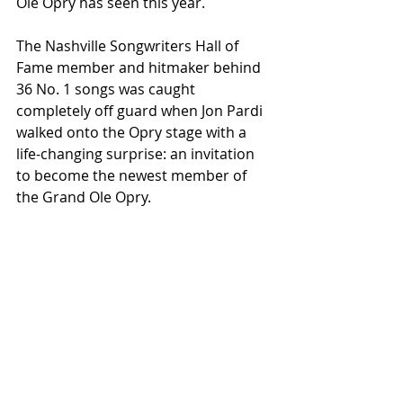
Ole Opry has seen this year.
The Nashville Songwriters Hall of 
Fame member and hitmaker behind 
36 No. 1 songs was caught 
completely off guard when Jon Pardi 
walked onto the Opry stage with a 
life-changing surprise: an invitation 
to become the newest member of 
the Grand Ole Opry.