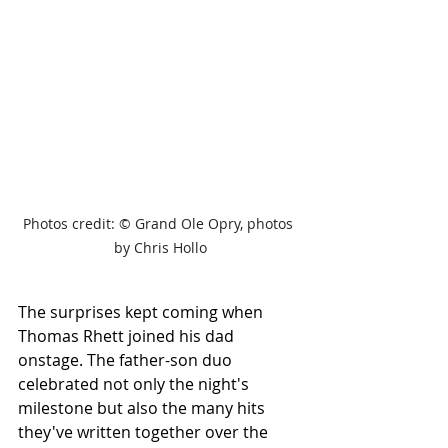
Photos credit: 
© Grand Ole Opry, photos 
by Chris Hollo
The surprises kept coming when 
Thomas Rhett joined his dad 
onstage. The father-son duo 
celebrated not only the night's 
milestone but also the many hits 
they've written together over the 