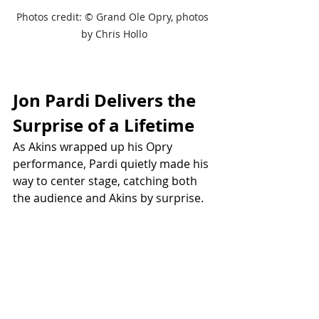
Photos credit: 
© Grand Ole Opry, photos 
by Chris Hollo
Jon Pardi Delivers the 
Surprise of a Lifetime
As Akins wrapped up his Opry 
performance, Pardi quietly made his 
way to center stage, catching both 
the audience and Akins by surprise.