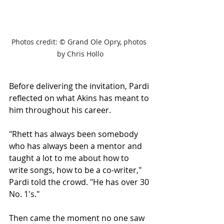
Photos credit: 
© Grand Ole Opry, photos 
by Chris Hollo
Before delivering the invitation, Pardi 
reflected on what Akins has meant to 
him throughout his career.
"Rhett has always been somebody 
who has always been a mentor and 
taught a lot to me about how to 
write songs, how to be a co-writer," 
Pardi told the crowd. "He has over 30 
No. 1's."
Then came the moment no one saw 