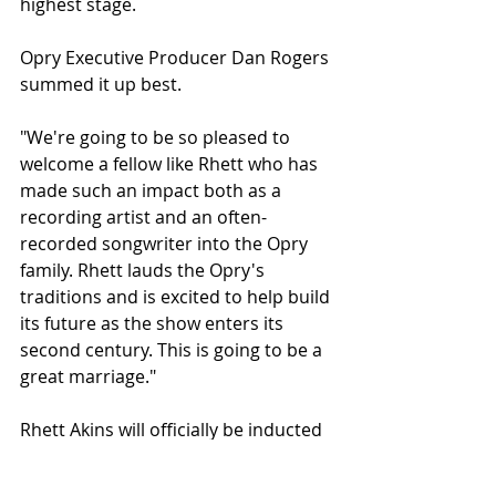
highest stage.
Opry Executive Producer Dan Rogers 
summed it up best.
"We're going to be so pleased to 
welcome a fellow like Rhett who has 
made such an impact both as a 
recording artist and an often-
recorded songwriter into the Opry 
family. Rhett lauds the Opry's 
traditions and is excited to help build 
its future as the show enters its 
second century. This is going to be a 
great marriage."
Rhett Akins will officially be inducted 
into the Grand Ole Opry later this 
year, with the ceremony date to be 