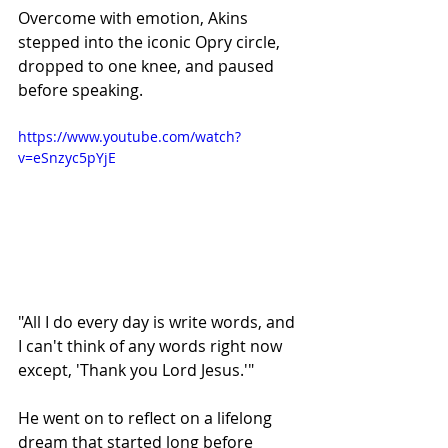
Overcome with emotion, Akins 
stepped into the iconic Opry circle, 
dropped to one knee, and paused 
before speaking.
https://www.youtube.com/watch?
v=eSnzyc5pYjE
"All I do every day is write words, and 
I can't think of any words right now 
except, 'Thank you Lord Jesus.'"
He went on to reflect on a lifelong 
dream that started long before 