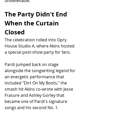
unbelievable."
The Party Didn't End 
When the Curtain 
Closed
The celebration rolled into Opry 
House Studio A, where Akins hosted 
a special post-show party for fans.
Pardi jumped back on stage 
alongside the songwriting legend for 
an energetic performance that 
included "Dirt On My Boots," the 
smash hit Akins co-wrote with Jesse 
Frasure and Ashley Gorley that 
became one of Pardi's signature 
songs and his second No. 1.