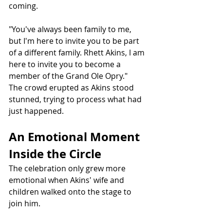
coming.
"You've always been family to me, 
but I'm here to invite you to be part 
of a different family. Rhett Akins, I am 
here to invite you to become a 
member of the Grand Ole Opry."
The crowd erupted as Akins stood 
stunned, trying to process what had 
just happened.
An Emotional Moment 
Inside the Circle
The celebration only grew more 
emotional when Akins' wife and 
children walked onto the stage to 
join him.