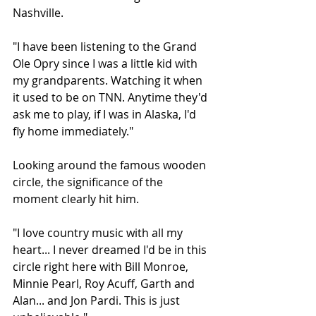
Nashville.
"I have been listening to the Grand 
Ole Opry since I was a little kid with 
my grandparents. Watching it when 
it used to be on TNN. Anytime they'd 
ask me to play, if I was in Alaska, I'd 
fly home immediately."
Looking around the famous wooden 
circle, the significance of the 
moment clearly hit him.
"I love country music with all my 
heart... I never dreamed I'd be in this 
circle right here with Bill Monroe, 
Minnie Pearl, Roy Acuff, Garth and 
Alan... and Jon Pardi. This is just 