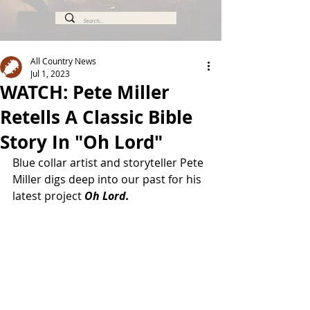
All Country News
Jul 1, 2023
WATCH: Pete Miller
Retells A Classic Bible
Story In "Oh Lord"
Blue collar artist and storyteller Pete 
Miller digs deep into our past for his 
latest project 
Oh Lord.