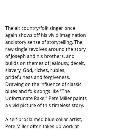
The alt country/folk singer once 
again shows off his vivid imagination 
and story sense of storytelling. The 
raw single revolves around the story 
of Joseph and his brothers, and 
builds on themes of jealousy, deceit, 
slavery, God, riches, rubies, 
pridefulness and forgiveness. 
Drawing on the influence of classic 
blues and folk songs like “The 
Unfortunate Rake,” Pete Miller paints 
a vivid picture of this timeless story.
A self-proclaimed blue-collar artist, 
Pete Miller often takes up work at 