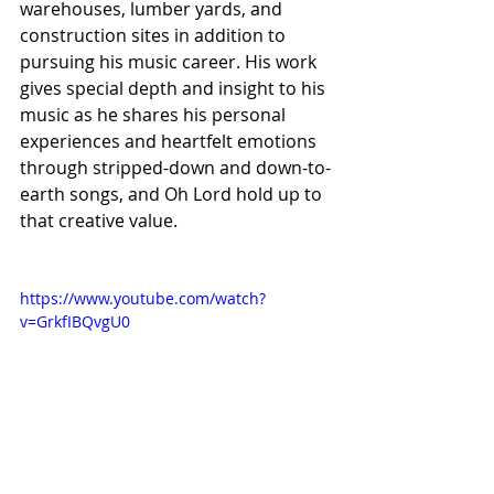
warehouses, lumber yards, and 
construction sites in addition to 
pursuing his music career. His work 
gives special depth and insight to his 
music as he shares his personal 
experiences and heartfelt emotions 
through stripped-down and down-to-
earth songs, and Oh Lord hold up to 
that creative value.
https://www.youtube.com/watch?
v=GrkfIBQvgU0