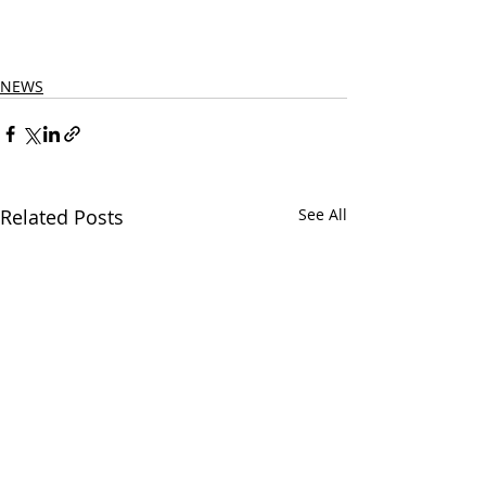
NEWS
Related Posts
See All