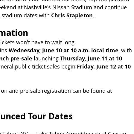
eekend at Nashville's Nissan Stadium and continue 
 stadium dates with 
Chris Stapleton
.
rmation
ickets won't have to wait long.
ins 
Wednesday, June 10 at 10 a.m. local time
, with 
nch pre-sale
 launching 
Thursday, June 11 at 10 
eneral public ticket sales begin 
Friday, June 12 at 10 
ion and pre-sale registration can be found at 
unced Tour Dates
e Tahoe, NV — Lake Tahoe Amphitheatre at Caesars 