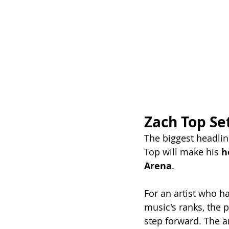
Zach Top Se
The biggest headli
Top will make his 
h
Arena
.
For an artist who ha
music's ranks, the 
step forward. The ar