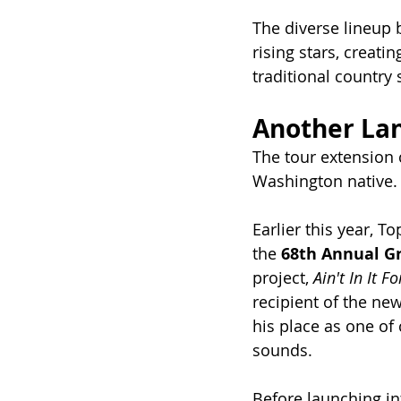
The diverse lineup 
rising stars, creat
traditional country
Another La
The tour extension 
Washington native.
Earlier this year, T
the 
68th Annual 
project, 
Ain't In It F
recipient of the ne
his place as one of 
sounds.
Before launching in