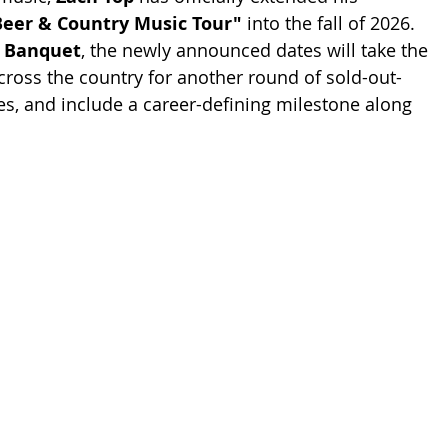
Beer & Country Music Tour"
 into the fall of 2026. 
 Banquet
, the newly announced dates will take the 
cross the country for another round of sold-out-
, and include a career-defining milestone along 