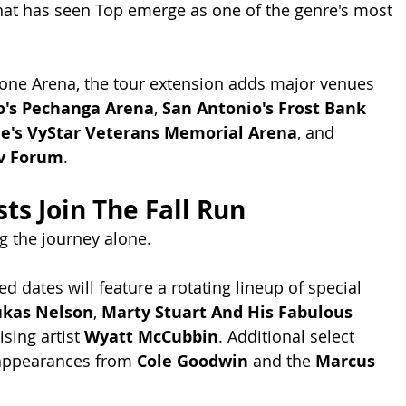
hat has seen Top emerge as one of the genre's most 
one Arena, the tour extension adds major venues 
o's Pechanga Arena
, 
San Antonio's Frost Bank 
le's VyStar Veterans Memorial Arena
, and 
rv Forum
.
ts Join The Fall Run
g the journey alone.
 dates will feature a rotating lineup of special 
ukas Nelson
, 
Marty Stuart And His Fabulous 
ising artist 
Wyatt McCubbin
. Additional select 
 appearances from 
Cole Goodwin
 and the 
Marcus 