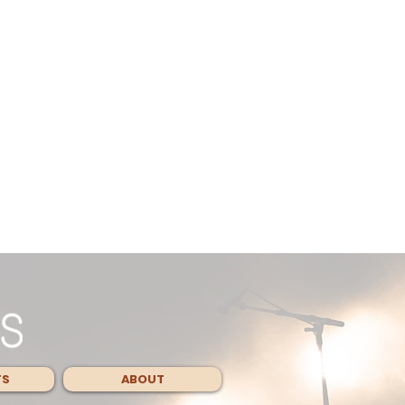
TS
ABOUT