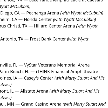
Wyatt McCubbin)
 Diego, CA — Pechanga Arena 
(with Wyatt McCubbin)
heim, CA — Honda Center 
(with Wyatt McCubbin)
us Christi, TX — Hillard Center Arena 
(with Wyatt 
 Antonio, TX — Frost Bank Center 
(with Wyatt 
nville, FL — VyStar Veterans Memorial Arena
Palm Beach, FL — iTHINK Financial Amphitheatre
oines, IA — Casey's Center 
(with Marty Stuart And His 
tives)
nt, IL — Allstate Arena 
(with Marty Stuart And His 
tives)
Paul, MN — Grand Casino Arena 
(with Marty Stuart And 