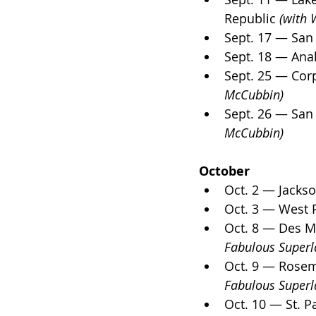
Republic 
(with 
Sept. 17 — San
Sept. 18 — Ana
Sept. 25 — Corp
McCubbin)
Sept. 26 — San
McCubbin)
October
Oct. 2 — Jackso
Oct. 3 — West 
Oct. 8 — Des M
Fabulous Superla
Oct. 9 — Rosemo
Fabulous Superla
Oct. 10 — St. 