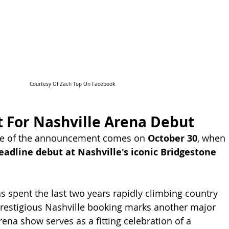
Courtesy Of Zach Top On Facebook
t For Nashville Arena Debut
ne of the announcement comes on 
October 30
, when 
eadline debut at Nashville's iconic Bridgestone 
s spent the last two years rapidly climbing country 
prestigious Nashville booking marks another major 
ena show serves as a fitting celebration of a 