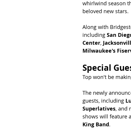
whirlwind season t
beloved new stars.
Along with Bridgest
including 
San Dieg
Center
, 
Jacksonvil
Milwaukee's Fise
Special Gues
Top won't be makin
The newly announced
guests, including 
L
Superlatives
, and r
shows will feature
King Band
.