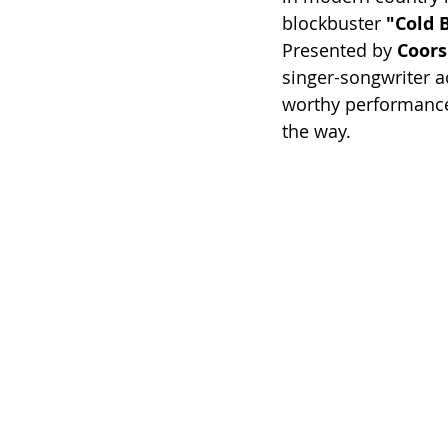
blockbuster 
"Cold 
Presented by 
Coors
singer-songwriter a
worthy performances
the way.