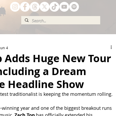
Jun 4
p Adds Huge New Tour
Including a Dream
le Headline Show
test traditionalist is keeping the momentum rolling.
-winning year and one of the biggest breakout runs 
music, 
Zach Top
 has officially extended his 