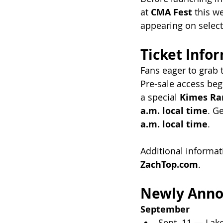
at 
CMA Fest
 this w
appearing on select
Ticket Info
Fans eager to grab t
Pre-sale access beg
a special 
Kimes Ra
a.m. local time
. G
a.m. local time
.
Additional informat
ZachTop.com
.
Newly Anno
September
Sept. 11 — Lak