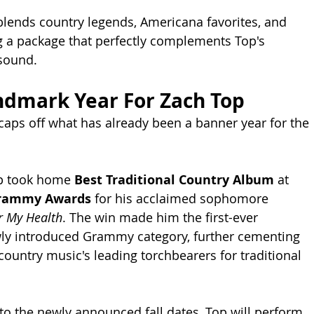
blends country legends, Americana favorites, and 
ing a package that perfectly complements Top's 
 sound.
ndmark Year For Zach Top
caps off what has already been a banner year for the 
op took home 
Best Traditional Country Album
 at 
Grammy Awards
 for his acclaimed sophomore 
or My Health
. The win made him the first-ever 
wly introduced Grammy category, further cementing 
country music's leading torchbearers for traditional 
to the newly announced fall dates, Top will perform 