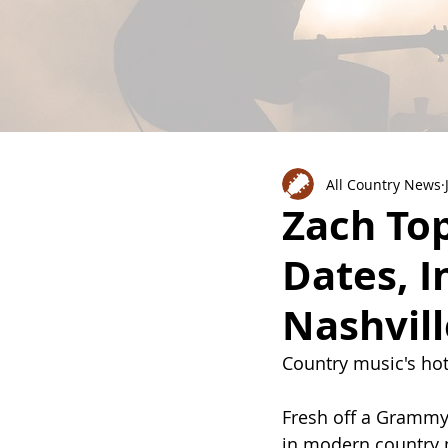
All Country News
Zach To
Dates, 
Nashvil
Country music's hot
Fresh off a Grammy
in modern country 