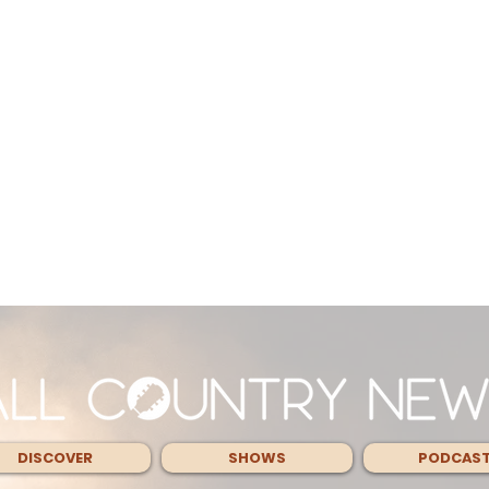
DISCOVER
SHOWS
PODCAS