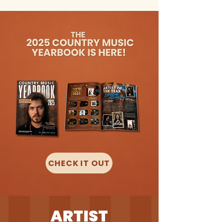
CHECK IT OUT
ARTIST