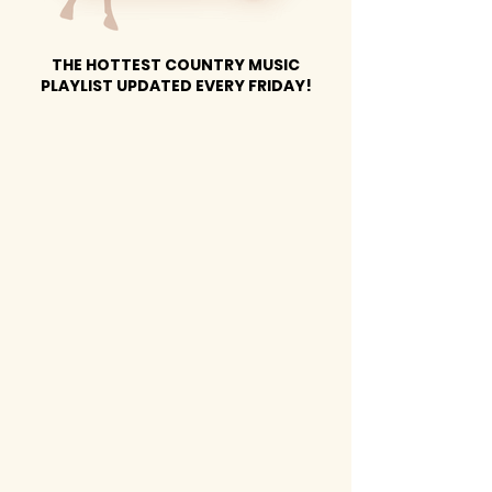
THE HOTTEST COUNTRY MUSIC
PLAYLIST UPDATED EVERY FRIDAY!