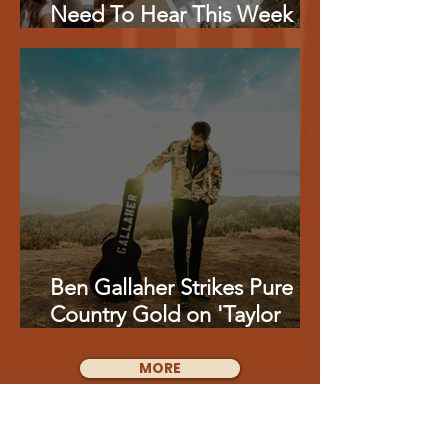
Need To Hear This Week
From Charlie Worsham,
Miranda Lambert, Kenny
Whitmire Feat. Vince Gill &
More
Ben Gallaher Strikes Pure
Country Gold on 'Taylor
Gold'
MORE