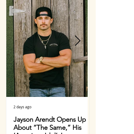
Whitmire Feat. Vince Gill
& More
2 days ago
2 days ago
Jayson Arendt Opens Up
Charlie Wors
About “The Same,” His
Years Making 