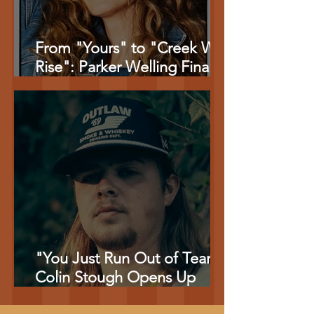
From "Yours" to "Creek Will
Rise": Parker Welling Finally
Tells the Stories Behind Her
Biggest Songs
"You Just Run Out of Tears":
Colin Stough Opens Up
About the Pain Behind