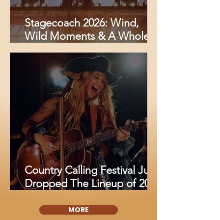
Stagecoach 2026: Wind,
Wild Moments & A Whole
Lot of Country Magic
Country Calling Festival Just
Dropped The Lineup of 2026
And Fans Are Losing It
MORE