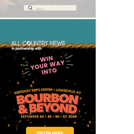
ENTER HERE