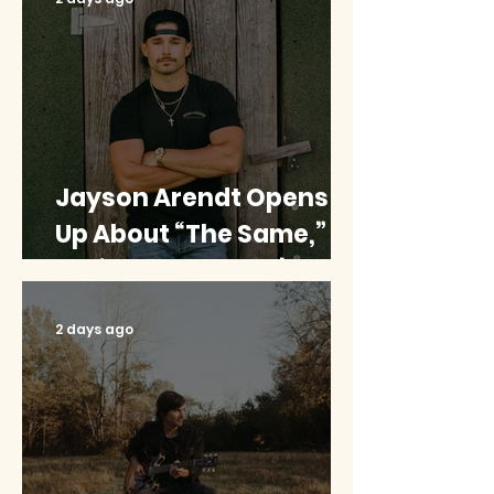
Jayson Arendt Opens
Up About “The Same,”
His ‘American Idol’
Journey And Combining
2 days ago
Music With Baseball
{EXCLUSIVE}