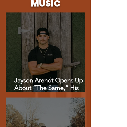
MUSIC
Jayson Arendt Opens Up
About “The Same,” His
‘American Idol’ Journey And
Combining Music With
Baseball {EXCLUSIVE}