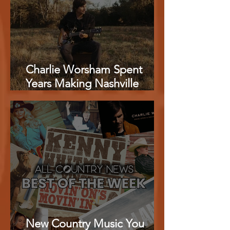
Charlie Worsham Spent
Years Making Nashville
Sound Better. Now He Has
Made the Best Country
Album of 2026.
New Country Music You