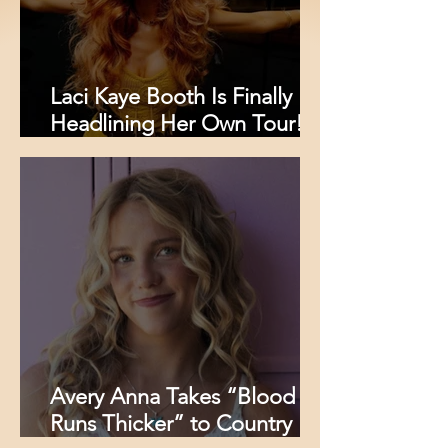
Laci Kaye Booth Is Finally
Headlining Her Own Tour!
Here’s Where You Can See
Her This Fall
Avery Anna Takes “Blood
Runs Thicker” to Country