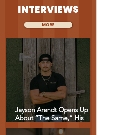
INTERVIEWS
MORE
Jayson Arendt Opens Up
About “The Same,” His
‘American Idol’ Journey And
Combining Music With