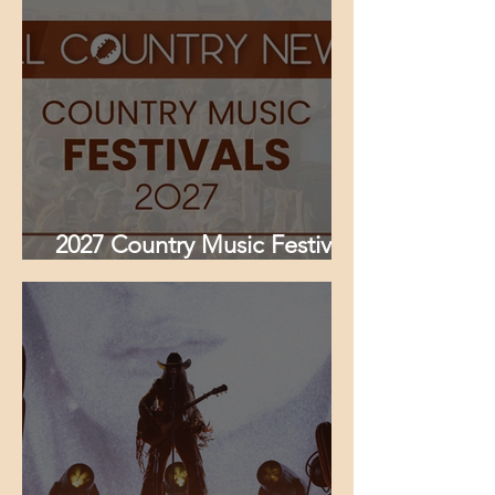
Kacey Musgraves & More
Set for Louisville Takeover
2027 Country Music Festivals
Guide — Full List