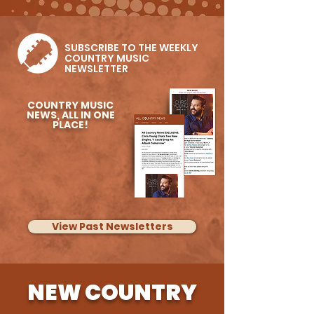
Kenny Whitmire Feat.
Vince Gill & More
SUBSCRIBE TO THE WEEKLY
COUNTRY MUSIC
NEWSLETTER
COUNTRY MUSIC
NEWS, ALL IN ONE
PLACE!
View Past Newsletters
NEW COUNTRY