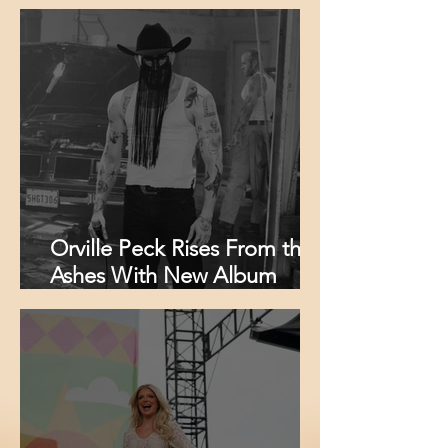
Radio and Announces Fall
Headlining Tour
Orville Peck Rises From the
Ashes With New Album
‘Mule,’ Fiery New Single and
Massive North American
Tour