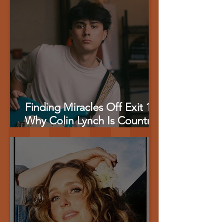
Baseball {EXCLUSIVE}
Finding Miracles Off Exit 17:
Why Colin Lynch Is Country
Music’s Most Authentic New
Storyteller {EXCLUSIVE}