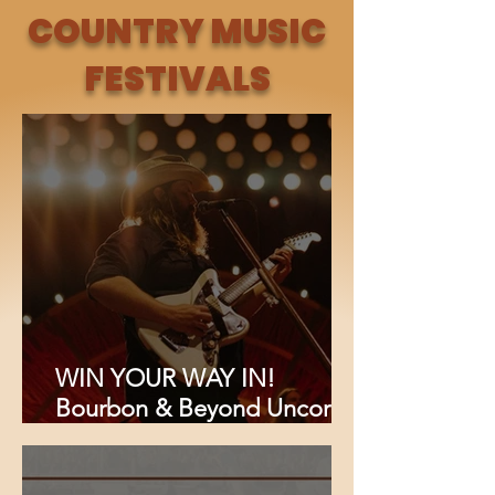
"Bone Dry" {EXCLUSIVE}
COUNTRY MUSIC
FESTIVALS
WIN YOUR WAY IN!
Bourbon & Beyond Uncorks
Its Biggest Lineup Ever: Chris
Stapleton, Foo Fighters,