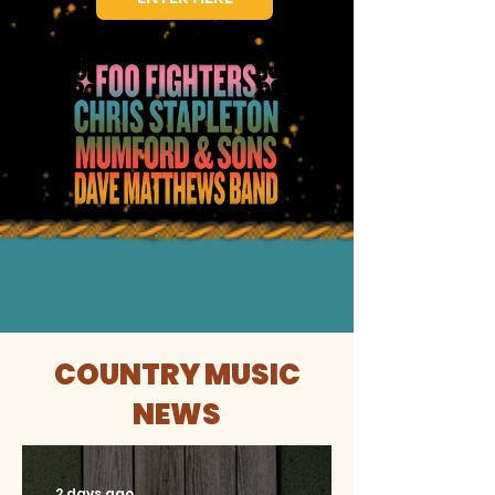
COUNTRY MUSIC
NEWS
2 days ago