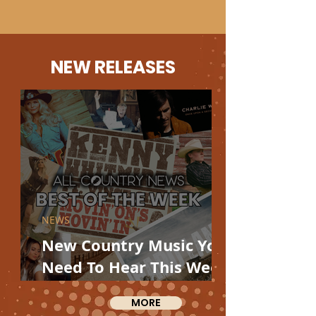
NEW RELEASES
NEWS
New Country Music You
Need To Hear This Week
From Charlie Worsham,
MORE
Miranda Lambert,