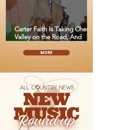
Carter Faith Is Taking Cherry
Valley on the Road, And
Fans Are About to Fall in
Love All Over Again
MORE