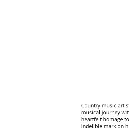
Country music artis
musical journey with
heartfelt homage to
indelible mark on h