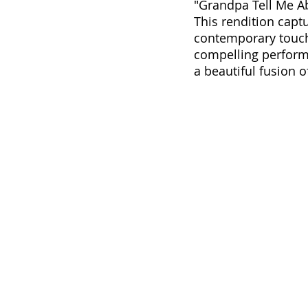
"Grandpa Tell Me Ab
This rendition capt
contemporary touch 
compelling perform
a beautiful fusion of