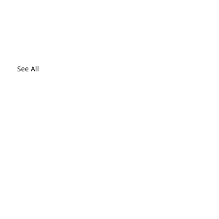
See All