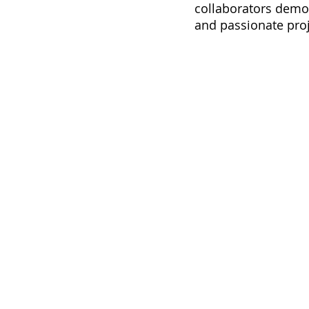
collaborators demo
and passionate proj