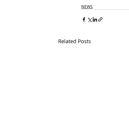
NEWS
Related Posts