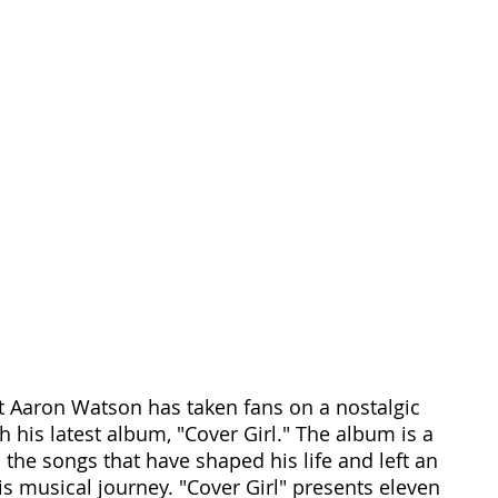
t Aaron Watson has taken fans on a nostalgic 
 his latest album, "Cover Girl." The album is a 
 the songs that have shaped his life and left an 
is musical journey. "Cover Girl" presents eleven 