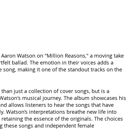
 Aaron Watson on "Million Reasons," a moving take 
tfelt ballad. The emotion in their voices adds a 
he song, making it one of the standout tracks on the 
 than just a collection of cover songs, but is a 
 Watson's musical journey. The album showcases his 
and allows listeners to hear the songs that have 
. Watson’s interpretations breathe new life into 
 retaining the essence of the originals. The choices 
ng these songs and independent female 