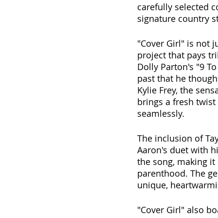
carefully selected 
signature country st
"Cover Girl" is not 
project that pays t
Dolly Parton's "9 To
past that he though
Kylie Frey, the sens
brings a fresh twist 
seamlessly. 
The inclusion of Tay
Aaron's duet with h
the song, making it 
parenthood. The gen
unique, heartwarmin
"Cover Girl" also b