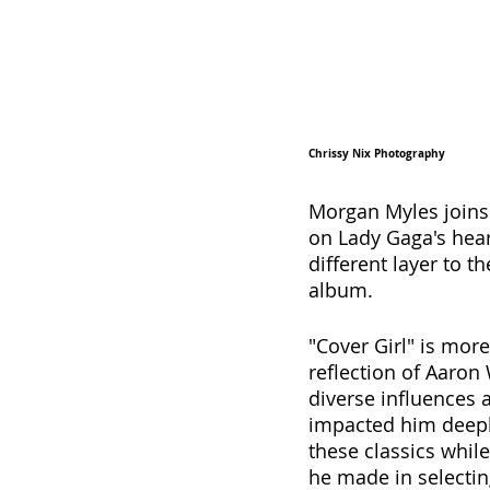
Chrissy Nix Photography
Morgan Myles joins
on Lady Gaga's hear
different layer to t
album. 
"Cover Girl" is more
reflection of Aaron
diverse influences 
impacted him deeply
these classics while
he made in selecti