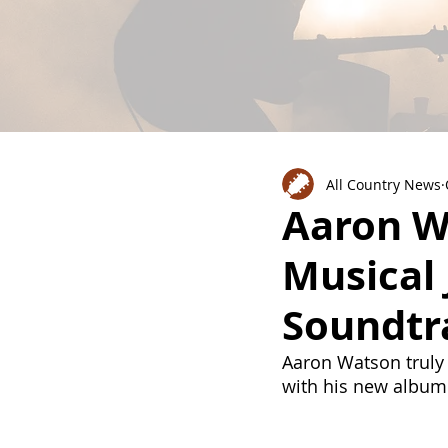
All Country News
Aaron Wa
Musical 
Soundtr
Aaron Watson truly
with his new album