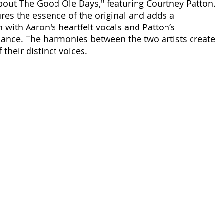
out The Good Ole Days," featuring Courtney Patton. 
ures the essence of the original and adds a 
with Aaron's heartfelt vocals and Patton’s 
ance. The harmonies between the two artists create 
 their distinct voices. 