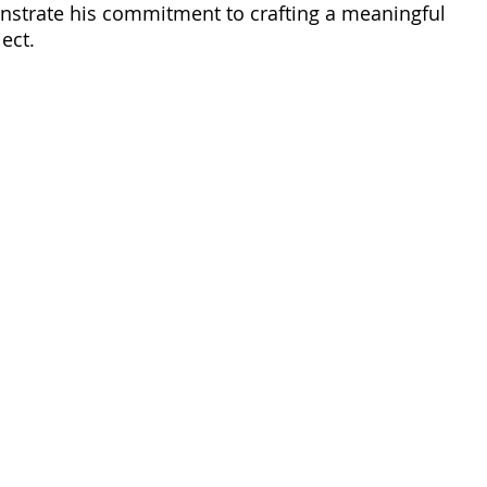
nstrate his commitment to crafting a meaningful 
ect. 