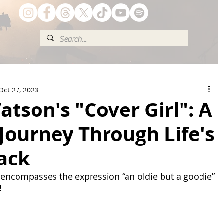
Oct 27, 2023
tson's "Cover Girl": A
Journey Through Life's
ack
 encompasses the expression “an oldie but a goodie” 
!