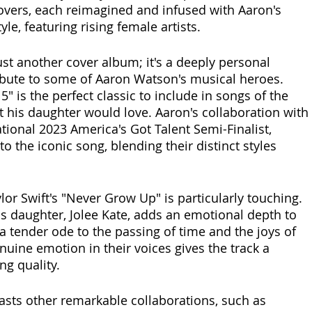
covers, each reimagined and infused with Aaron's 
yle, featuring rising female artists. 
just another cover album; it's a deeply personal 
ribute to some of Aaron Watson's musical heroes. 
 5" is the perfect classic to include in songs of the 
t his daughter would love. Aaron's collaboration with 
ational 2023 America's Got Talent Semi-Finalist, 
to the iconic song, blending their distinct styles 
lor Swift's "Never Grow Up" is particularly touching. 
is daughter, Jolee Kate, adds an emotional depth to 
a tender ode to the passing of time and the joys of 
uine emotion in their voices gives the track a 
g quality. 
oasts other remarkable collaborations, such as 