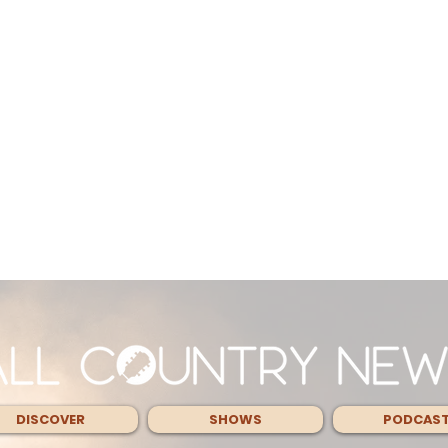
DISCOVER
SHOWS
PODCAS