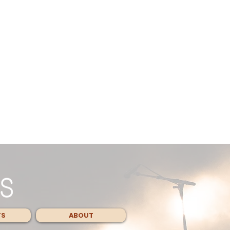
TS
ABOUT