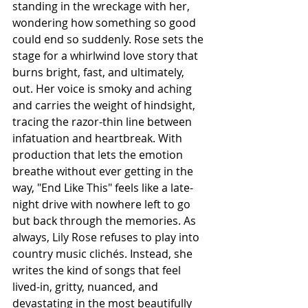
standing in the wreckage with her, 
wondering how something so good 
could end so suddenly. Rose sets the 
stage for a whirlwind love story that 
burns bright, fast, and ultimately, 
out. Her voice is smoky and aching 
and carries the weight of hindsight, 
tracing the razor-thin line between 
infatuation and heartbreak. With 
production that lets the emotion 
breathe without ever getting in the 
way, "End Like This" feels like a late-
night drive with nowhere left to go 
but back through the memories. As 
always, Lily Rose refuses to play into 
country music clichés. Instead, she 
writes the kind of songs that feel 
lived-in, gritty, nuanced, and 
devastating in the most beautifully 