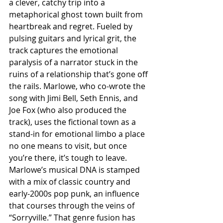
a clever, catchy trip into a 
metaphorical ghost town built from 
heartbreak and regret. Fueled by 
pulsing guitars and lyrical grit, the 
track captures the emotional 
paralysis of a narrator stuck in the 
ruins of a relationship that’s gone off 
the rails. Marlowe, who co-wrote the 
song with Jimi Bell, Seth Ennis, and 
Joe Fox (who also produced the 
track), uses the fictional town as a 
stand-in for emotional limbo a place 
no one means to visit, but once 
you’re there, it’s tough to leave. 
Marlowe’s musical DNA is stamped 
with a mix of classic country and 
early-2000s pop punk, an influence 
that courses through the veins of 
“Sorryville.” That genre fusion has 