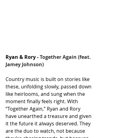
Ryan & Rory - 
Together Again (feat. 
Jamey Johnson)
Country music is built on stories like 
these, unfolding slowly, passed down 
like heirlooms, and sung when the 
moment finally feels right. With 
“Together Again,” Ryan and Rory 
have unearthed a treasure and given 
it the future it always deserved. They 
are the duo to watch, not because 