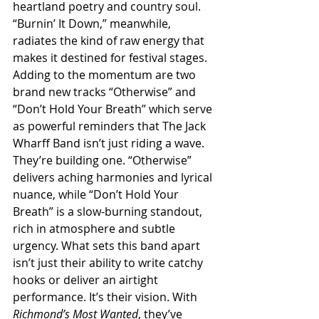
heartland poetry and country soul. 
“Burnin’ It Down,” meanwhile, 
radiates the kind of raw energy that 
makes it destined for festival stages.
Adding to the momentum are two 
brand new tracks “Otherwise” and 
“Don’t Hold Your Breath” which serve 
as powerful reminders that The Jack 
Wharff Band isn’t just riding a wave. 
They’re building one. “Otherwise” 
delivers aching harmonies and lyrical 
nuance, while “Don’t Hold Your 
Breath” is a slow-burning standout, 
rich in atmosphere and subtle 
urgency. What sets this band apart 
isn’t just their ability to write catchy 
hooks or deliver an airtight 
performance. It’s their vision. With 
Richmond’s Most Wanted
, they’ve 