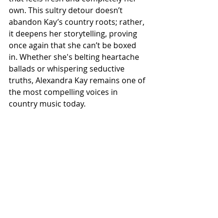
own. This sultry detour doesn’t 
abandon Kay’s country roots; rather, 
it deepens her storytelling, proving 
once again that she can’t be boxed 
in. Whether she's belting heartache 
ballads or whispering seductive 
truths, Alexandra Kay remains one of 
the most compelling voices in 
country music today.