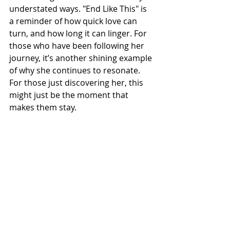
understated ways. "End Like This" is 
a reminder of how quick love can 
turn, and how long it can linger. For 
those who have been following her 
journey, it’s another shining example 
of why she continues to resonate. 
For those just discovering her, this 
might just be the moment that 
makes them stay.