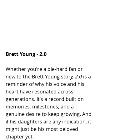
Brett Young - 2.0
Whether you’re a die-hard fan or 
new to the Brett Young stor
y, 2.0 
is a 
reminder of why his voice and his 
heart have resonated across 
generations. It’s a record built on 
memories, milestones, and a 
genuine desire to keep growing. And 
if his daughters are any indication, it 
might just be his most beloved 
chapter yet.