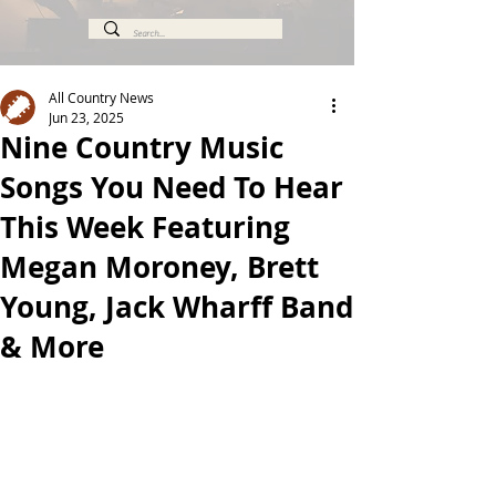
All Country News
Jun 23, 2025
Nine Country Music
Songs You Need To Hear
This Week Featuring
Megan Moroney, Brett
Young, Jack Wharff Band
& More