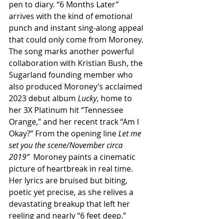
pen to diary. “6 Months Later” 
arrives with the kind of emotional 
punch and instant sing-along appeal 
that could only come from Moroney. 
The song marks another powerful 
collaboration with Kristian Bush, the 
Sugarland founding member who 
also produced Moroney’s acclaimed 
2023 debut album 
Lucky
, home to 
her 3X Platinum hit “Tennessee 
Orange,” and her recent track “Am I 
Okay?” From the opening line 
Let me 
set you the scene/November circa 
2019”
  Moroney paints a cinematic 
picture of heartbreak in real time. 
Her lyrics are bruised but biting, 
poetic yet precise, as she relives a 
devastating breakup that left her 
reeling and nearly “6 feet deep.” 