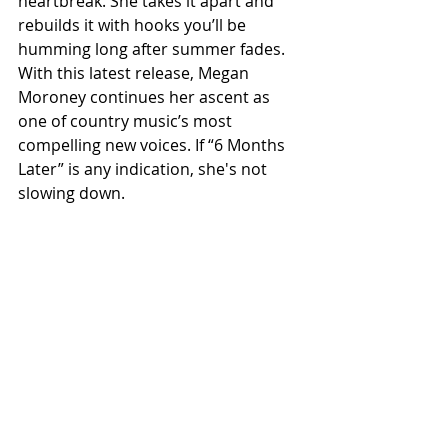
heartbreak. She takes it apart and 
rebuilds it with hooks you’ll be 
humming long after summer fades. 
With this latest release, Megan 
Moroney continues her ascent as 
one of country music’s most 
compelling new voices. If “6 Months 
Later” is any indication, she's not 
slowing down.