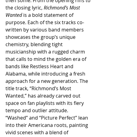
then some. From the opening riffs to 
the closing lyric, 
Richmond’s Most 
Wanted
 is a bold statement of 
purpose. Each of the six tracks co-
written by various band members 
showcases the group’s unique 
chemistry, blending tight 
musicianship with a rugged charm 
that calls to mind the golden era of 
bands like Restless Heart and 
Alabama, while introducing a fresh 
approach for a new generation. The 
title track, “Richmond’s Most 
Wanted,” has already carved out 
space on fan playlists with its fiery 
tempo and outlier attitude. 
“Washed” and “Picture Perfect” lean 
into their Americana roots, painting 
vivid scenes with a blend of 