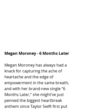
Megan Moroney - 6 Months Later
Megan Moroney has always had a 
knack for capturing the ache of 
heartache and the edge of 
empowerment in the same breath, 
and with her brand-new single “6 
Months Later,” she might’ve just 
penned the biggest heartbreak 
anthem since Taylor Swift first put 