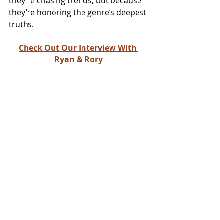
they’re chasing trends, but because 
they’re honoring the genre’s deepest 
truths.
Check Out Our Interview With 
Ryan & Rory