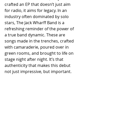
crafted an EP that doesn’t just aim 
for radio, it aims for legacy. In an 
industry often dominated by solo 
stars, The Jack Wharff Band is a 
refreshing reminder of the power of 
a true band dynamic. These are 
songs made in the trenches, crafted 
with camaraderie, poured over in 
green rooms, and brought to life on 
stage night after night. It’s that 
authenticity that makes this debut 
not just impressive, but important.