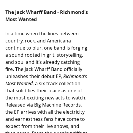
The Jack Wharff Band - Richmond's 
Most Wanted
In a time when the lines between 
country, rock, and Americana 
continue to blur, one band is forging 
a sound rooted in grit, storytelling, 
and soul and it’s already catching 
fire. The Jack Wharff Band officially 
unleashes their debut EP, 
Richmond’s 
Most Wanted
, a six-track collection 
that solidifies their place as one of 
the most exciting new acts to watch. 
Released via Big Machine Records, 
the EP arrives with all the electricity 
and earnestness fans have come to 
expect from their live shows, and 