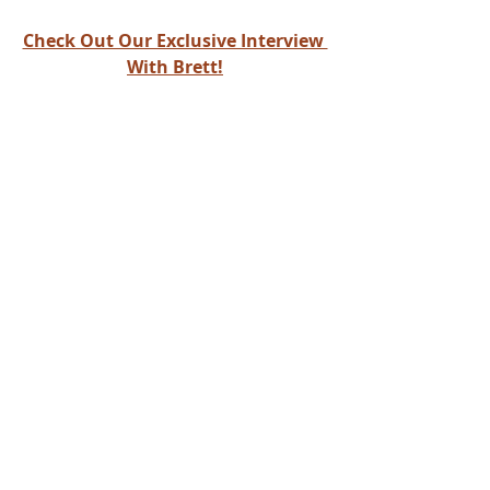
Check Out Our Exclusive Interview 
With Brett!