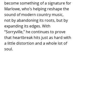
become something of a signature for 
Marlowe, who’s helping reshape the 
sound of modern country music,  
not by abandoning its roots, but by 
expanding its edges. With 
“Sorryville,” he continues to prove 
that heartbreak hits just as hard with 
a little distortion and a whole lot of 
soul. 