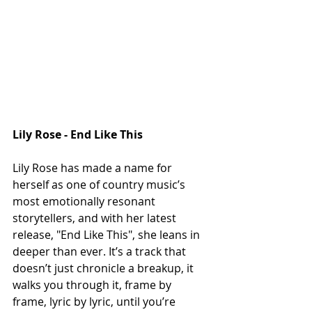
Lily Rose - End Like This
Lily Rose has made a name for 
herself as one of country music’s 
most emotionally resonant 
storytellers, and with her latest 
release, "End Like This", she leans in 
deeper than ever. It’s a track that 
doesn’t just chronicle a breakup, it 
walks you through it, frame by 
frame, lyric by lyric, until you’re 