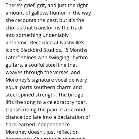
There’s grief, grit, and just the right 
amount of gallows humor in the way 
she recounts the past, but it’s the 
chorus that transforms the track 
into something undeniably 
anthemic. Recorded at Nashville’s 
iconic Blackbird Studios, “6 Months 
Later” shines with swinging rhythm 
guitars, a soulful steel line that 
weaves through the verses, and 
Moroney’s signature vocal delivery, 
equal parts southern charm and 
steel-spined strength. The bridge 
lifts the song to a celebratory roar, 
transforming the pain of a second 
chance too late into a declaration of 
hard-earned independence. 
Moroney doesn’t just reflect on 