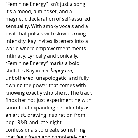
“Feminine Energy” isn’t just a song; 
it’s a mood, a mindset, and a 
magnetic declaration of self-assured 
sensuality. With smoky vocals and a 
beat that pulses with slow-burning 
intensity, Kay invites listeners into a 
world where empowerment meets 
intimacy. Lyrically and sonically, 
“Feminine Energy” marks a bold 
shift. It's Kay in her 
happy era
, 
unbothered, unapologetic, and fully 
owning the power that comes with 
knowing exactly who she is. The track 
finds her not just experimenting with 
sound but expanding her identity as 
an artist, drawing inspiration from 
pop, R&B, and late-night 
confessionals to create something 
that feels fresh and completely her 