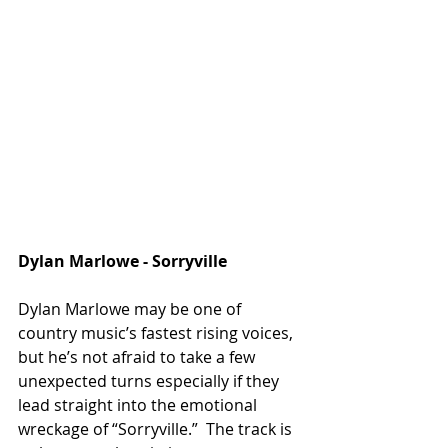
Dylan Marlowe - Sorryville 
Dylan Marlowe may be one of 
country music’s fastest rising voices, 
but he’s not afraid to take a few 
unexpected turns especially if they 
lead straight into the emotional 
wreckage of “Sorryville.”  The track is 