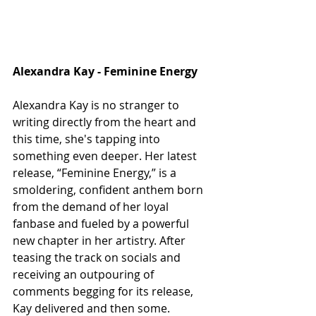
Alexandra Kay - Feminine Energy
Alexandra Kay is no stranger to 
writing directly from the heart and 
this time, she's tapping into 
something even deeper. Her latest 
release, “Feminine Energy,” is a 
smoldering, confident anthem born 
from the demand of her loyal 
fanbase and fueled by a powerful 
new chapter in her artistry. After 
teasing the track on socials and 
receiving an outpouring of 
comments begging for its release, 
Kay delivered and then some. 