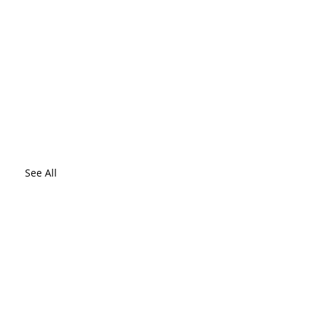
See All