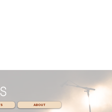
TS
ABOUT