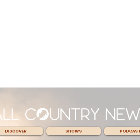
DISCOVER
SHOWS
PODCAS