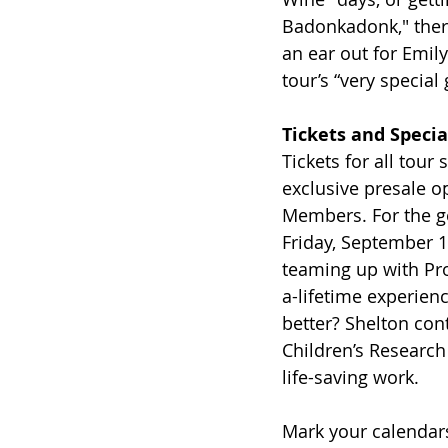
Badonkadonk," there
an ear out for Emil
tour’s “very special 
Tickets and Specia
Tickets for all tour
exclusive presale o
Members. For the ge
Friday, September 1
teaming up with Pro
a-lifetime experienc
better? Shelton cont
Children’s Research
life-saving work.
Mark your calendars