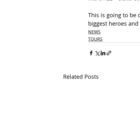
This is going to be
biggest heroes and 
NEWS
TOURS
Related Posts