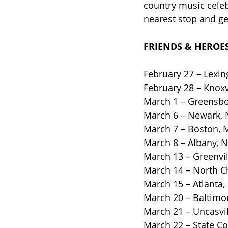
country music celebr
nearest stop and ge
FRIENDS & HEROES
February 27 – Lexin
February 28 – Knoxv
March 1 – Greensbo
March 6 – Newark, N
March 7 – Boston, 
March 8 – Albany, 
March 13 – Greenvil
March 14 – North C
March 15 – Atlanta,
March 20 – Baltimo
March 21 – Uncasvi
March 22 – State Co