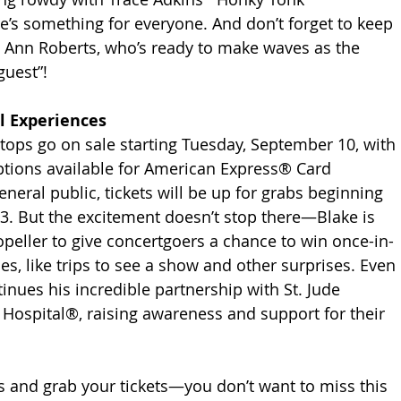
’s something for everyone. And don’t forget to keep 
y Ann Roberts, who’s ready to make waves as the 
guest”!
l Experiences
 stops go on sale starting Tuesday, September 10, with 
ptions available for American Express® Card 
neral public, tickets will be up for grabs beginning 
3. But the excitement doesn’t stop there—Blake is 
peller to give concertgoers a chance to win once-in-
es, like trips to see a show and other surprises. Even 
inues his incredible partnership with St. Jude 
 Hospital®, raising awareness and support for their 
 and grab your tickets—you don’t want to miss this 