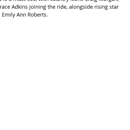
ace Adkins joining the ride, alongside rising star 
 Emily Ann Roberts.