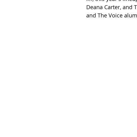
Deana Carter, and Tr
and The Voice alum