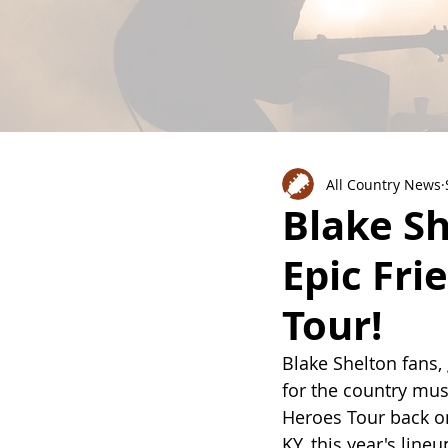
All Country News
Blake Sh
Epic Fri
Tour!
Blake Shelton fans,
for the country mus
Heroes Tour back on
KY, this year's line