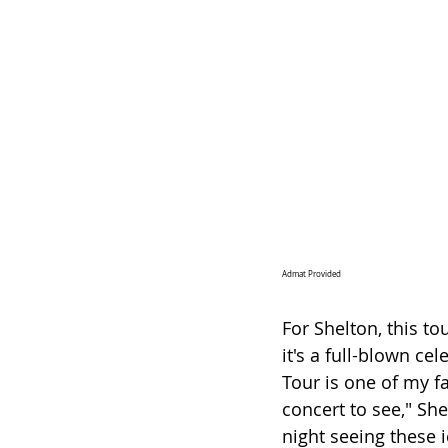
Admat Provided
For Shelton, this t
it's a full-blown ce
Tour is one of my fa
concert to see," She
night seeing these i