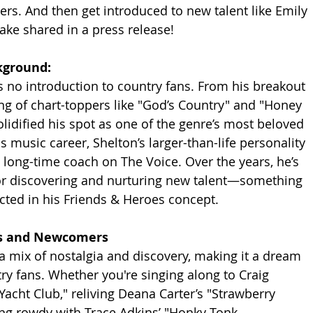
eers. And then get introduced to new talent like Emily 
Blake shared in a press release! 
kground:
 no introduction to country fans. From his breakout 
ring of chart-toppers like "God’s Country" and "Honey 
olidified his spot as one of the genre’s most beloved 
s music career, Shelton’s larger-than-life personality 
 long-time coach on The Voice. Over the years, he’s 
for discovering and nurturing new talent—something 
lected in his Friends & Heroes concept.
ds and Newcomers
a mix of nostalgia and discovery, making it a dream 
ry fans. Whether you're singing along to Craig 
acht Club," reliving Deana Carter’s "Strawberry 
ing rowdy with Trace Adkins’ "Honky Tonk 