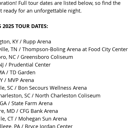
ation! Full tour dates are listed below, so find the 
t ready for an unforgettable night.
 2025 TOUR DATES:
gton, KY / Rupp Arena
ille, TN / Thompson-Boling Arena at Food City Center
ro, NC / Greensboro Coliseum
J / Prudential Center
MA / TD Garden
NY / MVP Arena
le, SC / Bon Secours Wellness Arena
harleston, SC / North Charleston Coliseum
 GA / State Farm Arena
re, MD / CFG Bank Arena
lle, CT / Mohegan Sun Arena
llege, PA / Bryce Jordan Center