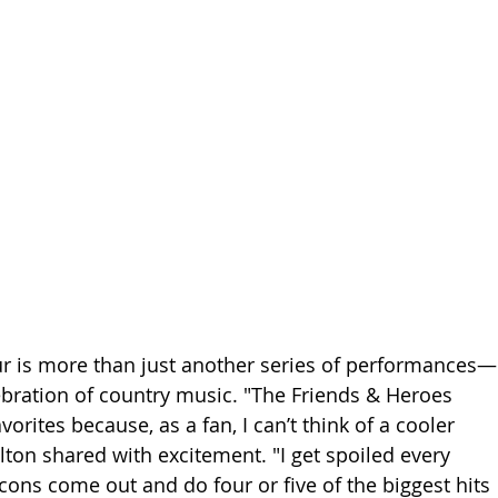
our is more than just another series of performances—
lebration of country music. "The Friends & Heroes 
vorites because, as a fan, I can’t think of a cooler 
lton shared with excitement. "I get spoiled every 
cons come out and do four or five of the biggest hits 