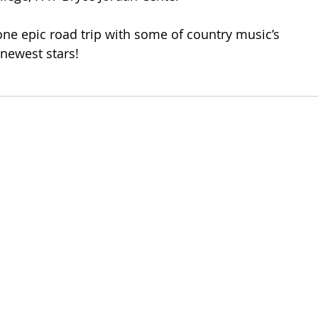
 one epic road trip with some of country music’s 
newest stars!