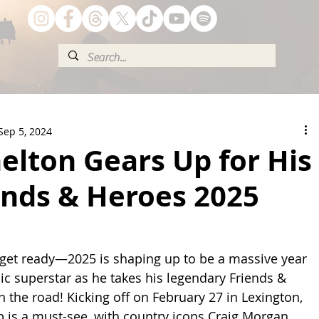
Sep 5, 2024
elton Gears Up for His
ends & Heroes 2025
 get ready—2025 is shaping up to be a massive year 
ic superstar as he takes his legendary Friends & 
 the road! Kicking off on February 27 in Lexington, 
up is a must-see, with country icons Craig Morgan, 