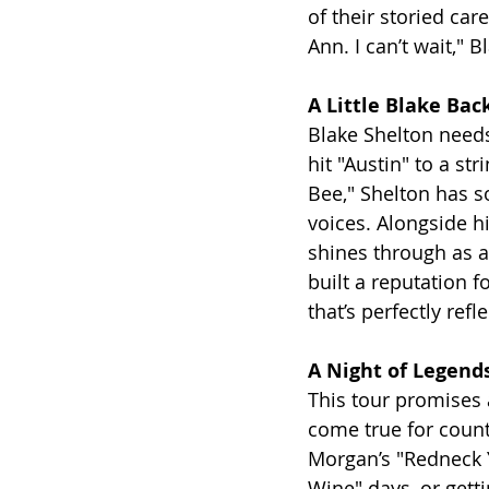
of their storied car
Ann. I can’t wait," 
A Little Blake Bac
Blake Shelton needs
hit "Austin" to a st
Bee," Shelton has s
voices. Alongside hi
shines through as a
built a reputation 
that’s perfectly ref
A Night of Legen
This tour promises 
come true for count
Morgan’s "Redneck Y
Wine" days, or gett