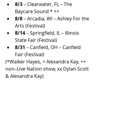
8/3
 – Clearwater, FL – The 
Baycare Sound * ++
8/8
 – Arcadia, WI – Ashley For the 
Arts (Festival)
8/14
 – Springfield, IL – Illinois 
State Fair (Festival)
8/31
 – Canfield, OH – Canfield 
Fair (Festival)
(*Walker Hayes, = Alexandra Kay, ++ 
non–Live Nation show, xx Dylan Scott 
& Alexandra Kay)
As Paisley proves night after night, 
the truck still works and so does his 
enduring connection with fans 
across North America.
ALL COUNTRY NEWS
Instagram
 | 
Facebook
 | 
Threads
 | 