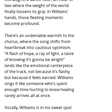
two where the weight of the world 
finally loosens its grip. In Williams’ 
hands, those fleeting moments 
become profound.
There’s an undeniable warmth to the 
chorus, where the song shifts from 
heartbreak into cautious optimism. 
“A flash of hope, a ray of light, a taste 
of knowing it’s gonna be alright” 
lands like the emotional centerpiece 
of the track, not because it’s flashy, 
but because it feels earned. Williams 
sings it like someone who’s spent 
enough time hurting to know healing 
rarely arrives all at once.
Vocally, Williams is in his sweet spot 