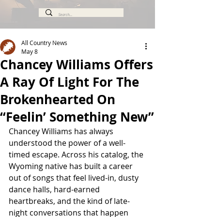
All Country News
May 8
Chancey Williams Offers
A Ray Of Light For The
Brokenhearted On
“Feelin’ Something New”
Chancey Williams has always 
understood the power of a well-
timed escape. Across his catalog, the 
Wyoming native has built a career 
out of songs that feel lived-in, dusty 
dance halls, hard-earned 
heartbreaks, and the kind of late-
night conversations that happen 