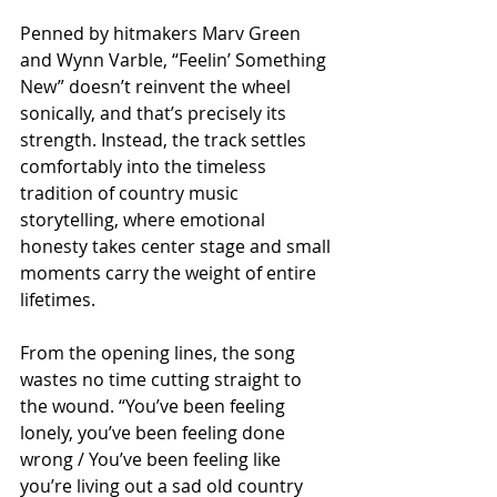
Penned by hitmakers Marv Green 
and Wynn Varble, “Feelin’ Something 
New” doesn’t reinvent the wheel 
sonically, and that’s precisely its 
strength. Instead, the track settles 
comfortably into the timeless 
tradition of country music 
storytelling, where emotional 
honesty takes center stage and small 
moments carry the weight of entire 
lifetimes.
From the opening lines, the song 
wastes no time cutting straight to 
the wound. “You’ve been feeling 
lonely, you’ve been feeling done 
wrong / You’ve been feeling like 
you’re living out a sad old country 