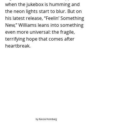
when the jukebox is humming and 
the neon lights start to blur. But on 
his latest release, “Feelin’ Something 
New,” Williams leans into something 
even more universal: the fragile, 
terrifying hope that comes after 
heartbreak.
by Kenzie Holmberg