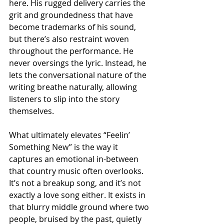
here. His rugged delivery carries the 
grit and groundedness that have 
become trademarks of his sound, 
but there’s also restraint woven 
throughout the performance. He 
never oversings the lyric. Instead, he 
lets the conversational nature of the 
writing breathe naturally, allowing 
listeners to slip into the story 
themselves.
What ultimately elevates “Feelin’ 
Something New” is the way it 
captures an emotional in-between 
that country music often overlooks. 
It’s not a breakup song, and it’s not 
exactly a love song either. It exists in 
that blurry middle ground where two 
people, bruised by the past, quietly 