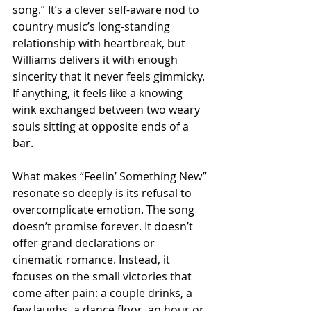
song.” It’s a clever self-aware nod to 
country music’s long-standing 
relationship with heartbreak, but 
Williams delivers it with enough 
sincerity that it never feels gimmicky. 
If anything, it feels like a knowing 
wink exchanged between two weary 
souls sitting at opposite ends of a 
bar.
What makes “Feelin’ Something New” 
resonate so deeply is its refusal to 
overcomplicate emotion. The song 
doesn’t promise forever. It doesn’t 
offer grand declarations or 
cinematic romance. Instead, it 
focuses on the small victories that 
come after pain: a couple drinks, a 
few laughs, a dance floor, an hour or 