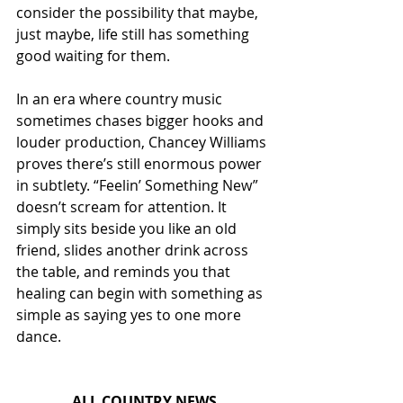
consider the possibility that maybe, 
just maybe, life still has something 
good waiting for them.
In an era where country music 
sometimes chases bigger hooks and 
louder production, Chancey Williams 
proves there’s still enormous power 
in subtlety. “Feelin’ Something New” 
doesn’t scream for attention. It 
simply sits beside you like an old 
friend, slides another drink across 
the table, and reminds you that 
healing can begin with something as 
simple as saying yes to one more 
dance.
ALL COUNTRY NEWS