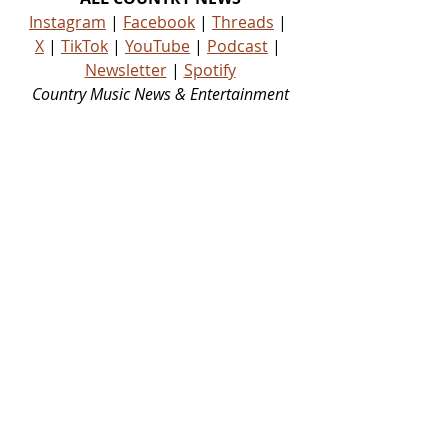
Instagram
 | 
Facebook
 | 
Threads
 | 
X
 | 
TikTok
 | 
YouTube
 | 
Podcast
 | 
Newsletter
 | 
Spotify
Country Music News & Entertainment
Country Music Country Music News Country Music Outlet Latest Country News Recent Country 
News New Country Music Newest Country Music New Country Music Newest Country Music 
New Country Songs Country
NEWS
NEW MUSIC
Related Posts
See All