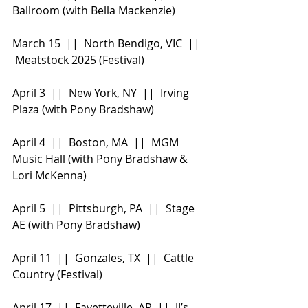
Ballroom (with Bella Mackenzie)
March 15  ||  North Bendigo, VIC  || 
 Meatstock 2025 (Festival)
April 3  ||  New York, NY  ||  Irving 
Plaza (with Pony Bradshaw)
April 4  ||  Boston, MA  ||  MGM 
Music Hall (with Pony Bradshaw & 
Lori McKenna)
April 5  ||  Pittsburgh, PA  ||  Stage 
AE (with Pony Bradshaw)
April 11  ||  Gonzales, TX  ||  Cattle 
Country (Festival)
April 17  ||  Fayetteville, AR  ||  JJ’s 