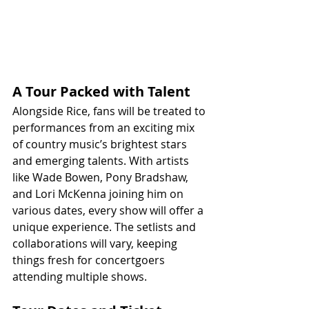
A Tour Packed with Talent
Alongside Rice, fans will be treated to 
performances from an exciting mix 
of country music’s brightest stars 
and emerging talents. With artists 
like Wade Bowen, Pony Bradshaw, 
and Lori McKenna joining him on 
various dates, every show will offer a 
unique experience. The setlists and 
collaborations will vary, keeping 
things fresh for concertgoers 
attending multiple shows.