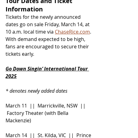
Tour Dates and Ticket 
Information
Tickets for the newly announced 
dates go on sale Friday, March 14, at 
10 a.m. local time via 
ChaseRice.com
. 
With demand expected to be high, 
fans are encouraged to secure their 
tickets early.
Go Down Singin’ International Tour 
2025
* denotes newly added dates
March 11  ||  Marrickville, NSW  || 
 Factory Theater (with Bella 
Mackenzie)
March 14  ||  St. Kilda, VIC  ||  Prince 