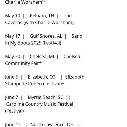
Charlie Worsham)*
May 10  ||  Pelham, TN  ||  The 
Caverns (with Charlie Worsham)
May 17  ||  Gulf Shores, AL  ||  Sand 
In My Boots 2025 (Festival)
May 30  ||  Chelsea, MI  ||  Chelsea 
Community Fair*
June 5  ||  Elizabeth, CO  ||  Elizabeth 
Stampede Rodeo (Festival)*
June 7  ||  Myrtle Beach, SC  || 
 Carolina Country Music Festival 
(Festival)
June 12  ||  North Lawrence, OH  || 