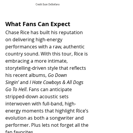
Credit Evan DeStefano
What Fans Can Expect
Chase Rice has built his reputation 
on delivering high-energy 
performances with a raw, authentic 
country sound. With this tour, Rice is 
embracing a more intimate, 
storytelling-driven style that reflects 
his recent albums, 
Go Down 
Singin’
 and 
I Hate Cowboys & All Dogs 
Go To Hell
. Fans can anticipate 
stripped-down acoustic sets 
interwoven with full-band, high-
energy moments that highlight Rice’s 
evolution as both a songwriter and 
performer. Plus lets not forget all the 
fan favorites.