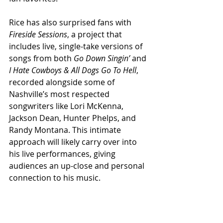
Rice has also surprised fans with 
Fireside Sessions
, a project that 
includes live, single-take versions of 
songs from both 
Go Down Singin’
 and 
I Hate Cowboys & All Dogs Go To Hell
, 
recorded alongside some of 
Nashville’s most respected 
songwriters like Lori McKenna, 
Jackson Dean, Hunter Phelps, and 
Randy Montana. This intimate 
approach will likely carry over into 
his live performances, giving 
audiences an up-close and personal 
connection to his music.