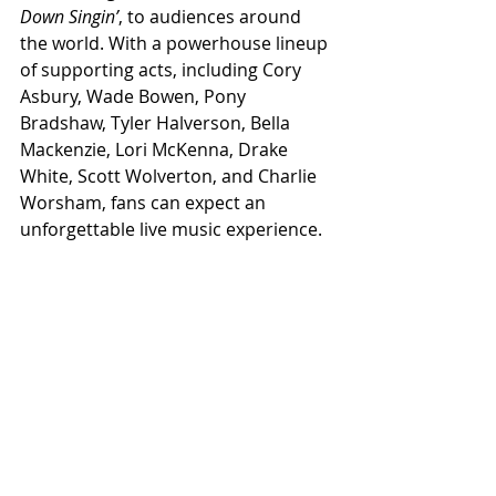
Down Singin’
, to audiences around 
the world. With a powerhouse lineup 
of supporting acts, including Cory 
Asbury, Wade Bowen, Pony 
Bradshaw, Tyler Halverson, Bella 
Mackenzie, Lori McKenna, Drake 
White, Scott Wolverton, and Charlie 
Worsham, fans can expect an 
unforgettable live music experience.