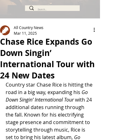
All Country News
Mar 11, 2025
Chase Rice Expands Go
Down Singin’
International Tour with
24 New Dates
Country star Chase Rice is hitting the 
road in a big way, expanding his 
Go 
Down Singin’ International Tour
 with 24 
additional dates running through 
the fall. Known for his electrifying 
stage presence and commitment to 
storytelling through music, Rice is 
set to bring his latest album, 
Go 