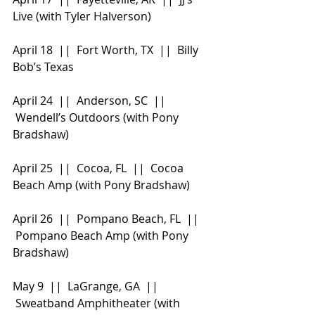
Live (with Tyler Halverson)
April 18  ||  Fort Worth, TX  ||  Billy 
Bob’s Texas
April 24  ||  Anderson, SC  || 
 Wendell’s Outdoors (with Pony 
Bradshaw)
April 25  ||  Cocoa, FL  ||  Cocoa 
Beach Amp (with Pony Bradshaw)
April 26  ||  Pompano Beach, FL  || 
 Pompano Beach Amp (with Pony 
Bradshaw)
May 9  ||  LaGrange, GA  || 
 Sweatband Amphitheater (with 