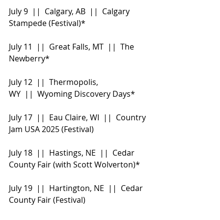
July 9  ||  Calgary, AB  ||  Calgary 
Stampede (Festival)*
July 11  ||  Great Falls, MT  ||  The 
Newberry*
July 12  ||  Thermopolis, 
WY  ||  Wyoming Discovery Days*
July 17  ||  Eau Claire, WI  ||  Country 
Jam USA 2025 (Festival)
July 18  ||  Hastings, NE  ||  Cedar 
County Fair (with Scott Wolverton)*
July 19  ||  Hartington, NE  ||  Cedar 
County Fair (Festival)