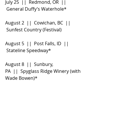
July 25  ||  Redmond, OR  || 
 General Duffy
’s Waterhole*
August 2  ||  Cowichan, BC  || 
 Sunfest Country (Festival)
August 5  ||  Post Falls, ID  || 
 Stateline Speedway*
August 8  ||  Sunbury, 
PA  ||  Spyglass Ridge Winery (with 
Wade Bowen)*
August 9  ||  Oro-Medonte, ON  || 
 Boots & Hearts (Festival)
August 14  ||  Deerfield, 
MA  ||  Summer Stage at Treehouse 
Brewing Company (with Wade 