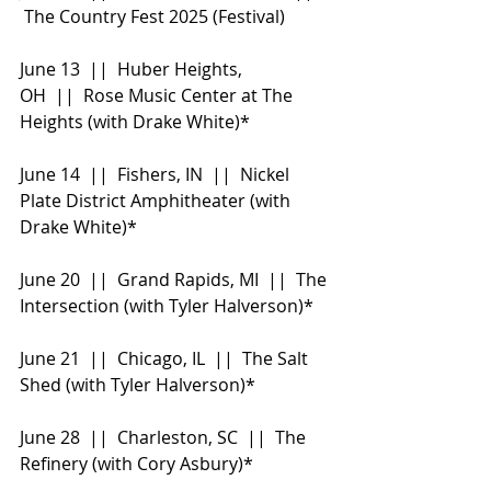
 The Country Fest 2025 (Festival)
June 13  ||  Huber Heights, 
OH  ||  Rose Music Center at The 
Heights (with Drake White)*
June 14  ||  Fishers, IN  ||  Nickel 
Plate District Amphitheater (with 
Drake White)*
June 20  ||  Grand Rapids, MI  ||  The 
Intersection (with Tyler Halverson)*
June 21  ||  Chicago, IL  ||  The Salt 
Shed (with Tyler Halverson)*
June 28  ||  Charleston, SC  ||  The 
Refinery (with Cory Asbury)*