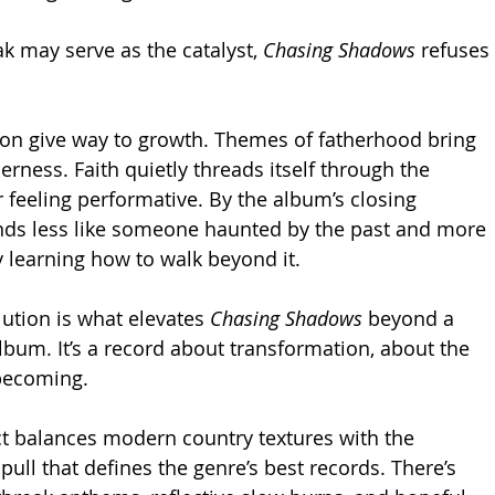
k may serve as the catalyst, 
Chasing Shadows
 refuses 
on give way to growth. Themes of fatherhood bring 
rness. Faith quietly threads itself through the 
r feeling performative. By the album’s closing 
nds less like someone haunted by the past and more 
y learning how to walk beyond it.
ution is what elevates 
Chasing Shadows
 beyond a 
bum. It’s a record about transformation, about the 
 becoming.
ect balances modern country textures with the 
ull that defines the genre’s best records. There’s 