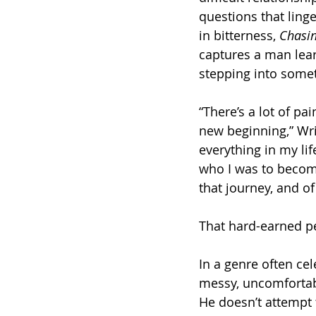
questions that linge
in bitterness, 
Chasi
captures a man lear
stepping into somet
“There’s a lot of pai
new beginning,” Wri
everything in my lif
who I was to becom
that journey, and of
That hard-earned p
In a genre often cel
messy, uncomfortable
He doesn’t attempt 