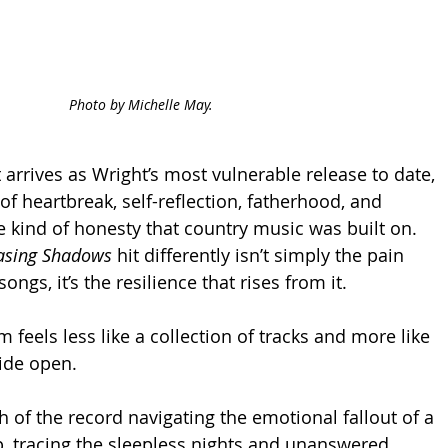
Photo by Michelle May.
 arrives as Wright’s most vulnerable release to date, 
of heartbreak, self-reflection, fatherhood, and 
 kind of honesty that country music was built on. 
asing Shadows
 hit differently isn’t simply the pain 
ngs, it’s the resilience that rises from it.
um feels less like a collection of tracks and more like 
ide open.
of the record navigating the emotional fallout of a 
ip, tracing the sleepless nights and unanswered 