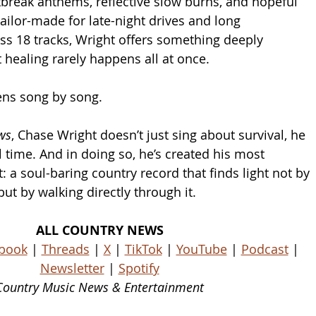
break anthems, reflective slow burns, and hopeful 
ailor-made for late-night drives and long 
ss 18 tracks, Wright offers something deeply 
t healing rarely happens all at once.
ns song by song.
ws
, Chase Wright doesn’t just sing about survival, he 
 time. And in doing so, he’s created his most 
 a soul-baring country record that finds light not by 
ut by walking directly through it.
ALL COUNTRY NEWS
book
 | 
Threads
 | 
X
 | 
TikTok
 | 
YouTube
 | 
Podcast
 | 
Newsletter
 | 
Spotify
Country Music News & Entertainment