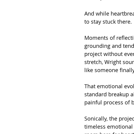
And while heartbrea
to stay stuck there.
Moments of reflecti
grounding and tende
project without eve
stretch, Wright sou
like someone finall
That emotional evol
standard breakup al
painful process of
Sonically, the proj
timeless emotional p