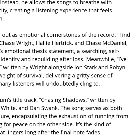
Instead, he allows the songs to breathe with 
ty, creating a listening experience that feels 
n.
d out as emotional cornerstones of the record. “Find 
Chase Wright, Hallie Hertrick, and Chase McDaniel, 
’s emotional thesis statement, a searching, self-
identity and rebuilding after loss. Meanwhile, “I’ve 
,” written by Wright alongside Jon Stark and Robyn 
weight of survival, delivering a gritty sense of 
any listeners will undoubtedly cling to.
um’s title track, “Chasing Shadows,” written by 
White, and Dan Swank. The song serves as both 
ure, encapsulating the exhaustion of running from 
 for peace on the other side. It’s the kind of 
at lingers long after the final note fades.