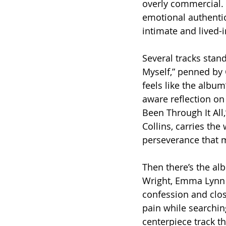
overly commercial. 
emotional authentici
intimate and lived-i
Several tracks stan
Myself,” penned by 
feels like the album
aware reflection on 
Been Through It All
Collins, carries the 
perseverance that m
Then there’s the alb
Wright, Emma Lynn 
confession and clos
pain while searching
centerpiece track th