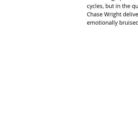
cycles, but in the qu
Chase Wright delive
emotionally bruise