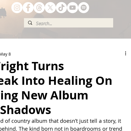
May 8
right Turns
eak Into Healing On
ring New Album
 Shadows
d of country album that doesn’t just tell a story, it 
 behind. The kind born not in boardrooms or trend 