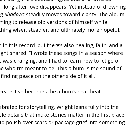
r long after love disappears. Yet instead of drowning 
ng Shadows
 steadily moves toward clarity. The album 
ning to release old versions of himself while 
hing wiser, steadier, and ultimately more hopeful.
n in this record, but there’s also healing, faith, and a 
ght shared. “I wrote these songs in a season where 
e was changing, and I had to learn how to let go of 
e who I’m meant to be. This album is the sound of 
 finding peace on the other side of it all.”
erspective becomes the album’s heartbeat.
ebrated for storytelling, Wright leans fully into the 
 details that make stories matter in the first place. 
to polish over scars or package grief into something 