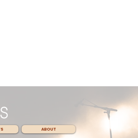
TS
ABOUT