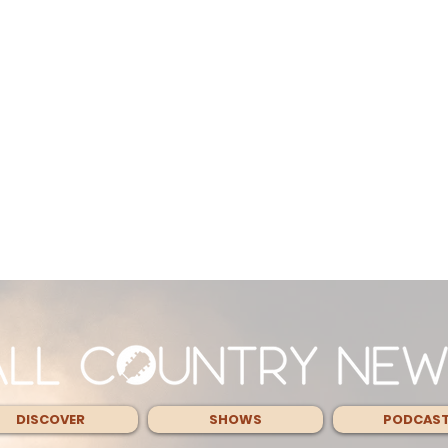
DISCOVER
SHOWS
PODCAS