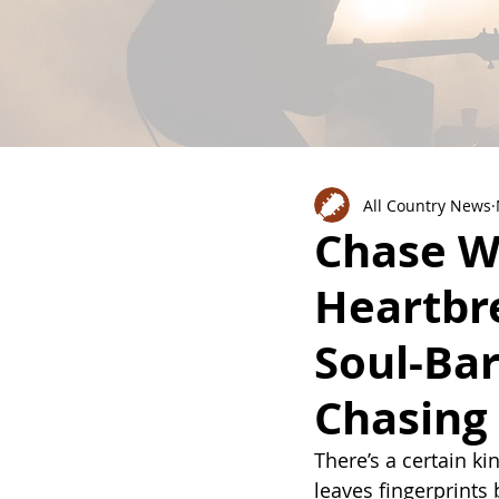
All Country News
Chase W
Heartbr
Soul-Ba
Chasing
There’s a certain kin
leaves fingerprints