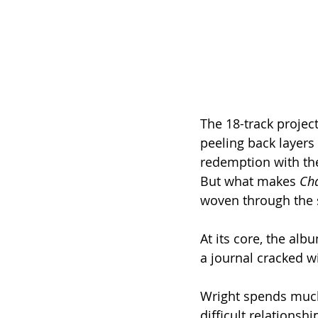
The 18-track project
peeling back layers 
redemption with the
But what makes 
Ch
woven through the so
At its core, the alb
a journal cracked w
Wright spends much 
difficult relationsh