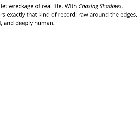
iet wreckage of real life. With 
Chasing Shadows
, 
rs exactly that kind of record: raw around the edges, 
d, and deeply human.