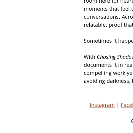
room here for heart
moments that feel t
conversations. Acro
relatable: proof tha
Sometimes it happe
With 
Chasing Shado
documents it in real
compelling work yet:
avoiding darkness, b
Instagram
 | 
Face