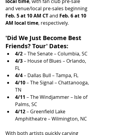
local time
, with fan club pre-sale 
and venue/local pre-sales beginning 
Feb. 5 at 10 AM CT
 and 
Feb. 6 at 10 
AM local time
, respectively.
'Did We Just Become Best 
Friends? Tour' Dates:
4/2
 – The Senate – Columbia, SC
4/3
 – House of Blues – Orlando, 
FL
4/4
 – Dallas Bull – Tampa, FL
4/10
 – The Signal – Chattanooga, 
TN
4/11
 – The Windjammer – Isle of 
Palms, SC
4/12
 – Greenfield Lake 
Amphitheatre – Wilmington, NC
With both artists quickly carving 