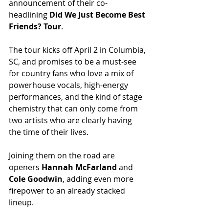
announcement of their co-
headlining 
Did We Just Become Best 
Friends? Tour
.
The tour kicks off April 2 in Columbia, 
SC, and promises to be a must-see 
for country fans who love a mix of 
powerhouse vocals, high-energy 
performances, and the kind of stage 
chemistry that can only come from 
two artists who are clearly having 
the time of their lives.
Joining them on the road are 
openers 
Hannah McFarland
 and 
Cole Goodwin
, adding even more 
firepower to an already stacked 
lineup.