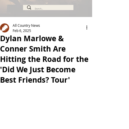
All Country News
Feb 6, 2025
Dylan Marlowe &
Conner Smith Are
Hitting the Road for the
'Did We Just Become
Best Friends? Tour'