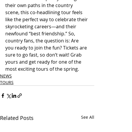
their own paths in the country 
scene, this co-headlining tour feels 
like the perfect way to celebrate their 
skyrocketing careers—and their 
newfound “best friendship.” So, 
country fans, the question is: Are 
you ready to join the fun? Tickets are 
sure to go fast, so don’t wait! Grab 
yours and get ready for one of the 
most exciting tours of the spring.
NEWS
TOURS
Related Posts
See All