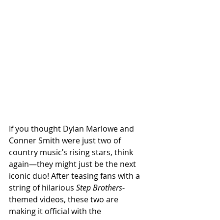
If you thought Dylan Marlowe and 
Conner Smith were just two of 
country music’s rising stars, think 
again—they might just be the next 
iconic duo! After teasing fans with a 
string of hilarious 
Step Brothers
-
themed videos, these two are 
making it official with the 