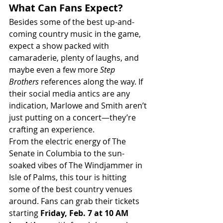
What Can Fans Expect?
Besides some of the best up-and-
coming country music in the game, 
expect a show packed with 
camaraderie, plenty of laughs, and 
maybe even a few more 
Step 
Brothers
 references along the way. If 
their social media antics are any 
indication, Marlowe and Smith aren’t 
just putting on a concert—they’re 
crafting an experience.
From the electric energy of The 
Senate in Columbia to the sun-
soaked vibes of The Windjammer in 
Isle of Palms, this tour is hitting 
some of the best country venues 
around. Fans can grab their tickets 
starting 
Friday, Feb. 7 at 10 AM 