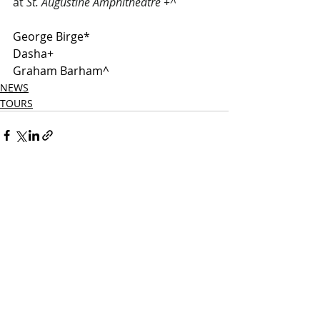
at 
St. Augustine Amphitheatre +^ 
George Birge*
Dasha+
Graham Barham^
NEWS
TOURS
Related Posts
See All