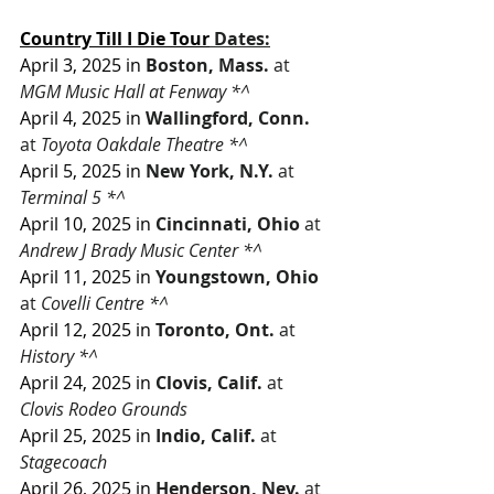
Country Till I Die Tour
Dates:
April 3, 2025 in
Boston, Mass.
 at 
MGM Music Hall at Fenway *^
April 4, 2025 in
Wallingford, Conn.
at 
Toyota Oakdale Theatre *^
April 5, 2025 in
New York, N.Y.
 at 
Terminal 5 *^
April 10, 2025 in
Cincinnati, Ohio
 at 
Andrew J Brady Music Center *^
April 11, 2025 in
Youngstown, Ohio
at
 Covelli Centre *^
April 12, 2025 in
Toronto, Ont.
 at 
History *^
April 24, 2025 in
Clovis, Calif.
 at 
Clovis Rodeo Grounds
April 25, 2025 in
Indio, Calif.
 at 
Stagecoach
April 26, 2025 in
Henderson, Nev.
 at 