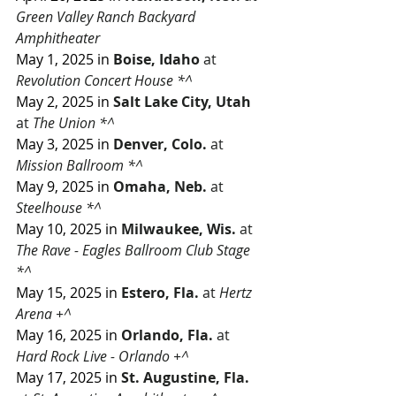
Green Valley Ranch Backyard 
Amphitheater
May 1, 2025 in
Boise, Idaho
 at 
Revolution Concert House *^
May 2, 2025 in
Salt Lake City, Utah
at 
The Union *^
May 3, 2025 in
Denver, Colo.
 at 
Mission Ballroom *^
May 9, 2025 in
 Omaha, Neb.
 at 
Steelhouse *^
May 10, 2025 in
Milwaukee, Wis.
 at 
The Rave - Eagles Ballroom Club Stage 
*^
May 15, 2025 in
Estero, Fla.
 at 
Hertz 
Arena +^
May 16, 2025 in
Orlando, Fla. 
at 
Hard Rock Live - Orlando +^ 
May 17, 2025 in
St. Augustine, Fla.