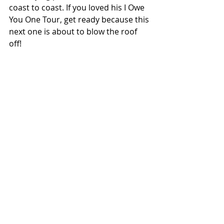
coast to coast. If you loved his I Owe 
You One Tour, get ready because this 
next one is about to blow the roof 
off!