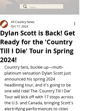
All Country News
Oct 17, 2024
Dylan Scott is Back! Get
Ready for the 'Country
Till I Die' Tour in Spring
2024!
Country fans, buckle up—multi-
platinum sensation Dylan Scott just 
announced his spring 2024 
headlining tour, and it's going to be 
one wild ride! The 'Country Till I Die' 
Tour will kick off with 17 stops across 
the U.S. and Canada, bringing Scott's 
electrifying performances to cities 