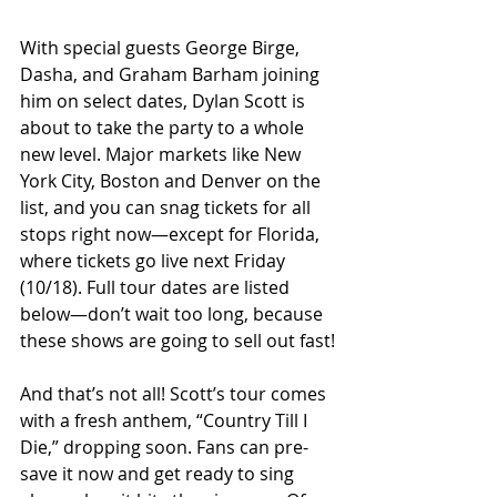
With special guests George Birge, 
Dasha, and Graham Barham joining 
him on select dates, Dylan Scott is 
about to take the party to a whole 
new level. Major markets like New 
York City, Boston and Denver on the 
list, and you can snag tickets for all 
stops right now—except for Florida, 
where tickets go live next Friday 
(10/18). Full tour dates are listed 
below—don’t wait too long, because 
these shows are going to sell out fast!
And that’s not all! Scott’s tour comes 
with a fresh anthem, “Country Till I 
Die,” dropping soon. Fans can pre-
save it now and get ready to sing 