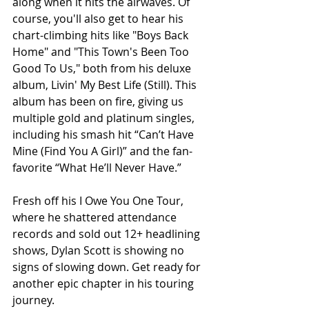
along when it hits the airwaves. Of 
course, you'll also get to hear his 
chart-climbing hits like "Boys Back 
Home" and "This Town's Been Too 
Good To Us," both from his deluxe 
album, Livin' My Best Life (Still). This 
album has been on fire, giving us 
multiple gold and platinum singles, 
including his smash hit “Can’t Have 
Mine (Find You A Girl)” and the fan-
favorite “What He’ll Never Have.”
Fresh off his I Owe You One Tour, 
where he shattered attendance 
records and sold out 12+ headlining 
shows, Dylan Scott is showing no 
signs of slowing down. Get ready for 
another epic chapter in his touring 
journey.