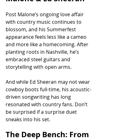
Post Malone’s ongoing love affair 
with country music continues to 
blossom, and his Summerfest 
appearance feels less like a cameo 
and more like a homecoming. After 
planting roots in Nashville, he’s 
embraced steel guitars and 
storytelling with open arms.
And while Ed Sheeran may not wear 
cowboy boots full-time, his acoustic-
driven songwriting has long 
resonated with country fans. Don’t 
be surprised if a surprise duet 
sneaks into his set.
The Deep Bench: From 