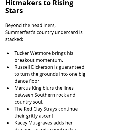
Hitmakers to Rising 
Stars
Beyond the headliners, 
Summerfest’s country undercard is 
stacked:
Tucker Wetmore brings his 
breakout momentum.
Russell Dickerson is guaranteed 
to turn the grounds into one big 
dance floor.
Marcus King blurs the lines 
between Southern rock and 
country soul.
The Red Clay Strays continue 
their gritty ascent.
Kacey Musgraves adds her 
dreamy, cosmic country flair.