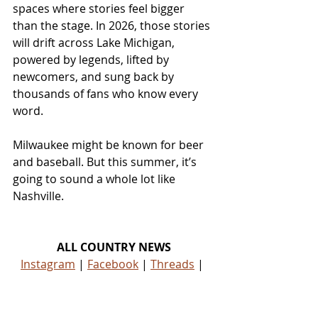
spaces where stories feel bigger 
than the stage. In 2026, those stories 
will drift across Lake Michigan, 
powered by legends, lifted by 
newcomers, and sung back by 
thousands of fans who know every 
word.
Milwaukee might be known for beer 
and baseball. But this summer, it’s 
going to sound a whole lot like 
Nashville.
ALL COUNTRY NEWS
Instagram
 | 
Facebook
 | 
Threads
 | 
X
 | 
TikTok
 | 
YouTube
 | 
Podcast
 | 
Newsletter
 | 
Spotify
Country Music News & Entertainment