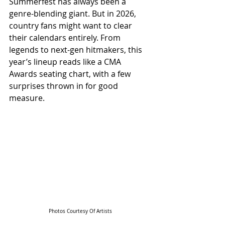
Summerfest has always been a 
genre-blending giant. But in 2026, 
country fans might want to clear 
their calendars entirely. From 
legends to next-gen hitmakers, this 
year’s lineup reads like a CMA 
Awards seating chart, with a few 
surprises thrown in for good 
measure.
Photos Courtesy Of Artists