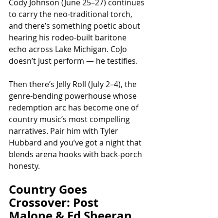
Cody Johnson (June 25–27) continues 
to carry the neo-traditional torch, 
and there’s something poetic about 
hearing his rodeo-built baritone 
echo across Lake Michigan. CoJo 
doesn’t just perform — he testifies.
Then there’s Jelly Roll (July 2–4), the 
genre-bending powerhouse whose 
redemption arc has become one of 
country music’s most compelling 
narratives. Pair him with Tyler 
Hubbard and you’ve got a night that 
blends arena hooks with back-porch 
honesty.
Country Goes 
Crossover: Post 
Malone & Ed Sheeran