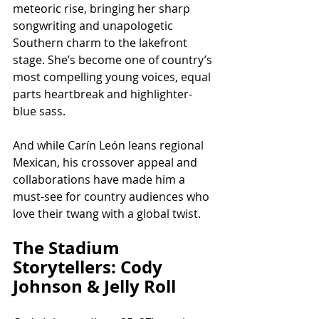
meteoric rise, bringing her sharp 
songwriting and unapologetic 
Southern charm to the lakefront 
stage. She’s become one of country’s 
most compelling young voices, equal 
parts heartbreak and highlighter-
blue sass.
And while Carín León leans regional 
Mexican, his crossover appeal and 
collaborations have made him a 
must-see for country audiences who 
love their twang with a global twist.
The Stadium 
Storytellers: Cody 
Johnson & Jelly Roll