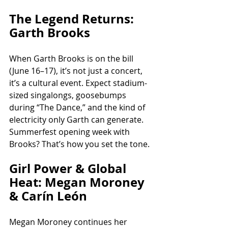
The Legend Returns: 
Garth Brooks
When Garth Brooks is on the bill 
(June 16–17), it’s not just a concert, 
it’s a cultural event. Expect stadium-
sized singalongs, goosebumps 
during “The Dance,” and the kind of 
electricity only Garth can generate. 
Summerfest opening week with 
Brooks? That’s how you set the tone.
Girl Power & Global 
Heat: Megan Moroney 
& Carín León
Megan Moroney continues her 