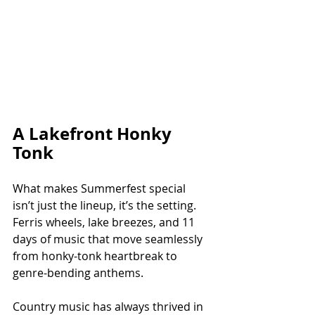
A Lakefront Honky 
Tonk
What makes Summerfest special 
isn’t just the lineup, it’s the setting. 
Ferris wheels, lake breezes, and 11 
days of music that move seamlessly 
from honky-tonk heartbreak to 
genre-bending anthems.
Country music has always thrived in 