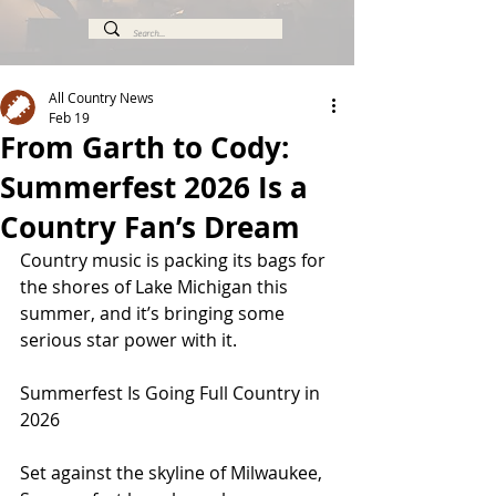
All Country News
Feb 19
From Garth to Cody:
Summerfest 2026 Is a
Country Fan’s Dream
Country music is packing its bags for 
the shores of Lake Michigan this 
summer, and it’s bringing some 
serious star power with it.
Summerfest Is Going Full Country in 
2026
Set against the skyline of Milwaukee, 