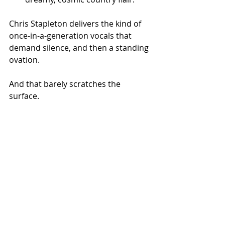
Chris Stapleton delivers the kind of 
once-in-a-generation vocals that 
demand silence, and then a standing 
ovation.
And that barely scratches the 
surface.