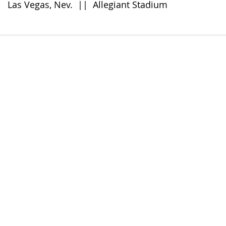
      Las Vegas, Nev.  ||  Allegiant Stadium