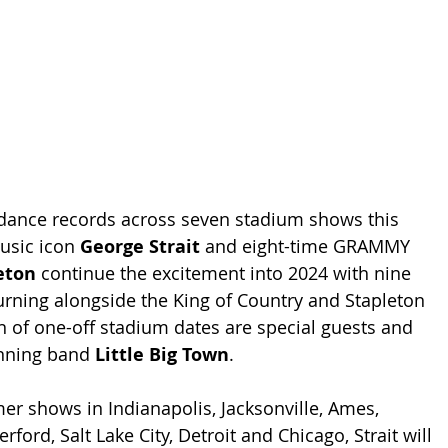
ndance records across seven stadium shows this 
sic icon 
George Strait
 and eight-time GRAMMY 
eton
 continue the excitement into 2024 with nine 
urning alongside the King of Country and Stapleton 
n of one-off stadium dates are special guests and 
ning band 
Little Big Town
.
er shows in Indianapolis, Jacksonville, Ames, 
rford, Salt Lake City, Detroit and Chicago, Strait will 