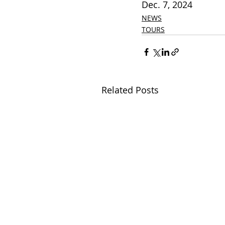
Dec. 7, 2024          
NEWS
TOURS
Related Posts