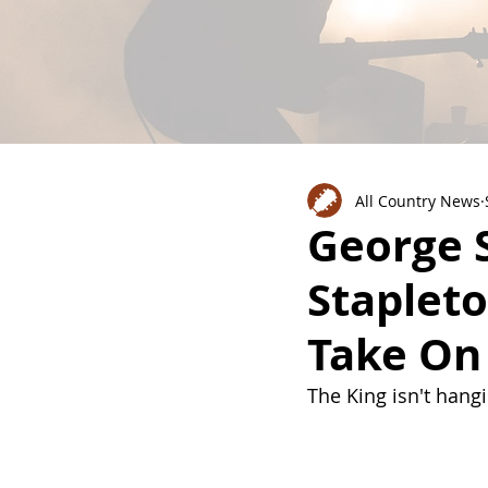
All Country News
George S
Stapleto
Take On 
The King isn't hang