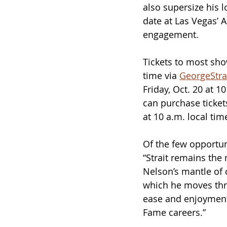
also supersize his 
date at Las Vegas’ A
engagement.
Tickets to most show
time via 
GeorgeStra
Friday, Oct. 20 at 
can purchase tickets
at 10 a.m. local tim
Of the few opportuni
“Strait remains the
Nelson’s mantle of 
which he moves thro
ease and enjoyment
Fame careers.” 