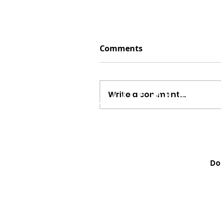
Comments
Write a comment...
WATCH! Randy Travis Fle
Chicago to Grant a Cance
Do
Final Wish, and the Surp
Everyone in Tears