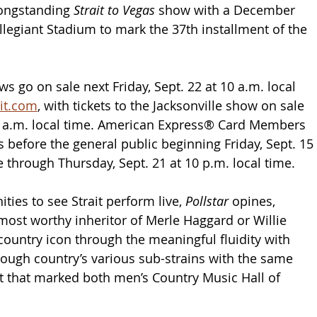
longstanding 
Strait to Vegas 
show with a December 
llegiant Stadium to mark the 37th installment of the 
s go on sale next Friday, Sept. 22 at 10 a.m. local 
it.com
, with tickets to the Jacksonville show on sale 
10 a.m. local time. American Express® Card Members 
 before the general public beginning Friday, Sept. 15 
e through Thursday, Sept. 21 at 10 p.m. local time. 
ties to see Strait perform live, 
Pollstar
 opines, 
 most worthy inheritor of Merle Haggard or Willie 
country icon through the meaningful fluidity with 
ugh country’s various sub-strains with the same 
 that marked both men’s Country Music Hall of 