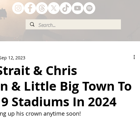
Sep 12, 2023
trait & Chris
n & Little Big Town To
9 Stadiums In 2024
ing up his crown anytime soon!