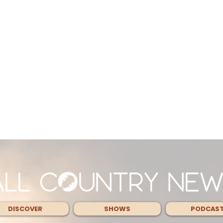
DISCOVER
SHOWS
PODCAS