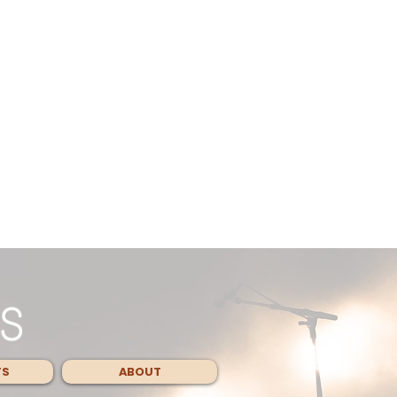
TS
ABOUT