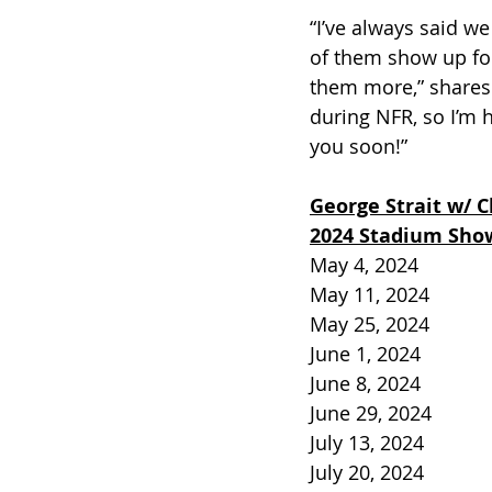
“I’ve always said w
of them show up fo
them more,” shares 
during NFR, so I’m 
you soon!” 
George Strait w/ C
2024 Stadium Sho
May 4, 2024          
May 11, 2024         
May 25, 2024         
June 1, 2024         
June 8, 2024          
June 29, 2024        
July 13, 2024          
July 20, 2024          