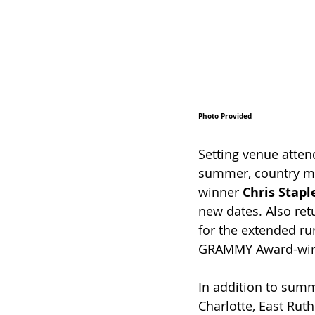
Photo Provided
Setting venue atte
summer, country mu
winner 
Chris Stapl
new dates. Also ret
for the extended ru
GRAMMY Award-win
In addition to summ
Charlotte, East Ruthe