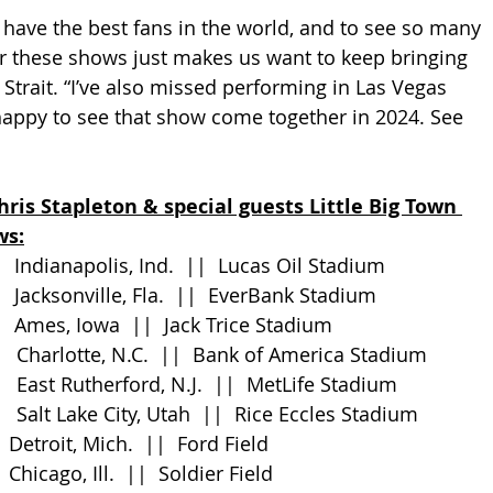
e have the best fans in the world, and to see so many 
r these shows just makes us want to keep bringing 
Strait. “I’ve also missed performing in Las Vegas 
happy to see that show come together in 2024. See 
hris Stapleton & special guests Little Big Town 
ws:
      Indianapolis, Ind.  ||  Lucas Oil Stadium
     Jacksonville, Fla.  ||  EverBank Stadium
     Ames, Iowa  ||  Jack Trice Stadium
       Charlotte, N.C.  ||  Bank of America Stadium
      East Rutherford, N.J.  ||  MetLife Stadium
      Salt Lake City, Utah  ||  Rice Eccles Stadium
    Detroit, Mich.  ||  Ford Field
    Chicago, Ill.  ||  Soldier Field