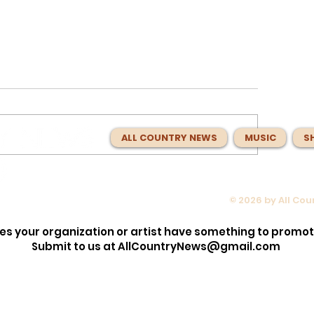
ALL COUNTRY NEWS
MUSIC
S
© 2026 by All Co
w to
Laci Kaye Booth Is Finally
r Patient’s
Headlining Her Own Tour! Her
es your organization or artist have something to promo
rise Left
Where You Can See Her This F
Submit to us at
AllCountryNews@gmail.com