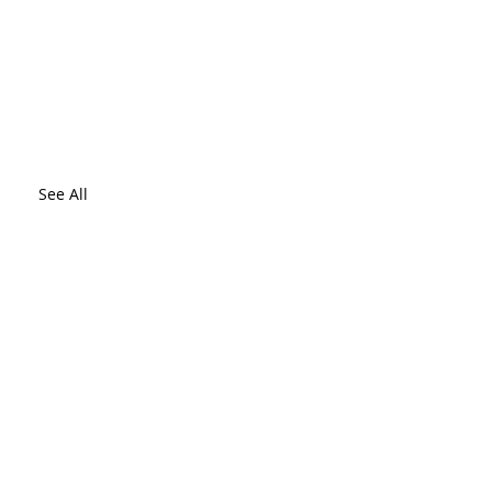
See All