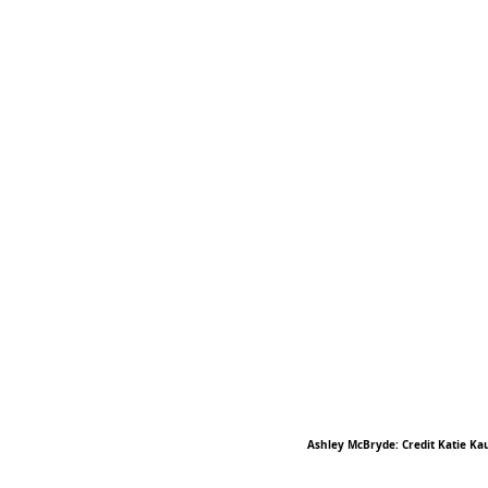
Ashley McBryde: Credit Katie Ka