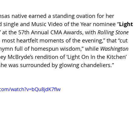
nsas native earned a standing ovation for her 
 single and Music Video of the Year nominee “
Light 
” at the 57th Annual CMA Awards, with 
Rolling Stone 
he most heartfelt moments of the evening,” that “cut 
l hymn full of homespun wisdom,” while 
Washington 
ey McBryde’s rendition of ‘Light On In the Kitchen’ 
she was surrounded by glowing chandeliers.” 
.com/watch?v=bQu8jdK7flw