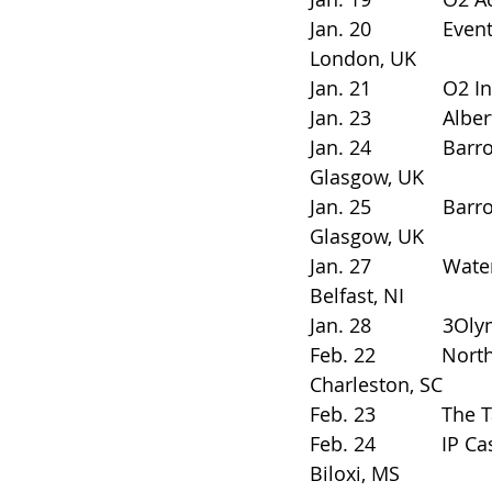
Jan. 20             Eventim 
London, UK
Jan. 21             O2 In
Jan. 23             Alber
Jan. 24             Barrowla
Glasgow, UK
Jan. 25             Barrowla
Glasgow, UK
Jan. 27             Waterf
Belfast, NI
Jan. 28             3Oly
Feb. 22            Nort
Charleston, SC
Feb. 23            The Ta
Feb. 24            IP Cas
Biloxi, MS