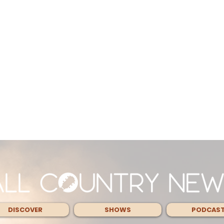
DISCOVER
SHOWS
PODCAS