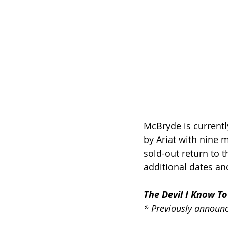
McBryde is currently
by Ariat with nine 
sold-out return to t
additional dates and
The Devil I Know To
* Previously announ