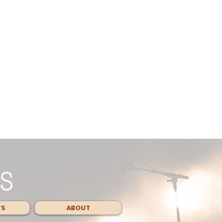
TS
ABOUT