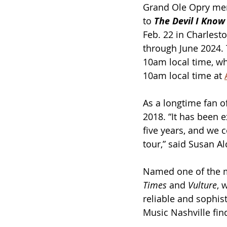
Grand Ole Opry me
to 
The Devil I Know
Feb. 22 in Charlest
through June 2024. 
10am local time, whi
10am local time at 
As a longtime fan o
2018. “It has been e
five years, and we 
tour,” said Susan Al
Named one of the m
Times
 and 
Vulture
, 
reliable and sophist
Music Nashville fin