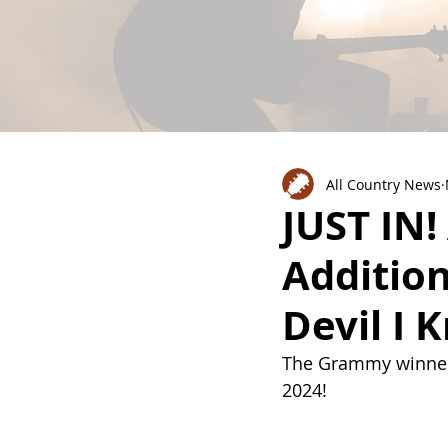
All Country News
JUST IN
Addition
Devil I 
The Grammy winner 
2024!