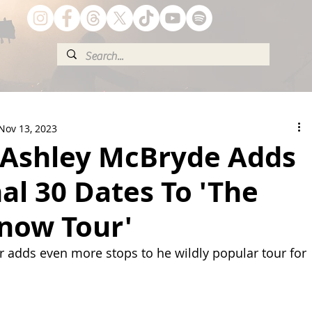
Nov 13, 2023
! Ashley McBryde Adds
al 30 Dates To 'The
Know Tour'
adds even more stops to he wildly popular tour for 