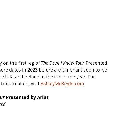
 on the first leg of 
The Devil I Know Tour 
Presented 
more dates in 2023 before a triumphant soon-to-be 
he U.K. and Ireland at the top of the year. For 
 information, visit 
AshleyMcBryde.com
.
ur 
Presented by Ariat 
ced