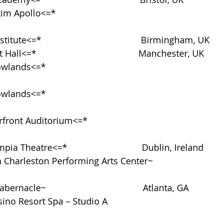
Apollo<=*                                                                
stitute<=*                                        Birmingham, UK
t Hall<=*                                         Manchester, UK
nds<=*                                                                     
nds<=*                                                                     
ront Auditorium<=*                                                     
mpia Theatre<=*                              Dublin, Ireland
h Charleston Performing Arts Center~                            
bernacle~                                       Atlanta, GA
ino Resort Spa – Studio A                                            