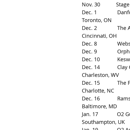
Nov. 30           Stage AE
Dec. 1              Danfort
Toronto, ON
Dec. 2              The 
Cincinnati, OH
Dec. 8              Webst
Dec. 9              Orph
Dec. 10            Keswi
Dec. 14            Clay 
Charleston, WV
Dec. 15            The Fil
Charlotte, NC
Dec. 16            Rams Hea
Baltimore, MD
Jan. 17             O2 Guild
Southampton, UK
Jan. 19             O2 Ac