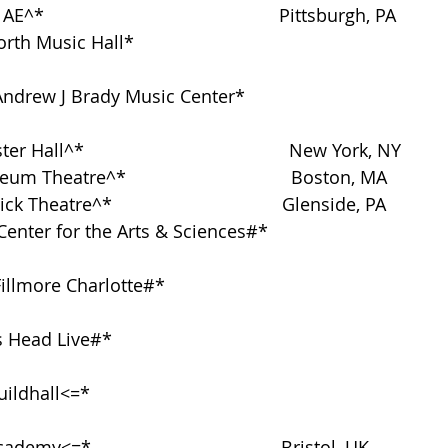
^*                                               Pittsburgh, PA
h Music Hall*                                                            
Andrew J Brady Music Center*                                      
er Hall^*                                         New York, NY
eum Theatre^*                                 Boston, MA
ck Theatre^*                                  Glenside, PA
Center for the Arts & Sciences#*                                  
lmore Charlotte#*                                                       
d Live#*                                                                 
hall<=*                                                                    
ademy<=*                                      Bristol, UK