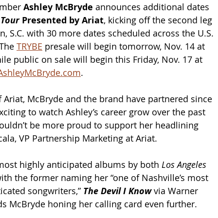
mber 
Ashley McBryde 
announces additional dates 
 Tour 
Presented by Ariat
, kicking off the second leg 
on, S.C. with 30 more dates scheduled across the U.S. 
The 
TRYBE
 presale will begin tomorrow, Nov. 14 at 
le public on sale will begin this Friday, Nov. 17 at 
AshleyMcBryde.com
.
f Ariat, McBryde and the brand have partnered since 
xciting to watch Ashley’s career grow over the past 
couldn’t be more proud to support her headlining 
cala, VP Partnership Marketing at Ariat.
ost highly anticipated albums by both 
Los Angeles 
with the former naming her “one of Nashville’s most 
icated songwriters,” 
The Devil I Know
 via Warner 
ds McBryde honing her calling card even further.