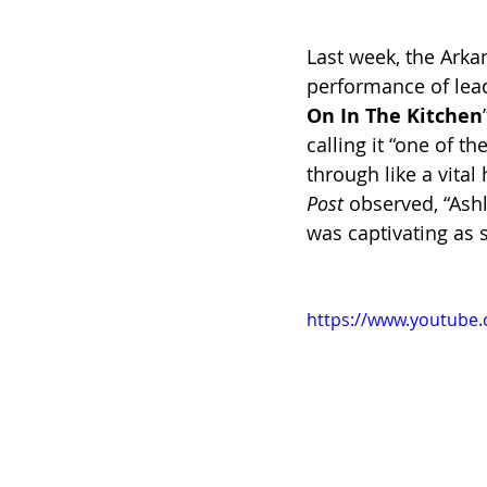
Last week, the Arka
performance of lead
On In The Kitchen
calling it “one of t
through like a vita
Post 
observed, “Ashl
was captivating as 
https://www.youtube