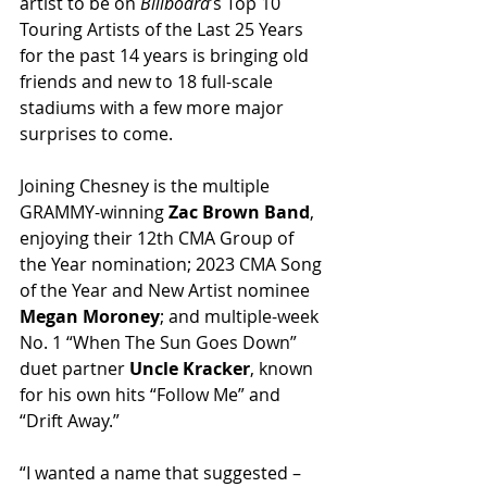
artist to be on 
Billboard
’s Top 10 
Touring Artists of the Last 25 Years 
for the past 14 years is bringing old 
friends and new to 18 full-scale 
stadiums with a few more major 
surprises to come.
Joining Chesney is the multiple 
GRAMMY-winning 
Zac Brown Band
, 
enjoying their 12th CMA Group of 
the Year nomination; 2023 CMA Song 
of the Year and New Artist nominee 
Megan Moroney
; and multiple-week 
No. 1 “When The Sun Goes Down” 
duet partner 
Uncle Kracker
, known 
for his own hits “Follow Me” and 
“Drift Away.”
“I wanted a name that suggested – 