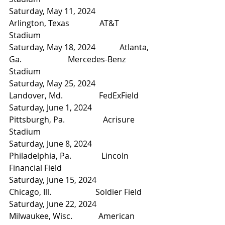
Saturday, May 11, 2024            
Arlington, Texas               AT&T 
Stadium
Saturday, May 18, 2024            Atlanta, 
Ga.                       Mercedes-Benz 
Stadium
Saturday, May 25, 2024            
Landover, Md.                  FedExField
Saturday, June 1, 2024              
Pittsburgh, Pa.                   Acrisure 
Stadium
Saturday, June 8, 2024              
Philadelphia, Pa.               Lincoln 
Financial Field
Saturday, June 15, 2024            
Chicago, Ill.                      Soldier Field
Saturday, June 22, 2024            
Milwaukee, Wisc.             American 