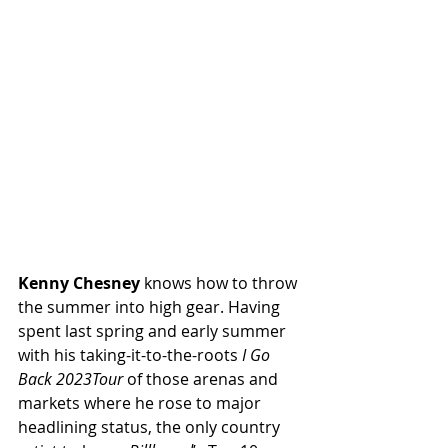
Kenny Chesney
 knows how to throw 
the summer into high gear. Having 
spent last spring and early summer 
with his taking-it-to-the-roots 
I Go 
Back 2023Tour
 of those arenas and 
markets where he rose to major 
headlining status, the only country 