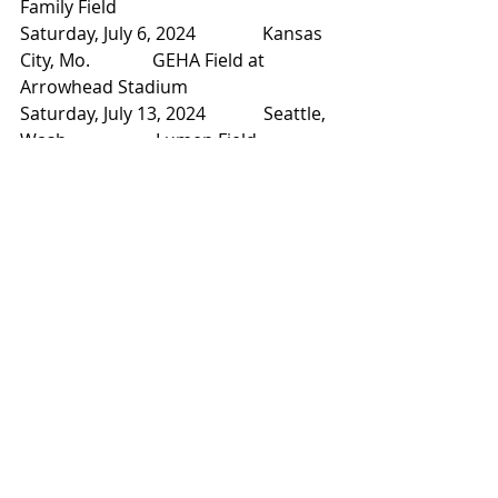
Family Field
Saturday, July 6, 2024               Kansas 
City, Mo.              GEHA Field at 
Arrowhead Stadium
Saturday, July 13, 2024             Seattle, 
Wash.                   Lumen Field
Saturday, July 20, 2024             Los 
Angeles, Calif.           SoFi Stadium
Saturday, July 27, 2024             Denver, 
Colo.                   Empower Field at Mile 
High Stadium
Saturday, Aug. 3, 2024              
Nashville, Tenn.               Nissan 
Stadium
Saturday, Aug. 10, 2024            Detroit, 
Mich.                   Ford Field
Saturday, Aug. 17, 2024            East 
Rutherford, N.J.        MetLife Stadium
Friday, Aug. 23, 2024                