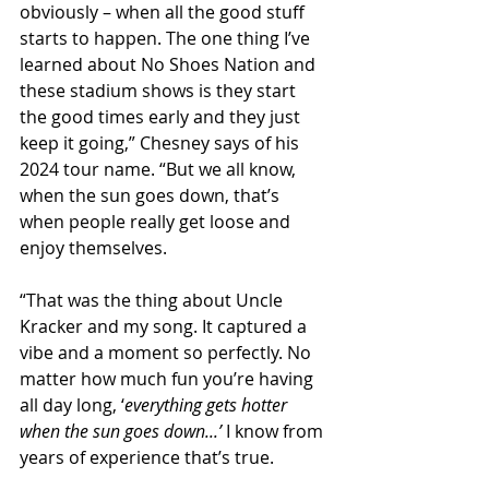
obviously – when all the good stuff 
starts to happen. The one thing I’ve 
learned about No Shoes Nation and 
these stadium shows is they start 
the good times early and they just 
keep it going,” Chesney says of his 
2024 tour name. “But we all know, 
when the sun goes down, that’s 
when people really get loose and 
enjoy themselves.
“That was the thing about Uncle 
Kracker and my song. It captured a 
vibe and a moment so perfectly. No 
matter how much fun you’re having 
all day long, ‘
everything gets hotter 
when the sun goes down...’
 I know from 
years of experience that’s true.