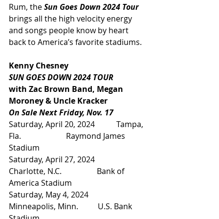
Rum, the 
Sun Goes Down 2024 Tour
brings all the high velocity energy 
and songs people know by heart 
back to America’s favorite stadiums.
Kenny Chesney
SUN GOES DOWN 2024 TOUR
with Zac Brown Band, Megan 
Moroney & Uncle Kracker
On Sale Next Friday, Nov. 17
Saturday, April 20, 2024           Tampa, 
Fla.                       Raymond James 
Stadium
Saturday, April 27, 2024           
Charlotte, N.C.                  Bank of 
America Stadium
Saturday, May 4, 2024              
Minneapolis, Minn.          U.S. Bank 
Stadium