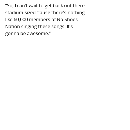
“So, I can’t wait to get back out there, 
stadium-sized ’cause there’s nothing 
like 60,000 members of No Shoes 
Nation singing these songs. It’s 
gonna be awesome.”