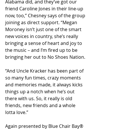
Alabama did, and they’ve got our 
friend Caroline Jones in their line-up 
now, too,” Chesney says of the group 
joining as direct support. “Megan 
Moroney isn’t just one of the smart 
new voices in country, she’s really 
bringing a sense of heart and joy to 
the music – and I’m fired up to be 
bringing her out to No Shoes Nation.
“And Uncle Kracker has been part of 
so many fun times, crazy moments 
and memories made, it always kicks 
things up a notch when he’s out 
there with us. So, it really is old 
friends, new friends and a whole 
lotta love.”
Again presented by Blue Chair Bay® 