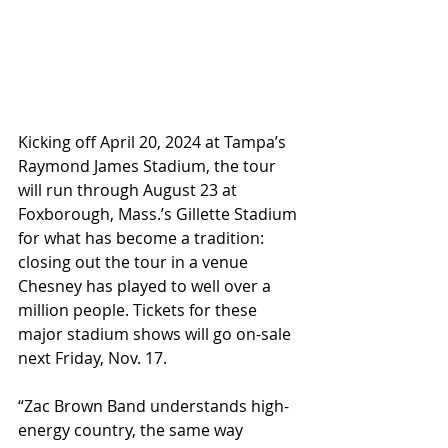
Kicking off April 20, 2024 at Tampa’s 
Raymond James Stadium, the tour 
will run through August 23 at 
Foxborough, Mass.’s Gillette Stadium 
for what has become a tradition: 
closing out the tour in a venue 
Chesney has played to well over a 
million people. Tickets for these 
major stadium shows will go on-sale 
next Friday, Nov. 17.
“Zac Brown Band understands high-
energy country, the same way 