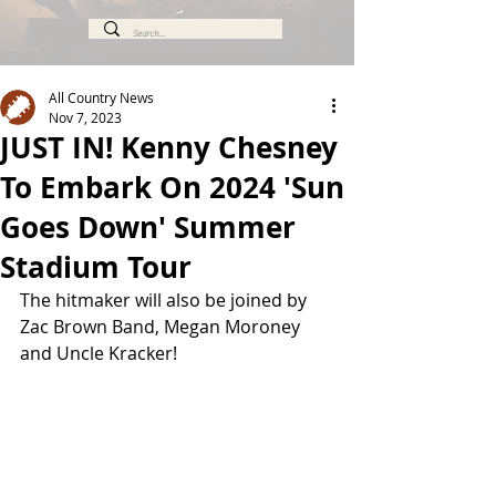
All Country News
Nov 7, 2023
JUST IN! Kenny Chesney
To Embark On 2024 'Sun
Goes Down' Summer
Stadium Tour
The hitmaker will also be joined by 
Zac Brown Band, Megan Moroney 
and Uncle Kracker!