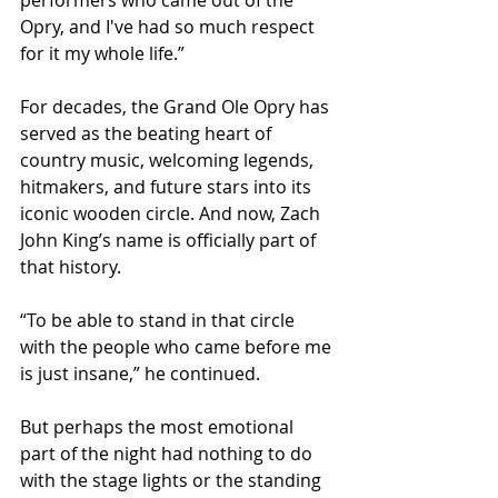
Opry, and I've had so much respect 
for it my whole life.”
For decades, the Grand Ole Opry has 
served as the beating heart of 
country music, welcoming legends, 
hitmakers, and future stars into its 
iconic wooden circle. And now, Zach 
John King’s name is officially part of 
that history.
“To be able to stand in that circle 
with the people who came before me 
is just insane,” he continued.
But perhaps the most emotional 
part of the night had nothing to do 
with the stage lights or the standing 