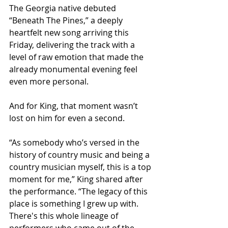
The Georgia native debuted 
“Beneath The Pines,” a deeply 
heartfelt new song arriving this 
Friday, delivering the track with a 
level of raw emotion that made the 
already monumental evening feel 
even more personal.
And for King, that moment wasn’t 
lost on him for even a second.
“As somebody who’s versed in the 
history of country music and being a 
country musician myself, this is a top 
moment for me,” King shared after 
the performance. “The legacy of this 
place is something I grew up with. 
There's this whole lineage of 
performers who came out of the 