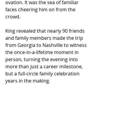
ovation. It was the sea of familiar 
faces cheering him on from the 
crowd.
King revealed that nearly 90 friends 
and family members made the trip 
from Georgia to Nashville to witness 
the once-in-a-lifetime moment in 
person, turning the evening into 
more than just a career milestone, 
but a full-circle family celebration 
years in the making.