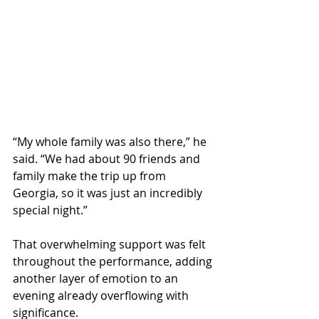
“My whole family was also there,” he 
said. “We had about 90 friends and 
family make the trip up from 
Georgia, so it was just an incredibly 
special night.”
That overwhelming support was felt 
throughout the performance, adding 
another layer of emotion to an 
evening already overflowing with 
significance.