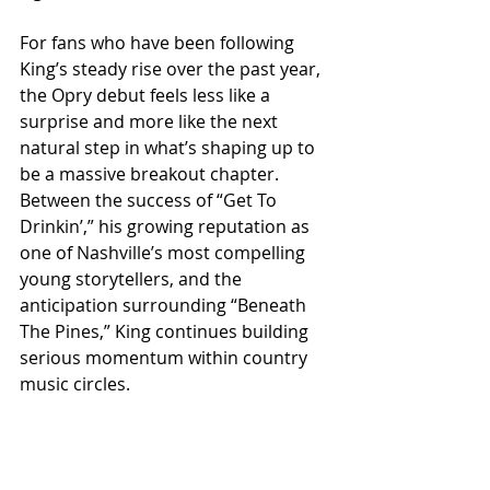
For fans who have been following 
King’s steady rise over the past year, 
the Opry debut feels less like a 
surprise and more like the next 
natural step in what’s shaping up to 
be a massive breakout chapter. 
Between the success of “Get To 
Drinkin’,” his growing reputation as 
one of Nashville’s most compelling 
young storytellers, and the 
anticipation surrounding “Beneath 
The Pines,” King continues building 
serious momentum within country 
music circles.