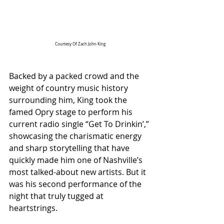
Courtesy Of Zach John King
Backed by a packed crowd and the 
weight of country music history 
surrounding him, King took the 
famed Opry stage to perform his 
current radio single “Get To Drinkin’,” 
showcasing the charismatic energy 
and sharp storytelling that have 
quickly made him one of Nashville’s 
most talked-about new artists. But it 
was his second performance of the 
night that truly tugged at 
heartstrings.