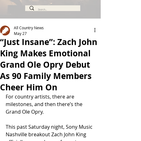
All Country News
May 27
“Just Insane”: Zach John
King Makes Emotional
Grand Ole Opry Debut
As 90 Family Members
Cheer Him On
For country artists, there are 
milestones, and then there’s the 
Grand Ole Opry.
This past Saturday night, Sony Music 
Nashville breakout Zach John King 