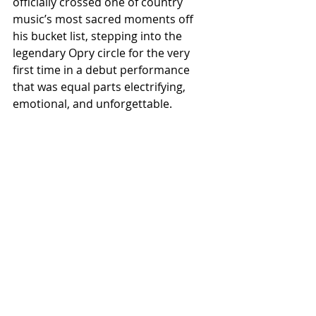
officially crossed one of country 
music’s most sacred moments off 
his bucket list, stepping into the 
legendary Opry circle for the very 
first time in a debut performance 
that was equal parts electrifying, 
emotional, and unforgettable.