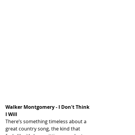
Walker 
Montgomery - I Don't Think 
I Will
There’s something timeless about a 
great country song, the kind that 