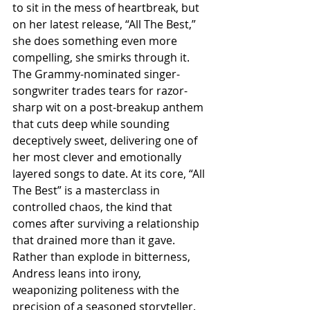
to sit in the mess of heartbreak, but 
on her latest release, “All The Best,” 
she does something even more 
compelling, she smirks through it. 
The Grammy-nominated singer-
songwriter trades tears for razor-
sharp wit on a post-breakup anthem 
that cuts deep while sounding 
deceptively sweet, delivering one of 
her most clever and emotionally 
layered songs to date. At its core, “All 
The Best” is a masterclass in 
controlled chaos, the kind that 
comes after surviving a relationship 
that drained more than it gave. 
Rather than explode in bitterness, 
Andress leans into irony, 
weaponizing politeness with the 
precision of a seasoned storyteller. 