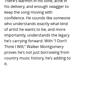
There’s warmth in his tone, ache in 
his delivery, and enough swagger to 
keep the song moving with 
confidence. He sounds like someone 
who understands exactly what kind 
of artist he wants to be, and more 
importantly, understands the legacy 
he’s carrying forward. With “I Don’t 
Think I Will,” Walker Montgomery 
proves he’s not just borrowing from 
country music history, he’s adding to 
it.