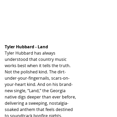
Tyler Hubbard - Land
Tyler Hubbard has always 
understood that country music 
works best when it tells the truth. 
Not the polished kind. The dirt-
under-your-fingernails, scars-on-
your-heart kind. And on his brand-
new single, “Land,” the Georgia 
native digs deeper than ever before, 
delivering a sweeping, nostalgia-
soaked anthem that feels destined 
to soundtrack bonfire nights, 