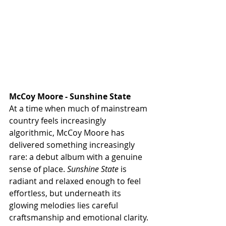
McCoy Moore - Sunshine State
At a time when much of mainstream 
country feels increasingly 
algorithmic, McCoy Moore has 
delivered something increasingly 
rare: a debut album with a genuine 
sense of place. 
Sunshine State
 is 
radiant and relaxed enough to feel 
effortless, but underneath its 
glowing melodies lies careful 
craftsmanship and emotional clarity. 