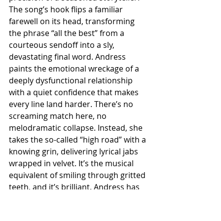
The song’s hook flips a familiar 
farewell on its head, transforming 
the phrase “all the best” from a 
courteous sendoff into a sly, 
devastating final word. Andress 
paints the emotional wreckage of a 
deeply dysfunctional relationship 
with a quiet confidence that makes 
every line land harder. There’s no 
screaming match here, no 
melodramatic collapse. Instead, she 
takes the so-called “high road” with a 
knowing grin, delivering lyrical jabs 
wrapped in velvet. It’s the musical 
equivalent of smiling through gritted 
teeth, and it’s brilliant. Andress has 
always excelled at blending 
vulnerability with sharp 