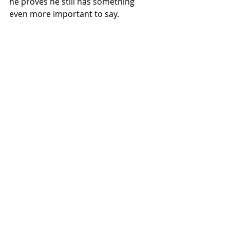
he proves he still has something 
even more important to say.