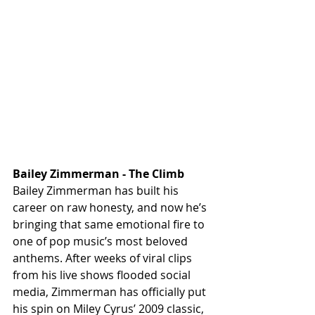
Bailey Zimmerman - The Climb 
Bailey Zimmerman has built his 
career on raw honesty, and now he’s 
bringing that same emotional fire to 
one of pop music’s most beloved 
anthems. After weeks of viral clips 
from his live shows flooded social 
media, Zimmerman has officially put 
his spin on Miley Cyrus’ 2009 classic, 