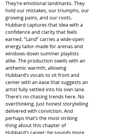
They’re emotional landmarks. They 
hold our mistakes, our triumphs, our 
growing pains, and our roots. 
Hubbard captures that idea with a 
confidence and clarity that feels 
earned. “Land” carries a wide-open 
energy tailor-made for arenas and 
windows-down summer playlists 
alike. The production swells with an 
anthemic warmth, allowing 
Hubbard’s vocals to sit front and 
center with an ease that suggests an 
artist fully settled into his own lane. 
There’s no chasing trends here. No 
overthinking. Just honest storytelling 
delivered with conviction. And 
perhaps that’s the most striking 
thing about this chapter of 
Hubbard’s career: he sounds more 