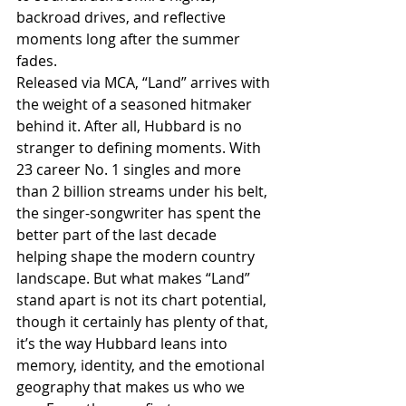
backroad drives, and reflective 
moments long after the summer 
fades.
Released via MCA, “Land” arrives with 
the weight of a seasoned hitmaker 
behind it. After all, Hubbard is no 
stranger to defining moments. With 
23 career No. 1 singles and more 
than 2 billion streams under his belt, 
the singer-songwriter has spent the 
better part of the last decade 
helping shape the modern country 
landscape. But what makes “Land” 
stand apart is not its chart potential, 
though it certainly has plenty of that, 
it’s the way Hubbard leans into 
memory, identity, and the emotional 
geography that makes us who we 