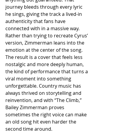
journey bleeds through every lyric 
he sings, giving the track a lived-in 
authenticity that fans have 
connected with in a massive way. 
Rather than trying to recreate Cyrus’ 
version, Zimmerman leans into the 
emotion at the center of the song. 
The result is a cover that feels less 
nostalgic and more deeply human, 
the kind of performance that turns a 
viral moment into something 
unforgettable. Country music has 
always thrived on storytelling and 
reinvention, and with “The Climb,” 
Bailey Zimmerman proves 
sometimes the right voice can make 
an old song hit even harder the 
second time around.