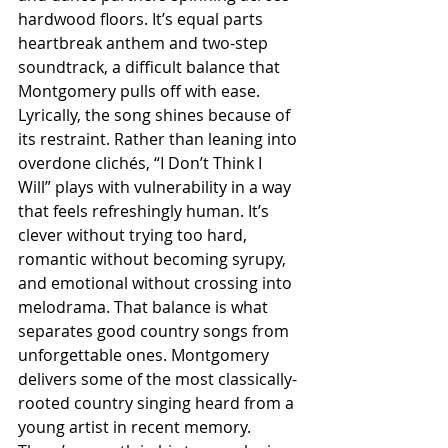
hardwood floors. It’s equal parts 
heartbreak anthem and two-step 
soundtrack, a difficult balance that 
Montgomery pulls off with ease. 
Lyrically, the song shines because of 
its restraint. Rather than leaning into 
overdone clichés, “I Don’t Think I 
Will” plays with vulnerability in a way 
that feels refreshingly human. It’s 
clever without trying too hard, 
romantic without becoming syrupy, 
and emotional without crossing into 
melodrama. That balance is what 
separates good country songs from 
unforgettable ones. Montgomery 
delivers some of the most classically-
rooted country singing heard from a 
young artist in recent memory. 