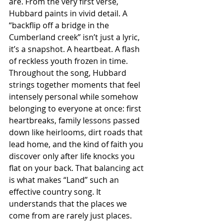
are. From the very first verse, 
Hubbard paints in vivid detail. A 
“backflip off a bridge in the 
Cumberland creek” isn’t just a lyric, 
it’s a snapshot. A heartbeat. A flash 
of reckless youth frozen in time. 
Throughout the song, Hubbard 
strings together moments that feel 
intensely personal while somehow 
belonging to everyone at once: first 
heartbreaks, family lessons passed 
down like heirlooms, dirt roads that 
lead home, and the kind of faith you 
discover only after life knocks you 
flat on your back. That balancing act 
is what makes “Land” such an 
effective country song. It 
understands that the places we 
come from are rarely just places. 