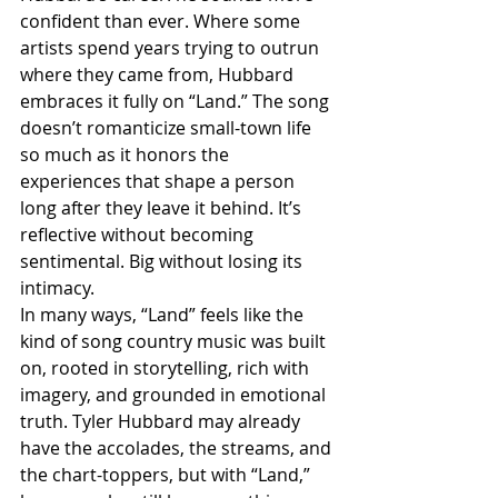
confident than ever. Where some 
artists spend years trying to outrun 
where they came from, Hubbard 
embraces it fully on “Land.” The song 
doesn’t romanticize small-town life 
so much as it honors the 
experiences that shape a person 
long after they leave it behind. It’s 
reflective without becoming 
sentimental. Big without losing its 
intimacy.
In many ways, “Land” feels like the 
kind of song country music was built 
on, rooted in storytelling, rich with 
imagery, and grounded in emotional 
truth. Tyler Hubbard may already 
have the accolades, the streams, and 
the chart-toppers, but with “Land,” 