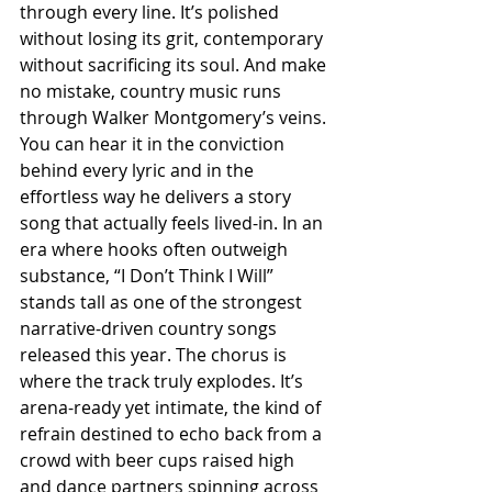
through every line. It’s polished 
without losing its grit, contemporary 
without sacrificing its soul. And make 
no mistake, country music runs 
through Walker Montgomery’s veins. 
You can hear it in the conviction 
behind every lyric and in the 
effortless way he delivers a story 
song that actually feels lived-in. In an 
era where hooks often outweigh 
substance, “I Don’t Think I Will” 
stands tall as one of the strongest 
narrative-driven country songs 
released this year. The chorus is 
where the track truly explodes. It’s 
arena-ready yet intimate, the kind of 
refrain destined to echo back from a 
crowd with beer cups raised high 
and dance partners spinning across 