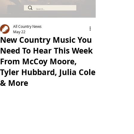
All Country News
May 22
New Country Music You
Need To Hear This Week
From McCoy Moore,
Tyler Hubbard, Julia Cole
& More