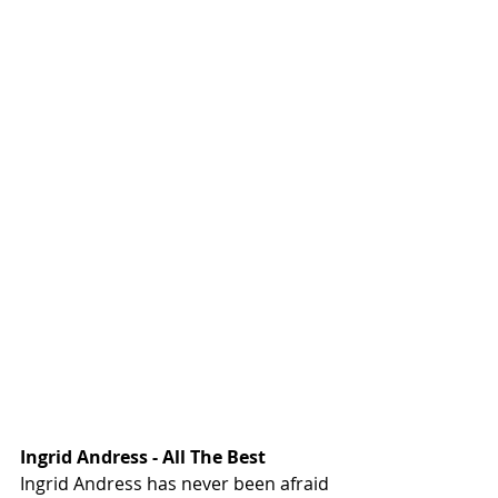
Ingrid Andress - All The Best
Ingrid Andress has never been afraid 