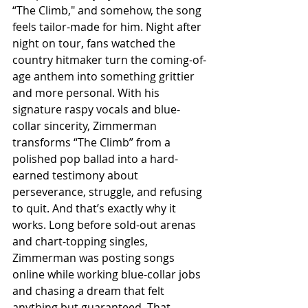
“The Climb," and somehow, the song 
feels tailor-made for him. Night after 
night on tour, fans watched the 
country hitmaker turn the coming-of-
age anthem into something grittier 
and more personal. With his 
signature raspy vocals and blue-
collar sincerity, Zimmerman 
transforms “The Climb” from a 
polished pop ballad into a hard-
earned testimony about 
perseverance, struggle, and refusing 
to quit. And that’s exactly why it 
works. Long before sold-out arenas 
and chart-topping singles, 
Zimmerman was posting songs 
online while working blue-collar jobs 
and chasing a dream that felt 
anything but guaranteed. That 