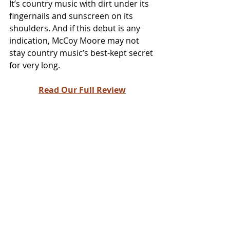
It’s country music with dirt under its 
fingernails and sunscreen on its 
shoulders. And if this debut is any 
indication, McCoy Moore may not 
stay country music’s best-kept secret 
for very long.
Read Our Full Review