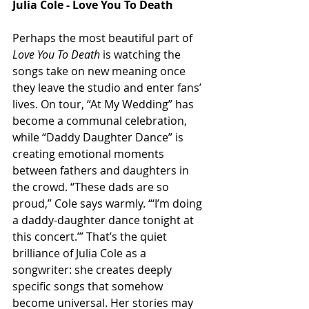
Julia Cole - Love You To Death
Perhaps the most beautiful part of 
Love You To Death
 is watching the 
songs take on new meaning once 
they leave the studio and enter fans’ 
lives. On tour, “At My Wedding” has 
become a communal celebration, 
while “Daddy Daughter Dance” is 
creating emotional moments 
between fathers and daughters in 
the crowd. “These dads are so 
proud,” Cole says warmly. “‘I’m doing 
a daddy-daughter dance tonight at 
this concert.’” That’s the quiet 
brilliance of Julia Cole as a 
songwriter: she creates deeply 
specific songs that somehow 
become universal. Her stories may 