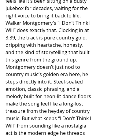
feels like it’s been sitting on a dusty 
jukebox for decades, waiting for the 
right voice to bring it back to life. 
Walker Montgomery’s “I Don’t Think I 
Will” does exactly that. Clocking in at 
3:39, the track is pure country gold, 
dripping with heartache, honesty, 
and the kind of storytelling that built 
this genre from the ground up. 
Montgomery doesn’t just nod to 
country music’s golden era here, he 
steps directly into it. Steel-soaked 
emotion, classic phrasing, and a 
melody built for neon-lit dance floors 
make the song feel like a long-lost 
treasure from the heyday of country 
music. But what keeps “I Don’t Think I 
Will” from sounding like a nostalgia 
act is the modern edge he threads 