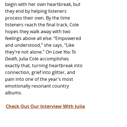
begin with her own heartbreak, but 
they end by helping listeners 
process their own. By the time 
listeners reach the final track, Cole 
hopes they walk away with two 
feelings above all else: “Empowered 
and understood,” she says. “Like 
they’re not alone.” On 
Love You To 
Death
, Julia Cole accomplishes 
exactly that, turning heartbreak into 
connection, grief into glitter, and 
pain into one of the year’s most 
emotionally resonant country 
albums.
Check Out Our Interview With Julia