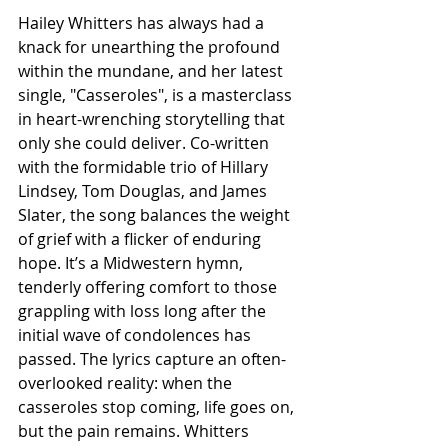
Hailey Whitters has always had a 
knack for unearthing the profound 
within the mundane, and her latest 
single, "Casseroles", is a masterclass 
in heart-wrenching storytelling that 
only she could deliver. Co-written 
with the formidable trio of Hillary 
Lindsey, Tom Douglas, and James 
Slater, the song balances the weight 
of grief with a flicker of enduring 
hope. It’s a Midwestern hymn, 
tenderly offering comfort to those 
grappling with loss long after the 
initial wave of condolences has 
passed. The lyrics capture an often-
overlooked reality: when the 
casseroles stop coming, life goes on, 
but the pain remains. Whitters 