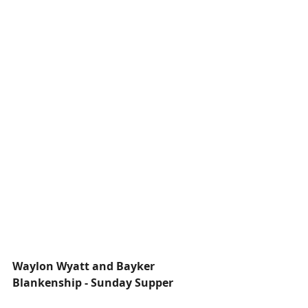
Waylon Wyatt and Bayker 
Blankenship - Sunday Supper