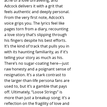
ache of a love unraveling, and 
Adcock delivers it with a grit that 
feels authentic and deeply personal. 
From the very first note, Adcock’s 
voice grips you. The lyrics feel like 
pages torn from a diary, recounting 
a love story that’s slipping through 
his fingers despite his best efforts. 
It’s the kind of track that pulls you in 
with its haunting familiarity, as if it’s 
telling your story as much as his. 
There’s no sugar-coating here—just 
raw honesty and a poignant sense of 
resignation. It’s a stark contrast to 
the larger-than-life persona fans are 
used to, but it’s a gamble that pays 
off. Ultimately, “Loose Strings” is 
more than just a breakup song; it’s a 
reflection on the fragility of love and 