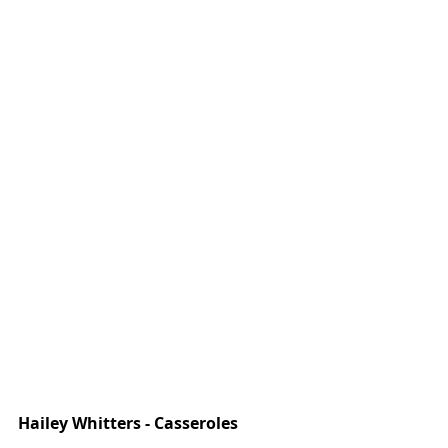
Hailey Whitters - Casseroles 