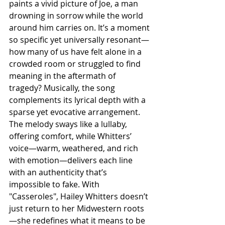
paints a vivid picture of Joe, a man 
drowning in sorrow while the world 
around him carries on. It’s a moment 
so specific yet universally resonant—
how many of us have felt alone in a 
crowded room or struggled to find 
meaning in the aftermath of 
tragedy? Musically, the song 
complements its lyrical depth with a 
sparse yet evocative arrangement. 
The melody sways like a lullaby, 
offering comfort, while Whitters’ 
voice—warm, weathered, and rich 
with emotion—delivers each line 
with an authenticity that’s 
impossible to fake. With 
"Casseroles", Hailey Whitters doesn’t 
just return to her Midwestern roots
—she redefines what it means to be 