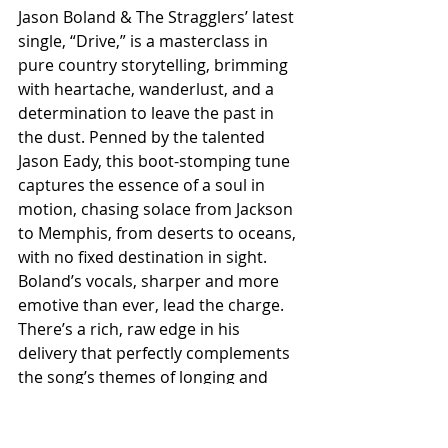
Jason Boland & The Stragglers’ latest 
single, “Drive,” is a masterclass in 
pure country storytelling, brimming 
with heartache, wanderlust, and a 
determination to leave the past in 
the dust. Penned by the talented 
Jason Eady, this boot-stomping tune 
captures the essence of a soul in 
motion, chasing solace from Jackson 
to Memphis, from deserts to oceans, 
with no fixed destination in sight. 
Boland’s vocals, sharper and more 
emotive than ever, lead the charge. 
There’s a rich, raw edge in his 
delivery that perfectly complements 
the song’s themes of longing and 
escape. He doesn’t just sing the 
words; he inhabits them, making 