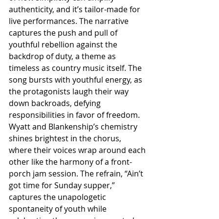
authenticity, and it’s tailor-made for 
live performances. The narrative 
captures the push and pull of 
youthful rebellion against the 
backdrop of duty, a theme as 
timeless as country music itself. The 
song bursts with youthful energy, as 
the protagonists laugh their way 
down backroads, defying 
responsibilities in favor of freedom. 
Wyatt and Blankenship’s chemistry 
shines brightest in the chorus, 
where their voices wrap around each 
other like the harmony of a front-
porch jam session. The refrain, “Ain’t 
got time for Sunday supper,” 
captures the unapologetic 
spontaneity of youth while 