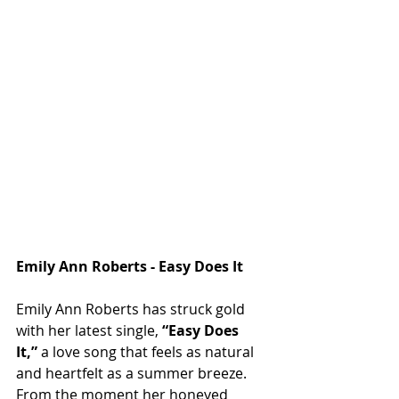
Emily Ann Roberts - Easy Does It
Emily Ann Roberts has struck gold 
with her latest single, 
“Easy Does 
It,”
 a love song that feels as natural 
and heartfelt as a summer breeze. 
From the moment her honeyed 