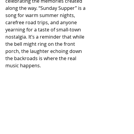
celebrating the memories created 
along the way. “Sunday Supper” is a 
song for warm summer nights, 
carefree road trips, and anyone 
yearning for a taste of small-town 
nostalgia. It’s a reminder that while 
the bell might ring on the front 
porch, the laughter echoing down 
the backroads is where the real 
music happens.