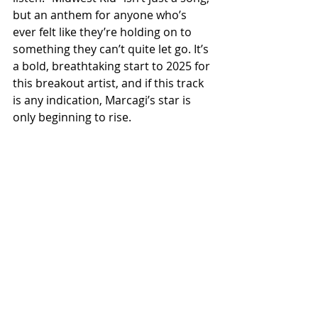
but an anthem for anyone who’s 
ever felt like they’re holding on to 
something they can’t quite let go. It’s 
a bold, breathtaking start to 2025 for 
this breakout artist, and if this track 
is any indication, Marcagi’s star is 
only beginning to rise.