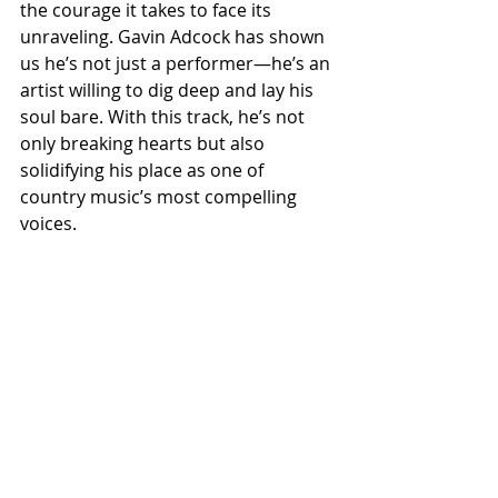
the courage it takes to face its 
unraveling. Gavin Adcock has shown 
us he’s not just a performer—he’s an 
artist willing to dig deep and lay his 
soul bare. With this track, he’s not 
only breaking hearts but also 
solidifying his place as one of 
country music’s most compelling 
voices.