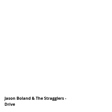
Jason Boland & The Stragglers -  
Drive