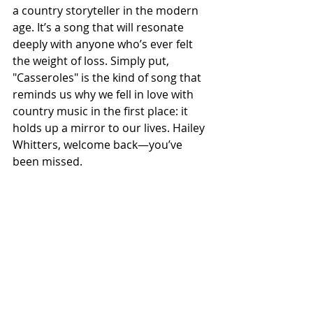
a country storyteller in the modern 
age. It’s a song that will resonate 
deeply with anyone who’s ever felt 
the weight of loss. Simply put, 
"Casseroles" is the kind of song that 
reminds us why we fell in love with 
country music in the first place: it 
holds up a mirror to our lives. Hailey 
Whitters, welcome back—you’ve 
been missed.