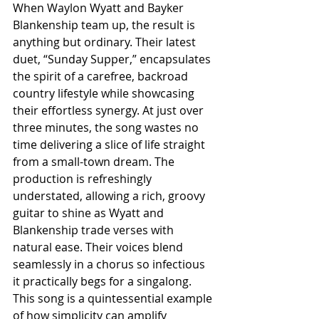
When Waylon Wyatt and Bayker 
Blankenship team up, the result is 
anything but ordinary. Their latest 
duet, “Sunday Supper,” encapsulates 
the spirit of a carefree, backroad 
country lifestyle while showcasing 
their effortless synergy. At just over 
three minutes, the song wastes no 
time delivering a slice of life straight 
from a small-town dream. The 
production is refreshingly 
understated, allowing a rich, groovy 
guitar to shine as Wyatt and 
Blankenship trade verses with 
natural ease. Their voices blend 
seamlessly in a chorus so infectious 
it practically begs for a singalong. 
This song is a quintessential example 
of how simplicity can amplify 