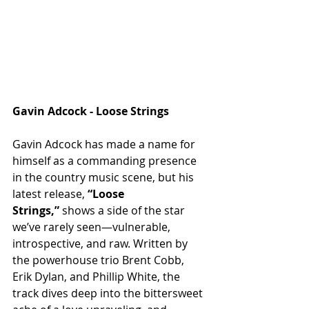
Gavin Adcock - Loose Strings 
Gavin Adcock has made a name for 
himself as a commanding presence 
in the country music scene, but his 
latest release, 
“Loose 
Strings,”
 shows a side of the star 
we’ve rarely seen—vulnerable, 
introspective, and raw. Written by 
the powerhouse trio Brent Cobb, 
Erik Dylan, and Phillip White, the 
track dives deep into the bittersweet 