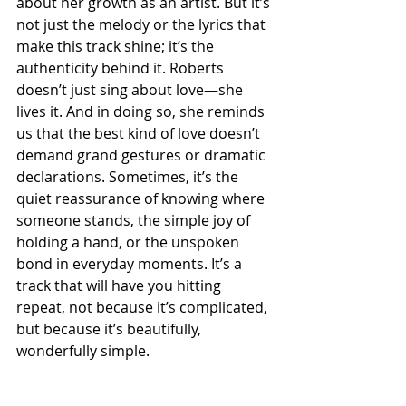
about her growth as an artist. But it’s 
not just the melody or the lyrics that 
make this track shine; it’s the 
authenticity behind it. Roberts 
doesn’t just sing about love—she 
lives it. And in doing so, she reminds 
us that the best kind of love doesn’t 
demand grand gestures or dramatic 
declarations. Sometimes, it’s the 
quiet reassurance of knowing where 
someone stands, the simple joy of 
holding a hand, or the unspoken 
bond in everyday moments. It’s a 
track that will have you hitting 
repeat, not because it’s complicated, 
but because it’s beautifully, 
wonderfully simple.