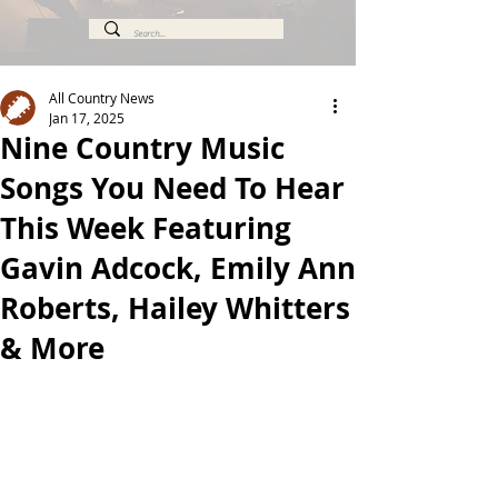
All Country News
Jan 17, 2025
Nine Country Music
Songs You Need To Hear
This Week Featuring
Gavin Adcock, Emily Ann
Roberts, Hailey Whitters
& More