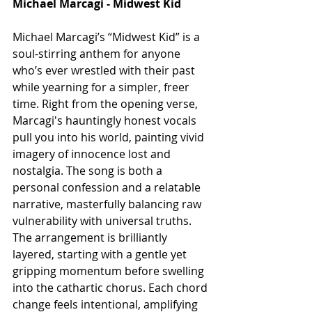
Michael Marcagi - Midwest Kid 
Michael Marcagi’s “Midwest Kid” is a 
soul-stirring anthem for anyone 
who’s ever wrestled with their past 
while yearning for a simpler, freer 
time. Right from the opening verse, 
Marcagi's hauntingly honest vocals 
pull you into his world, painting vivid 
imagery of innocence lost and 
nostalgia. The song is both a 
personal confession and a relatable 
narrative, masterfully balancing raw 
vulnerability with universal truths. 
The arrangement is brilliantly 
layered, starting with a gentle yet 
gripping momentum before swelling 
into the cathartic chorus. Each chord 
change feels intentional, amplifying 