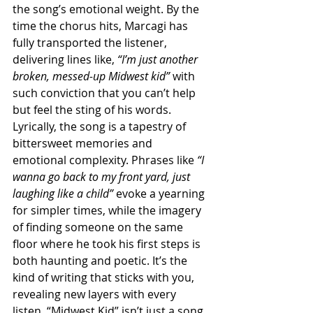
the song’s emotional weight. By the 
time the chorus hits, Marcagi has 
fully transported the listener, 
delivering lines like, 
“I’m just another 
broken, messed-up Midwest kid”
 with 
such conviction that you can’t help 
but feel the sting of his words. 
Lyrically, the song is a tapestry of 
bittersweet memories and 
emotional complexity. Phrases like 
“I 
wanna go back to my front yard, just 
laughing like a child”
 evoke a yearning 
for simpler times, while the imagery 
of finding someone on the same 
floor where he took his first steps is 
both haunting and poetic. It’s the 
kind of writing that sticks with you, 
revealing new layers with every 
listen. “Midwest Kid” isn’t just a song, 