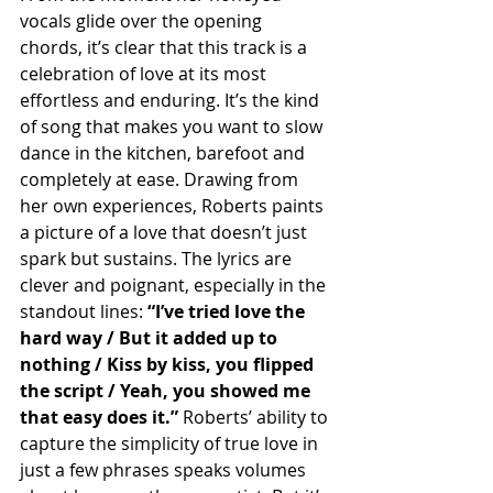
vocals glide over the opening 
chords, it’s clear that this track is a 
celebration of love at its most 
effortless and enduring. It’s the kind 
of song that makes you want to slow 
dance in the kitchen, barefoot and 
completely at ease. Drawing from 
her own experiences, Roberts paints 
a picture of a love that doesn’t just 
spark but sustains. The lyrics are 
clever and poignant, especially in the 
standout lines: 
“I’ve tried love the 
hard way / But it added up to 
nothing / Kiss by kiss, you flipped 
the script / Yeah, you showed me 
that easy does it.” 
Roberts’ ability to 
capture the simplicity of true love in 
just a few phrases speaks volumes 