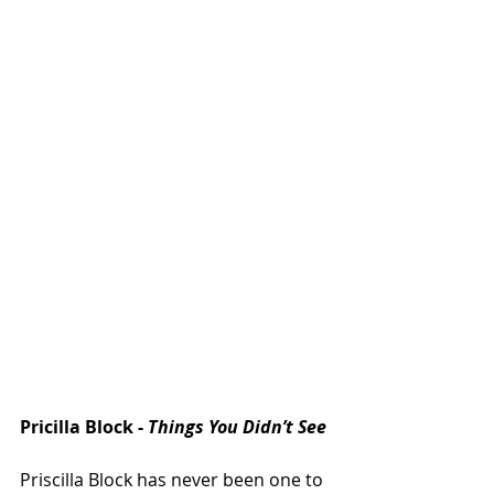
Pricilla Block - 
Things You Didn’t See
Priscilla Block has never been one to 