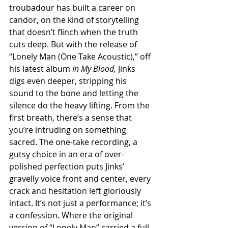
troubadour has built a career on 
candor, on the kind of storytelling 
that doesn’t flinch when the truth 
cuts deep. But with the release of 
“Lonely Man (One Take Acoustic),” off 
his latest album 
In My Blood,
 Jinks 
digs even deeper, stripping his 
sound to the bone and letting the 
silence do the heavy lifting. From the 
first breath, there’s a sense that 
you’re intruding on something 
sacred. The one-take recording, a 
gutsy choice in an era of over-
polished perfection puts Jinks’ 
gravelly voice front and center, every 
crack and hesitation left gloriously 
intact. It’s not just a performance; it’s 
a confession. Where the original 
version of “Lonely Man” carried a full-