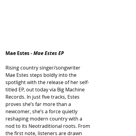
Mae Estes - 
Mae Estes EP
Rising country singer/songwriter 
Mae Estes steps boldly into the 
spotlight with the release of her self-
titled EP, out today via Big Machine 
Records. In just five tracks, Estes 
proves she’s far more than a 
newcomer, she’s a force quietly 
reshaping modern country with a 
nod to its Neotraditional roots. From 
the first note, listeners are drawn 