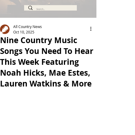
All Country News
Oct 10, 2025
Nine Country Music
Songs You Need To Hear
This Week Featuring
Noah Hicks, Mae Estes,
Lauren Watkins & More