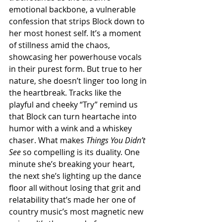
emotional backbone, a vulnerable 
confession that strips Block down to 
her most honest self. It’s a moment 
of stillness amid the chaos, 
showcasing her powerhouse vocals 
in their purest form. But true to her 
nature, she doesn’t linger too long in 
the heartbreak. Tracks like the 
playful and cheeky “Try” remind us 
that Block can turn heartache into 
humor with a wink and a whiskey 
chaser. What makes 
Things You Didn’t 
See
 so compelling is its duality. One 
minute she’s breaking your heart, 
the next she’s lighting up the dance 
floor all without losing that grit and 
relatability that’s made her one of 
country music’s most magnetic new 