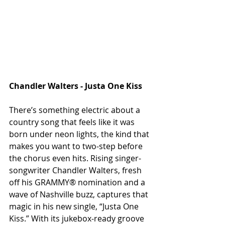
Chandler Walters - Justa One Kiss
There’s something electric about a 
country song that feels like it was 
born under neon lights, the kind that 
makes you want to two-step before 
the chorus even hits. Rising singer-
songwriter Chandler Walters, fresh 
off his GRAMMY® nomination and a 
wave of Nashville buzz, captures that 
magic in his new single, “Justa One 
Kiss.” With its jukebox-ready groove 