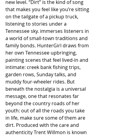
new level. “Dirt” is the kind of song 
that makes you feel like you’re sitting 
on the tailgate of a pickup truck, 
listening to stories under a 
Tennessee sky. immerses listeners in 
a world of small-town traditions and 
family bonds. HunterGirl draws from 
her own Tennessee upbringing, 
painting scenes that feel lived-in and 
intimate: creek bank fishing trips, 
garden rows, Sunday talks, and 
muddy four-wheeler rides. But 
beneath the nostalgia is a universal 
message, one that resonates far 
beyond the country roads of her 
youth: out of all the roads you take 
in life, make sure some of them are 
dirt. Produced with the care and 
authenticity Trent Willmon is known 