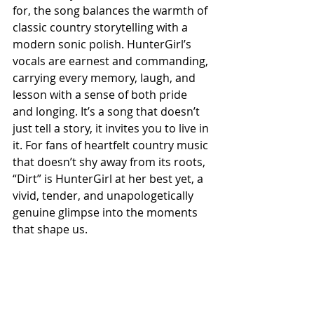
for, the song balances the warmth of 
classic country storytelling with a 
modern sonic polish. HunterGirl’s 
vocals are earnest and commanding, 
carrying every memory, laugh, and 
lesson with a sense of both pride 
and longing. It’s a song that doesn’t 
just tell a story, it invites you to live in 
it. For fans of heartfelt country music 
that doesn’t shy away from its roots, 
“Dirt” is HunterGirl at her best yet, a 
vivid, tender, and unapologetically 
genuine glimpse into the moments 
that shape us.