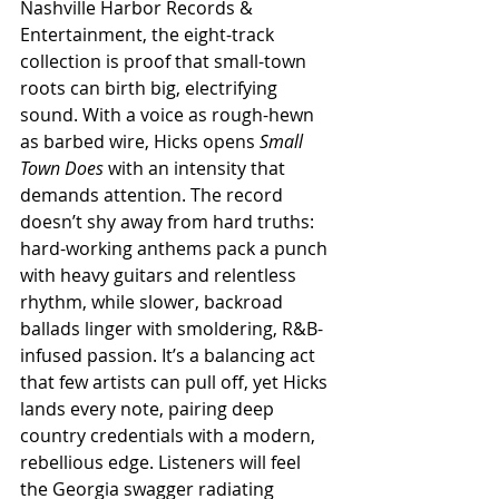
Nashville Harbor Records & 
Entertainment, the eight-track 
collection is proof that small-town 
roots can birth big, electrifying 
sound. With a voice as rough-hewn 
as barbed wire, Hicks opens 
Small 
Town Does
 with an intensity that 
demands attention. The record 
doesn’t shy away from hard truths: 
hard-working anthems pack a punch 
with heavy guitars and relentless 
rhythm, while slower, backroad 
ballads linger with smoldering, R&B-
infused passion. It’s a balancing act 
that few artists can pull off, yet Hicks 
lands every note, pairing deep 
country credentials with a modern, 
rebellious edge. Listeners will feel 
the Georgia swagger radiating 