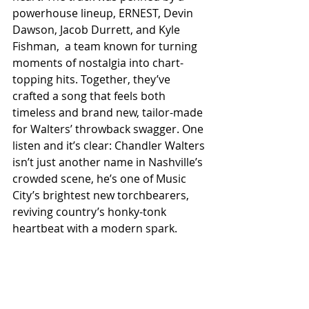
powerhouse lineup, ERNEST, Devin 
Dawson, Jacob Durrett, and Kyle 
Fishman,  a team known for turning 
moments of nostalgia into chart-
topping hits. Together, they’ve 
crafted a song that feels both 
timeless and brand new, tailor-made 
for Walters’ throwback swagger. One 
listen and it’s clear: Chandler Walters 
isn’t just another name in Nashville’s 
crowded scene, he’s one of Music 
City’s brightest new torchbearers, 
reviving country’s honky-tonk 
heartbeat with a modern spark.