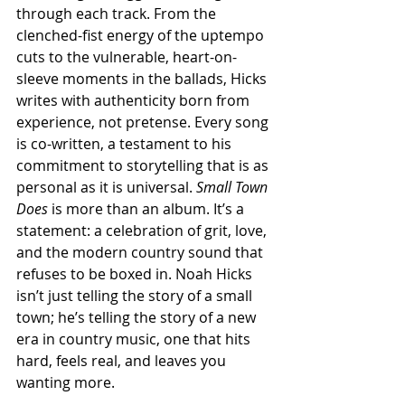
through each track. From the 
clenched-fist energy of the uptempo 
cuts to the vulnerable, heart-on-
sleeve moments in the ballads, Hicks 
writes with authenticity born from 
experience, not pretense. Every song 
is co-written, a testament to his 
commitment to storytelling that is as 
personal as it is universal. 
Small Town 
Does
 is more than an album. It’s a 
statement: a celebration of grit, love, 
and the modern country sound that 
refuses to be boxed in. Noah Hicks 
isn’t just telling the story of a small 
town; he’s telling the story of a new 
era in country music, one that hits 
hard, feels real, and leaves you 
wanting more.