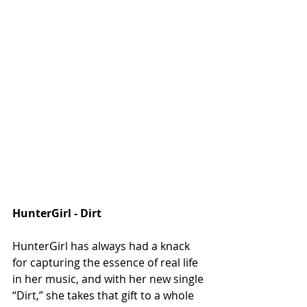
HunterGirl - Dirt 
HunterGirl has always had a knack 
for capturing the essence of real life 
in her music, and with her new single 
“Dirt,” she takes that gift to a whole 