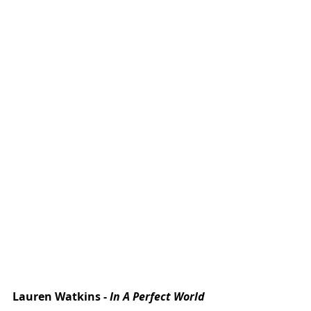
Lauren Watkins - 
In A Perfect World