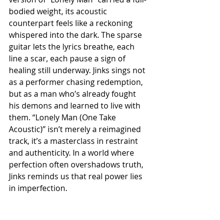
bodied weight, its acoustic 
counterpart feels like a reckoning 
whispered into the dark. The sparse 
guitar lets the lyrics breathe, each 
line a scar, each pause a sign of 
healing still underway. Jinks sings not 
as a performer chasing redemption, 
but as a man who’s already fought 
his demons and learned to live with 
them. “Lonely Man (One Take 
Acoustic)” isn’t merely a reimagined 
track, it’s a masterclass in restraint 
and authenticity. In a world where 
perfection often overshadows truth, 
Jinks reminds us that real power lies 
in imperfection.