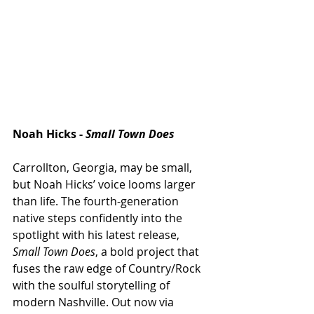
Noah Hicks - 
Small Town Does 
Carrollton, Georgia, may be small, 
but Noah Hicks’ voice looms larger 
than life. The fourth-generation 
native steps confidently into the 
spotlight with his latest release, 
Small Town Does
, a bold project that 
fuses the raw edge of Country/Rock 
with the soulful storytelling of 
modern Nashville. Out now via 