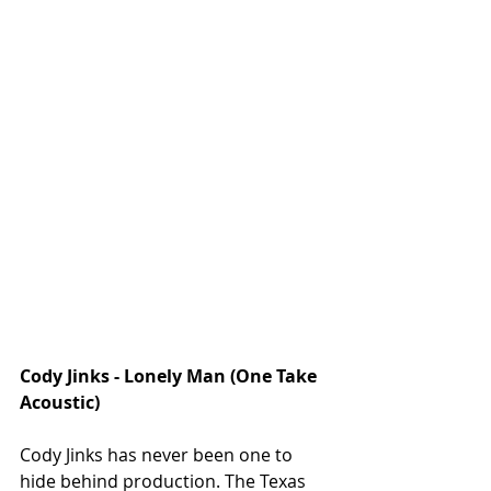
Cody Jinks - Lonely Man (One Take 
Acoustic)
Cody Jinks has never been one to 
hide behind production. The Texas 