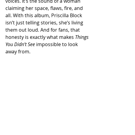
voices. It’s the sound of a woman 
claiming her space, flaws, fire, and 
all. With this album, Priscilla Block 
isn’t just telling stories, she’s living 
them out loud. And for fans, that 
honesty is exactly what makes 
Things 
You Didn’t See
 impossible to look 
away from.