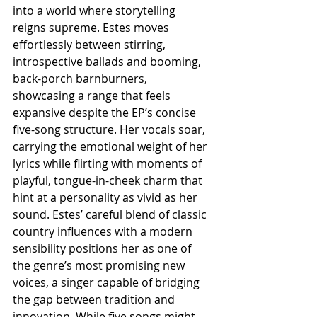
into a world where storytelling 
reigns supreme. Estes moves 
effortlessly between stirring, 
introspective ballads and booming, 
back-porch barnburners, 
showcasing a range that feels 
expansive despite the EP’s concise 
five-song structure. Her vocals soar, 
carrying the emotional weight of her 
lyrics while flirting with moments of 
playful, tongue-in-cheek charm that 
hint at a personality as vivid as her 
sound. Estes’ careful blend of classic 
country influences with a modern 
sensibility positions her as one of 
the genre’s most promising new 
voices, a singer capable of bridging 
the gap between tradition and 
innovation. While five songs might 