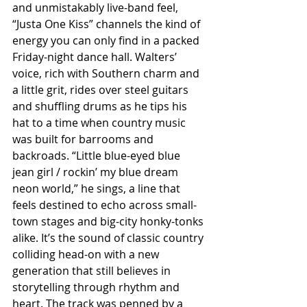
and unmistakably live-band feel, 
“Justa One Kiss” channels the kind of 
energy you can only find in a packed 
Friday-night dance hall. Walters’ 
voice, rich with Southern charm and 
a little grit, rides over steel guitars 
and shuffling drums as he tips his 
hat to a time when country music 
was built for barrooms and 
backroads. “Little blue-eyed blue 
jean girl / rockin’ my blue dream 
neon world,” he sings, a line that 
feels destined to echo across small-
town stages and big-city honky-tonks 
alike. It’s the sound of classic country 
colliding head-on with a new 
generation that still believes in 
storytelling through rhythm and 
heart. The track was penned by a 