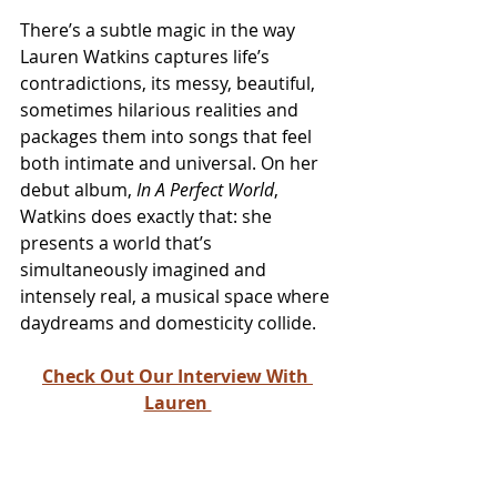
There’s a subtle magic in the way 
Lauren Watkins captures life’s 
contradictions, its messy, beautiful, 
sometimes hilarious realities and 
packages them into songs that feel 
both intimate and universal. On her 
debut album, 
In A Perfect World
, 
Watkins does exactly that: she 
presents a world that’s 
simultaneously imagined and 
intensely real, a musical space where 
daydreams and domesticity collide.
Check Out Our Interview With 
Lauren 