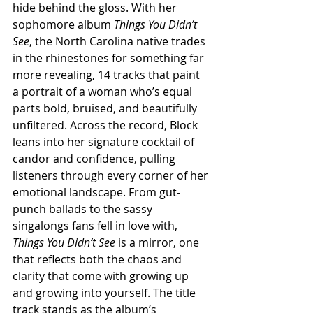
hide behind the gloss. With her 
sophomore album 
Things You Didn’t 
See
, the North Carolina native trades 
in the rhinestones for something far 
more revealing, 14 tracks that paint 
a portrait of a woman who’s equal 
parts bold, bruised, and beautifully 
unfiltered. Across the record, Block 
leans into her signature cocktail of 
candor and confidence, pulling 
listeners through every corner of her 
emotional landscape. From gut-
punch ballads to the sassy 
singalongs fans fell in love with, 
Things You Didn’t See
 is a mirror, one 
that reflects both the chaos and 
clarity that come with growing up 
and growing into yourself. The title 
track stands as the album’s 