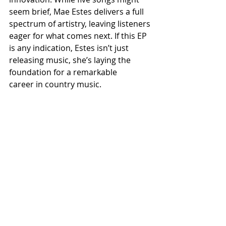
seem brief, Mae Estes delivers a full 
spectrum of artistry, leaving listeners 
eager for what comes next. If this EP 
is any indication, Estes isn’t just 
releasing music, she’s laying the 
foundation for a remarkable 
career in country music.