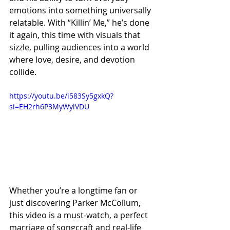
emotions into something universally 
relatable. With “Killin’ Me,” he’s done 
it again, this time with visuals that 
sizzle, pulling audiences into a world 
where love, desire, and devotion 
collide.
https://youtu.be/i583Sy5gxkQ?
si=EH2rh6P3MyWylVDU
Whether you’re a longtime fan or 
just discovering Parker McCollum, 
this video is a must-watch, a perfect 
marriage of songcraft and real-life 