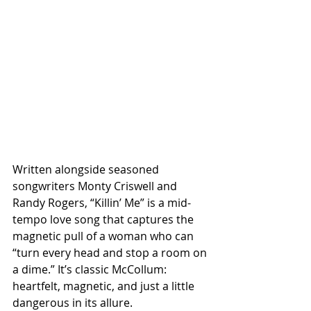
Written alongside seasoned 
songwriters Monty Criswell and 
Randy Rogers, “Killin’ Me” is a mid-
tempo love song that captures the 
magnetic pull of a woman who can 
“turn every head and stop a room on 
a dime.” It’s classic McCollum: 
heartfelt, magnetic, and just a little 
dangerous in its allure.