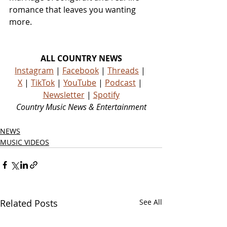
romance that leaves you wanting 
more.
ALL COUNTRY NEWS
Instagram
 | 
Facebook
 | 
Threads
 | 
X
 | 
TikTok
 | 
YouTube
 | 
Podcast
 | 
Newsletter
 | 
Spotify
Country Music News & Entertainment
NEWS
MUSIC VIDEOS
Related Posts
See All