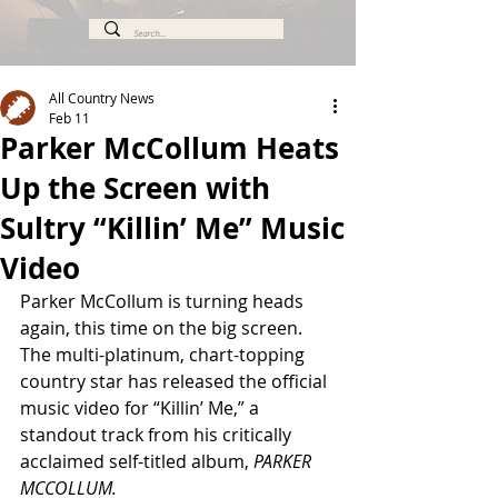
All Country News
Feb 11
Parker McCollum Heats
Up the Screen with
Sultry “Killin’ Me” Music
Video
Parker McCollum is turning heads 
again, this time on the big screen. 
The multi-platinum, chart-topping 
country star has released the official 
music video for “Killin’ Me,” a 
standout track from his critically 
acclaimed self-titled album, 
PARKER 
MCCOLLUM.