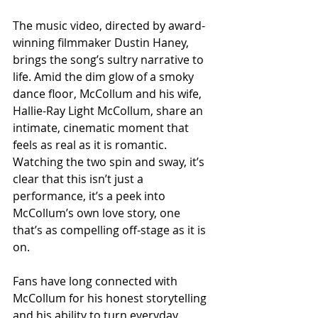
The music video, directed by award-
winning filmmaker Dustin Haney, 
brings the song’s sultry narrative to 
life. Amid the dim glow of a smoky 
dance floor, McCollum and his wife, 
Hallie-Ray Light McCollum, share an 
intimate, cinematic moment that 
feels as real as it is romantic. 
Watching the two spin and sway, it’s 
clear that this isn’t just a 
performance, it’s a peek into 
McCollum’s own love story, one 
that’s as compelling off-stage as it is 
on.
Fans have long connected with 
McCollum for his honest storytelling 
and his ability to turn everyday 