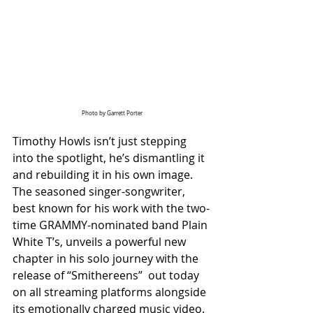
Photo by Garrett Porter
Timothy Howls isn’t just stepping 
into the spotlight, he’s dismantling it 
and rebuilding it in his own image. 
The seasoned singer-songwriter, 
best known for his work with the two-
time GRAMMY-nominated band Plain 
White T’s, unveils a powerful new 
chapter in his solo journey with the 
release of “Smithereens”  out today 
on all streaming platforms alongside 
its emotionally charged music video.