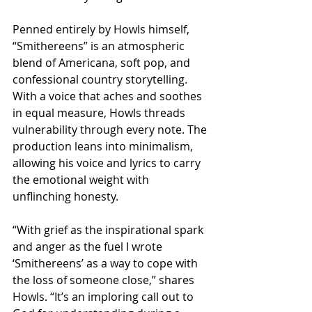
Penned entirely by Howls himself, 
“Smithereens” is an atmospheric 
blend of Americana, soft pop, and 
confessional country storytelling. 
With a voice that aches and soothes 
in equal measure, Howls threads 
vulnerability through every note. The 
production leans into minimalism, 
allowing his voice and lyrics to carry 
the emotional weight with 
unflinching honesty.
“With grief as the inspirational spark 
and anger as the fuel I wrote 
‘Smithereens’ as a way to cope with 
the loss of someone close,” shares 
Howls. “It’s an imploring call out to 