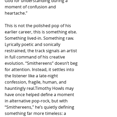
God for understanding during a 
moment of confusion and 
heartache.”
This is not the polished pop of his 
earlier career, this is something else. 
Something lived-in. Something raw. 
Lyrically poetic and sonically 
restrained, the track signals an artist 
in full command of his creative 
evolution. “Smithereens” doesn’t beg 
for attention. Instead, it settles into 
the listener like a late-night 
confession, fragile, human, and 
hauntingly real.Timothy Howls may 
have once helped define a moment 
in alternative pop-rock, but with 
“Smithereens,” he’s quietly defining 
something far more timeless: a 