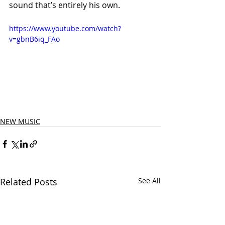
sound that’s entirely his own.
https://www.youtube.com/watch?
v=gbnB6iq_FAo
NEW MUSIC
Related Posts
See All