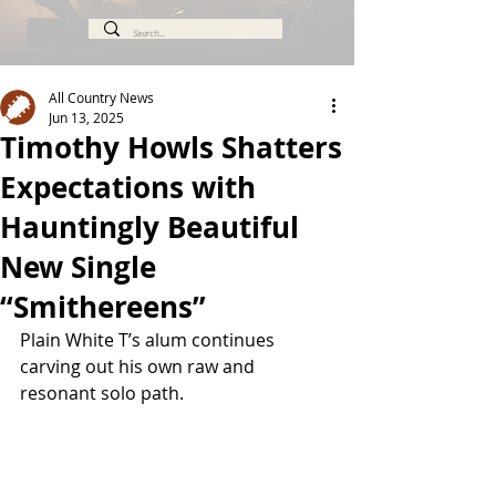
All Country News
Jun 13, 2025
Timothy Howls Shatters
Expectations with
Hauntingly Beautiful
New Single
“Smithereens”
Plain White T’s alum continues 
carving out his own raw and 
resonant solo path.