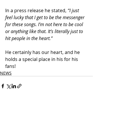
In a press release he stated,
 “I just 
feel lucky that I get to be the messenger 
for these songs. I’m not here to be cool 
or anything like that. It’s literally just to 
hit people in the heart.”
He certainly has our heart, and he 
holds a special place in his for his 
fans!
NEWS
Related Posts
See All