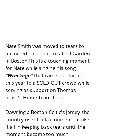
Nate Smith was moved to tears by 
an incredible audience at TD Garden 
in Boston.This is a touching moment 
for Nate while singing his song 
"Wreckage" 
that came out earlier 
this year to a SOLD-OUT crowd while 
serving as support on Thomas 
Rhett's Home Team Tour.
Dawning a Boston Celtic's jersey, the 
country riser took a moment to take 
it all in keeping back tears until the 
moment became too much!