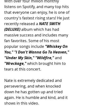
With over four million monthly 
listens on Spotify, and many top hits 
that everyone can enjoy, he is one of 
country's fastest rising stars! He just 
recently released a 
NATE SMITH 
(DELUXE) 
album which has had 
massive success and includes many 
fan favorites. Some of his most 
popular songs include 
"Whiskey On 
You," "I Don't Wanna Go To Heaven," 
"Under My Skin," "Wildfire," 
and 
"Wreckage," 
which brought him to 
tears at this concert.
Nate is extremely dedicated and 
persevering, and when knocked 
down he has gotten up and tried 
again. He is humble and kind, and it 
shows in this video.