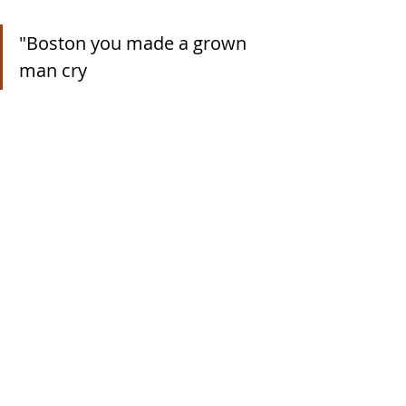
"Boston you made a grown 
man cry