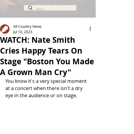
All Country News
Jul 10, 2023
WATCH: Nate Smith
Cries Happy Tears On
Stage "Boston You Made
A Grown Man Cry"
You know it's a very special moment 
at a concert when there isn't a dry 
eye in the audience or on stage.