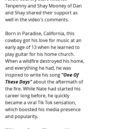
Tenpenny and Shay Mooney of Dan 
and Shay shared their support as 
well in the video's comments.
Born in Paradise, California, this 
cowboy got his love for music at an 
early age of 13 when he learned to 
play guitar for his home church. 
When a wildfire destroyed his home, 
and everything he had, he was 
inspired to write his song 
"One Of 
These Days" 
about the aftermath of 
the fire. While Nate had started his 
career long before, he quickly 
became a viral Tik Tok sensation, 
which boosted his media presence 
and popularity.