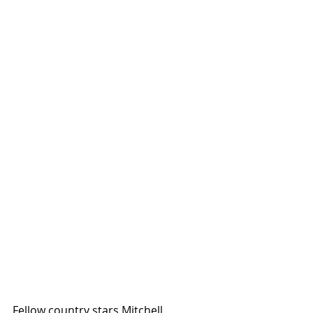
Fellow country stars Mitchell 