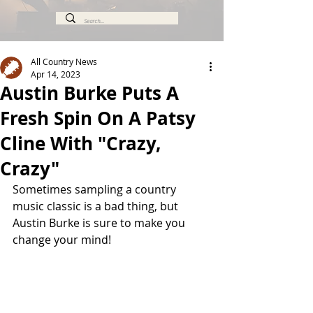
All Country News
Apr 14, 2023
Austin Burke Puts A
Fresh Spin On A Patsy
Cline With "Crazy,
Crazy"
Sometimes sampling a country 
music classic is a bad thing, but 
Austin Burke is sure to make you 
change your mind!