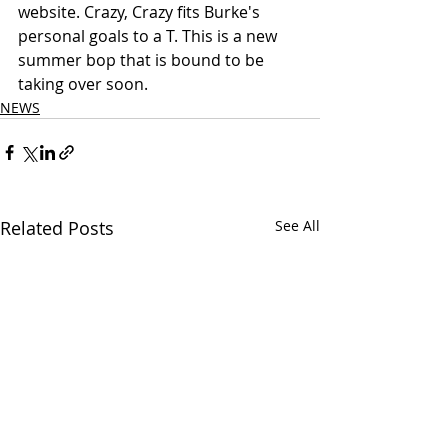
website. Crazy, Crazy fits Burke's 
personal goals to a T. This is a new 
summer bop that is bound to be 
taking over soon.
NEWS
Related Posts
See All