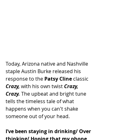
Today, Arizona native and Nashville 
staple Austin Burke released his 
response to the 
Patsy Cline
 classic 
Crazy,
 with his own twist
 Crazy, 
Crazy. 
The upbeat and bright tune 
tells the timeless tale of what 
happens when you can't shake 
someone out of your head. 
I’ve been staying in drinking/ Over 
thinking/ Hoping that my phone 