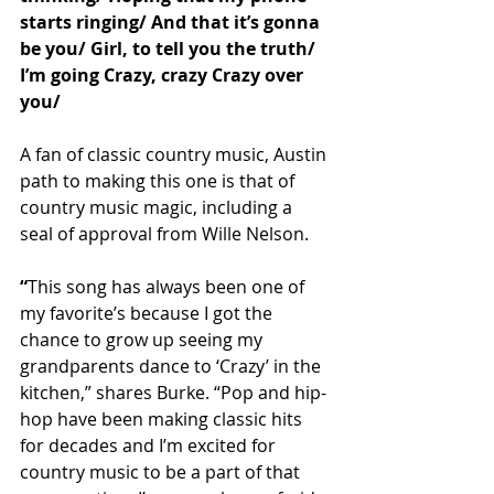
starts ringing/ And that it’s gonna 
be you/ Girl, to tell you the truth/ 
I’m going Crazy, crazy Crazy over 
you/
A fan of classic country music, Austin 
path to making this one is that of 
country music magic, including a 
seal of approval from Wille Nelson.
“
This song has always been one of 
my favorite’s because I got the 
chance to grow up seeing my 
grandparents dance to ‘Crazy’ in the 
kitchen,” shares Burke. “Pop and hip-
hop have been making classic hits 
for decades and I’m excited for 
country music to be a part of that 