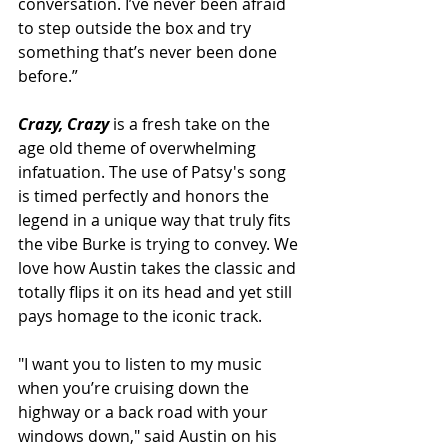
conversation. I’ve never been afraid 
to step outside the box and try 
something that’s never been done 
before.” 
Crazy, Crazy
 is a fresh take on the 
age old theme of overwhelming 
infatuation. The use of Patsy's song 
is timed perfectly and honors the 
legend in a unique way that truly fits 
the vibe Burke is trying to convey. We 
love how Austin takes the classic and 
totally flips it on its head and yet still 
pays homage to the iconic track. 
"I want you to listen to my music 
when you’re cruising down the 
highway or a back road with your 
windows down," said Austin on his 