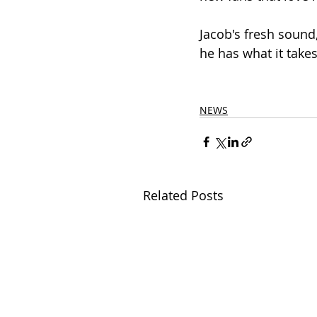
Jacob's fresh sound
he has what it take
NEWS
Related Posts