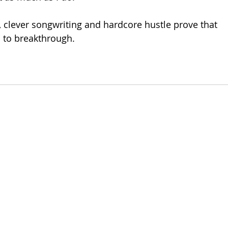
, clever songwriting and hardcore hustle prove that 
s to breakthrough. 