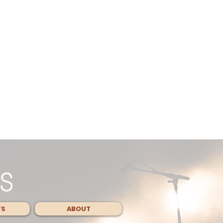
TS
ABOUT