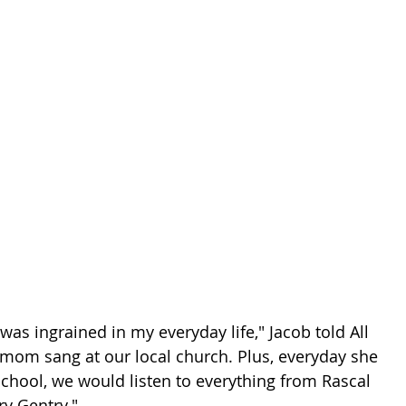
as ingrained in my everyday life," Jacob told All 
mom sang at our local church. Plus, everyday she 
chool, we would listen to everything from Rascal 
y Gentry."