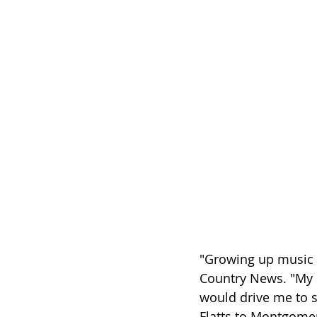
"Growing up music w
Country News. "My 
would drive me to s
Flatts to Montgomer