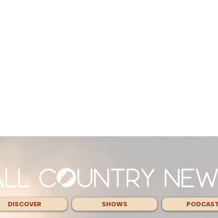
DISCOVER
SHOWS
PODCAS