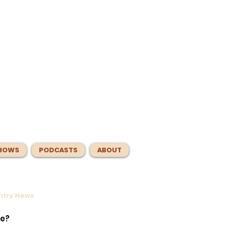
HOWS
PODCASTS
ABOUT
untry News
s
er.
te?