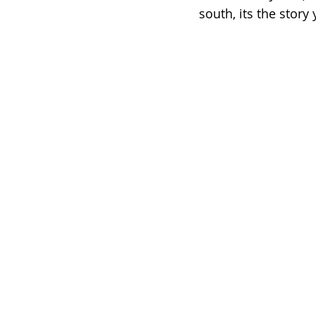
south, its the story 