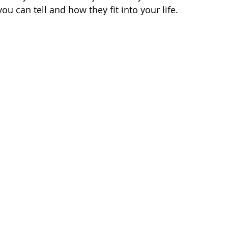
you can tell and how they fit into your life.