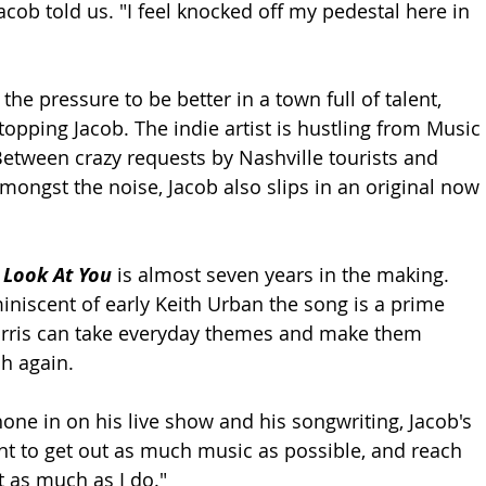
acob told us. "I feel knocked off my pedestal here in 
l the pressure to be better in a town full of talent, 
topping Jacob. The indie artist is hustling from Music 
tween crazy requests by Nashville tourists and 
mongst the noise, Jacob also slips in an original now 
 
Look At You 
is almost seven years in the making. 
miniscent of early Keith Urban the song is a prime 
ris can take everyday themes and make them 
h again. 
hone in on his live show and his songwriting, Jacob's 
ant to get out as much music as possible, and reach 
t as much as I do."