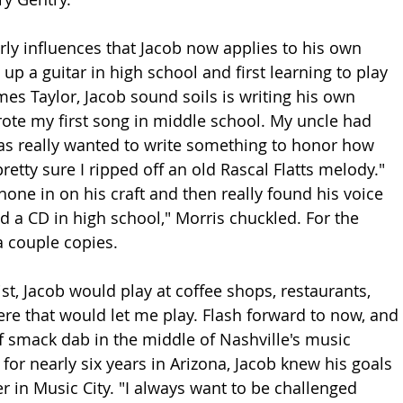
arly influences that Jacob now applies to his own 
 up a guitar in high school and first learning to play 
mes Taylor, Jacob sound soils is writing his own 
wrote my first song in middle school. My uncle had 
as really wanted to write something to honor how 
retty sure I ripped off an old Rascal Flatts melody." 
one in on his craft and then really found his voice 
ld a CD in high school," Morris chuckled. For the 
 a couple copies. 
tist, Jacob would play at coffee shops, restaurants, 
e that would let me play. Flash forward to now, and 
f smack dab in the middle of Nashville's music 
 for nearly six years in Arizona, Jacob knew his goals 
r in Music City. "I always want to be challenged 