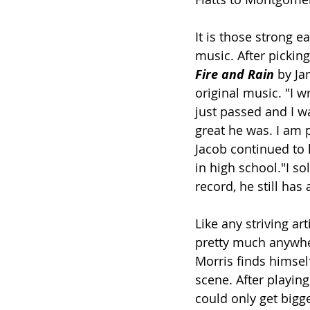
It is those strong e
music. After picking
Fire and Rain
 by Ja
original music. "I 
just passed and I w
great he was. I am p
Jacob continued to h
in high school."I so
record, he still has
Like any striving ar
pretty much anywher
Morris finds himsel
scene. After playing
could only get bigge