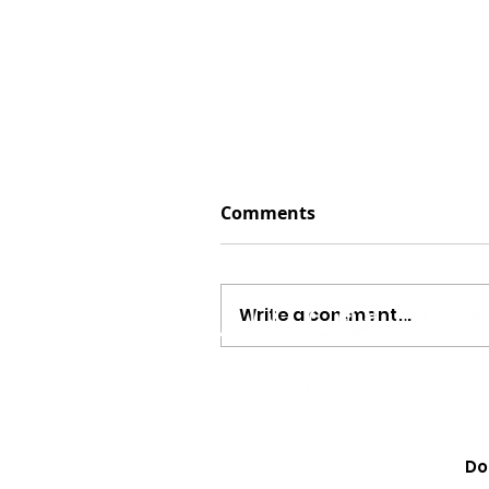
Comments
Write a comment...
Jayson Arendt Opens Up
“The Same,” His ‘America
Do
Journey And Combining 