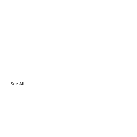
See All