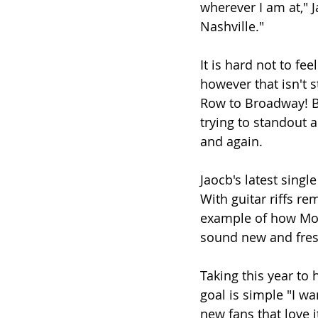
wherever I am at," J
Nashville." 
It is hard not to fee
however that isn't s
Row to Broadway! Be
trying to standout a
and again.
Jaocb's latest single
With guitar riffs re
example of how Mor
sound new and fres
Taking this year to 
goal is simple "I w
new fans that love i