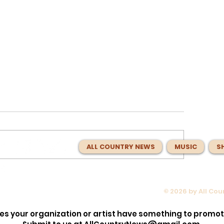
ALL COUNTRY NEWS
MUSIC
S
© 2026 by All Co
 About
Charlie Worsham Spent Year
n Idol’
Making Nashville Sound Bett
es your organization or artist have something to promo
Music With
Now He Has Made the Best