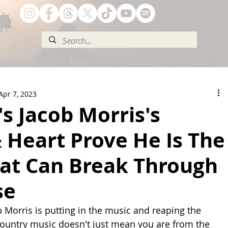
Apr 7, 2023
s Jacob Morris's
 Heart Prove He Is The
hat Can Break Through
se
b Morris is putting in the music and reaping the 
country music doesn't just mean you are from the 