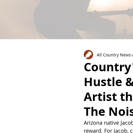
All Country News
Country'
Hustle &
Artist t
The Noi
Arizona native Jaco
reward. For Jacob, 